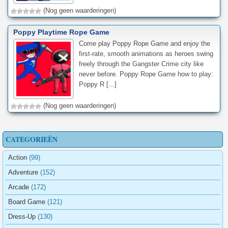
(Nog geen waarderingen)
Poppy Playtime Rope Game
Come play Poppy Rope Game and enjoy the
first-rate, smooth animations as heroes swing
freely through the Gangster Crime city like
never before. Poppy Rope Game how to play:
Poppy R [...]
(Nog geen waarderingen)
CATEGORIEËN
Action
(99)
Adventure
(152)
Arcade
(172)
Board Game
(121)
Dress-Up
(130)