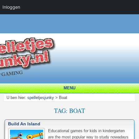
Inloggen
MENU
U ben hier:
spelletjesjunky
>
Boat
TAG:
BOAT
Build An Island
Educational games for kids in kindergarten
are the most popular way to study nowadays