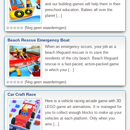
and our building games will help them in their
preschool education. Babies all over the
planet [...]
(Nog geen waarderingen)
Beach Rescue Emergency Boat
When an emergency occurs, your job as a
beach lifeguard rescuer is to save the
residents of the city beach. Beach lifeguard
rescue is a fast-paced, action-packed game
in which your [...]
(Nog geen waarderingen)
Car Craft Race
Here is a vehicle racing arcade game with 3D
LEGO game art animations. It is managed for
you to collect enough blocks to make up your
vehicles at each platform. Only when you
arriv [...]