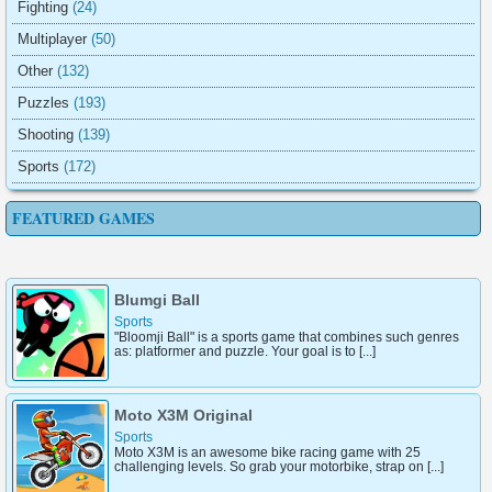
Fighting
(24)
Multiplayer
(50)
Other
(132)
Puzzles
(193)
Shooting
(139)
Sports
(172)
FEATURED GAMES
Blumgi Ball
Sports
"Bloomji Ball" is a sports game that combines such genres
as: platformer and puzzle. Your goal is to [...]
Moto X3M Original
Sports
Moto X3M is an awesome bike racing game with 25
challenging levels. So grab your motorbike, strap on [...]