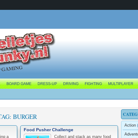
E
BOARD GAME
DRESS-UP
DRIVING
FIGHTING
MULTIPLAYER
CATEG
TAG:
BURGER
Action
(
Food Pusher Challenge
Advent
ing a
Collect and stack as many food