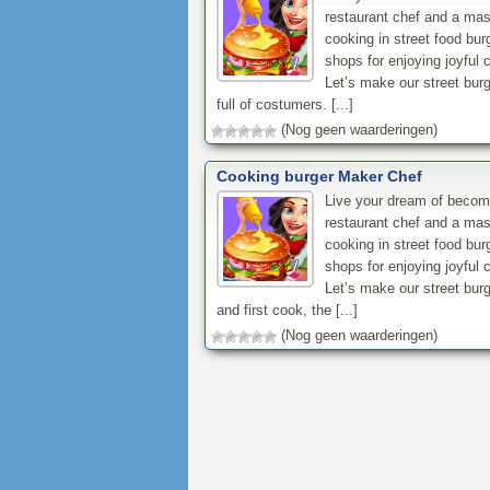
restaurant chef and a mas
cooking in street food bur
shops for enjoying joyful 
Let’s make our street bur
full of costumers. [...]
(Nog geen waarderingen)
Cooking burger Maker Chef
Live your dream of becom
restaurant chef and a mas
cooking in street food bur
shops for enjoying joyful 
Let’s make our street bur
and first cook, the [...]
(Nog geen waarderingen)