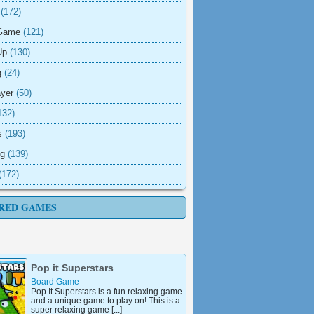
(172)
Game
(121)
Up
(130)
g
(24)
ayer
(50)
132)
s
(193)
ng
(139)
(172)
RED GAMES
Pop it Superstars
Board Game