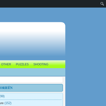
OTHER
PUZZLES
SHOOTING
ORIEËN
99)
ure
(152)