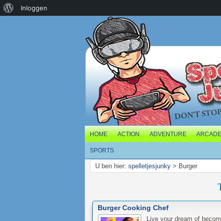
Over
Inloggen
WordPress
HOME
ACTION
ADVENTURE
ARCAD
SPORTS
U ben hier:
spelletjesjunky
>
Burger
Burger Cooking Chef
Live your dream of becom