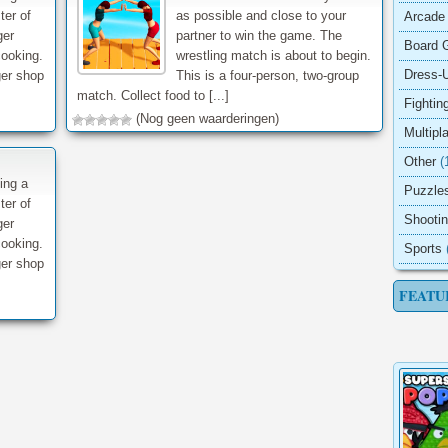
ter of
as possible and close to your
Arcade
ger
partner to win the game. The
Board 
cooking.
wrestling match is about to begin.
Dress-
ger shop
This is a four-person, two-group
match. Collect food to [...]
Fightin
(Nog geen waarderingen)
Multipl
Other
(
ing a
Puzzle
ter of
Shooti
ger
cooking.
Sports
ger shop
FEATU