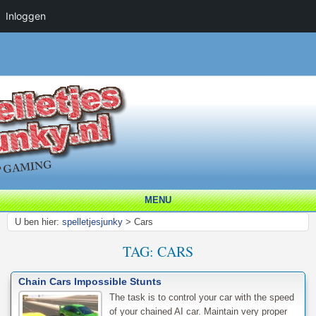
Inloggen
MENU
U ben hier:
spelletjesjunky
>
Cars
TAG:
CARS
Chain Cars Impossible Stunts
The task is to control your car with the speed
of your chained AI car. Maintain very proper