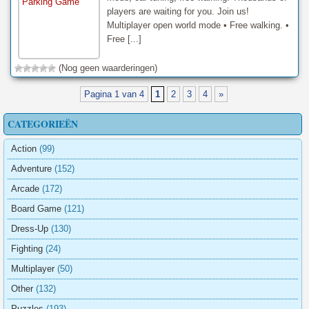
players are waiting for you. Join us!
Multiplayer open world mode • Free walking. •
Free [...]
(Nog geen waarderingen)
Pagina 1 van 4
1
2
3
4
»
CATEGORIEËN
Action
(99)
Adventure
(152)
Arcade
(172)
Board Game
(121)
Dress-Up
(130)
Fighting
(24)
Multiplayer
(50)
Other
(132)
Puzzles
(193)