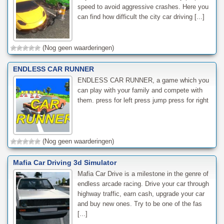
speed to avoid aggressive crashes. Here you
can find how difficult the city car driving [...]
(Nog geen waarderingen)
ENDLESS CAR RUNNER
ENDLESS CAR RUNNER, a game which you
can play with your family and compete with
them. press for left press jump press for right
(Nog geen waarderingen)
Mafia Car Driving 3d Simulator
Mafia Car Drive is a milestone in the genre of
endless arcade racing. Drive your car through
highway traffic, earn cash, upgrade your car
and buy new ones. Try to be one of the fas
[...]