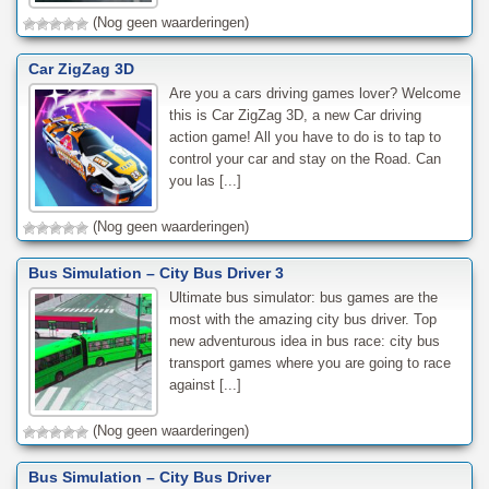
(Nog geen waarderingen)
Car ZigZag 3D
Are you a cars driving games lover? Welcome
this is Car ZigZag 3D, a new Car driving
action game! All you have to do is to tap to
control your car and stay on the Road. Can
you las [...]
(Nog geen waarderingen)
Bus Simulation – City Bus Driver 3
Ultimate bus simulator: bus games are the
most with the amazing city bus driver. Top
new adventurous idea in bus race: city bus
transport games where you are going to race
against [...]
(Nog geen waarderingen)
Bus Simulation – City Bus Driver