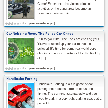
Game! Experience the violent criminal
activities of the gang area, become an
awesome mobster, driv [...]
(Nog geen waarderingen)
Car Nabbing Race: The Police Car Chase
Run for your life! The Cops are chasing you!
You've to speed up your car to avoid a
pullover! It's time for some real-world cops
chasing scenarios to witness! It's the final lap
of [...]
(Nog geen waarderingen)
Handbrake Parking
Handbrake Parking is a fun game of car
parking that requires extreme focus and
timing. The car runs automatically and you
need to park in a very tight parking space at a
perfect ti [...]