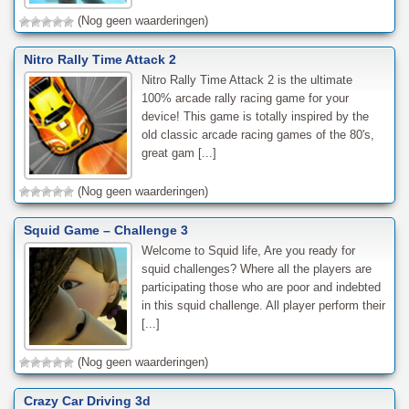
(Nog geen waarderingen)
Nitro Rally Time Attack 2
Nitro Rally Time Attack 2 is the ultimate
100% arcade rally racing game for your
device! This game is totally inspired by the
old classic arcade racing games of the 80's,
great gam [...]
(Nog geen waarderingen)
Squid Game – Challenge 3
Welcome to Squid life, Are you ready for
squid challenges? Where all the players are
participating those who are poor and indebted
in this squid challenge. All player perform their
[...]
(Nog geen waarderingen)
Crazy Car Driving 3d