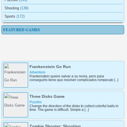
Shooting
(139)
Sports
(172)
FEATURED GAMES
Super Race 3D Running
Sports
Fall Race 3D is an exciting arcade running game. You will
race with other stickmen. Don't fall off t [...]
Frankenstein Go Run
Adventure
Frankenstein quiere salvar a su novia, pero para
conseguirlo tiene que resolver complicados rompecab [...]
Three Disks Game
Puzzles
Change the direction of the disks to collect colorful balls in
time. The game is difficult. Simple a [...]