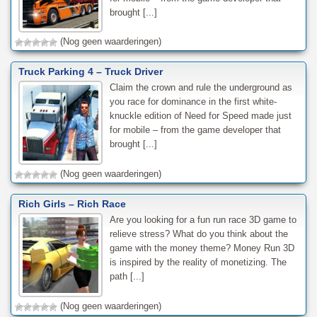
brought [...]
(Nog geen waarderingen)
Truck Parking 4 – Truck Driver
Claim the crown and rule the underground as
you race for dominance in the first white-
knuckle edition of Need for Speed made just
for mobile – from the game developer that
brought [...]
(Nog geen waarderingen)
Rich Girls – Rich Race
Are you looking for a fun run race 3D game to
relieve stress? What do you think about the
game with the money theme? Money Run 3D
is inspired by the reality of monetizing. The
path [...]
(Nog geen waarderingen)