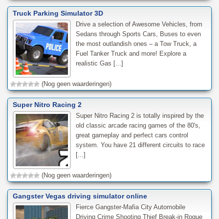
Truck Parking Simulator 3D
Drive a selection of Awesome Vehicles, from
Sedans through Sports Cars, Buses to even
the most outlandish ones – a Tow Truck, a
Fuel Tanker Truck and more! Explore a
realistic Gas [...]
(Nog geen waarderingen)
Super Nitro Racing 2
Super Nitro Racing 2 is totally inspired by the
old classic arcade racing games of the 80's,
great gameplay and perfect cars control
system. You have 21 different circuits to race
[...]
(Nog geen waarderingen)
Gangster Vegas driving simulator online
Fierce Gangster-Mafia City Automobile
Driving Crime Shooting Thief Break-in Rogue