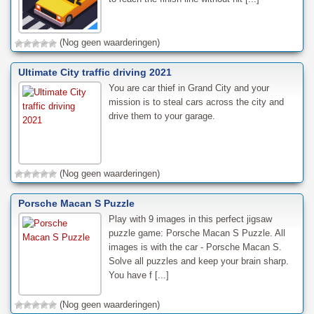
(Nog geen waarderingen)
Ultimate City traffic driving 2021
You are car thief in Grand City and your
mission is to steal cars across the city and
drive them to your garage.
(Nog geen waarderingen)
Porsche Macan S Puzzle
Play with 9 images in this perfect jigsaw
puzzle game: Porsche Macan S Puzzle. All
images is with the car - Porsche Macan S.
Solve all puzzles and keep your brain sharp.
You have f [...]
(Nog geen waarderingen)