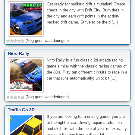
Get ready for realistic drift simulation! Create
chaos in the city with Drift City. Burn tires in
the city and earn drift points in the action-
packed drift game. Strive to be the d [...]
(Nog geen waarderingen)
Nitro Rally
Nitro Rally is a fun classic 2d arcade racing
game similar with the classic racing games of
the 80's. Play ten different circuits to race in a
car that runs automatically; unlock t [...]
(Nog geen waarderingen)
Traffic Go 3D
If you are looking for a driving game, you are
at the right place. Driving requires attention
and skill. So with the help of your reflexes, try
to reach the finish line without hit [...]