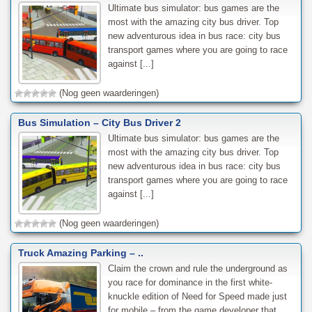
Ultimate bus simulator: bus games are the
most with the amazing city bus driver. Top
new adventurous idea in bus race: city bus
transport games where you are going to race
against [...]
(Nog geen waarderingen)
Bus Simulation – City Bus Driver 2
Ultimate bus simulator: bus games are the
most with the amazing city bus driver. Top
new adventurous idea in bus race: city bus
transport games where you are going to race
against [...]
(Nog geen waarderingen)
Truck Amazing Parking – ..
Claim the crown and rule the underground as
you race for dominance in the first white-
knuckle edition of Need for Speed made just
for mobile – from the game developer that