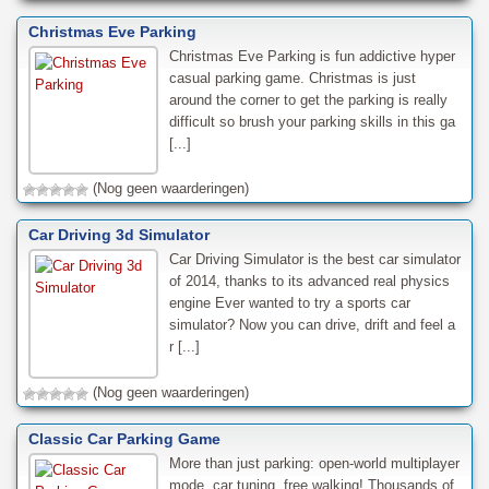
Christmas Eve Parking
Christmas Eve Parking is fun addictive hyper
casual parking game. Christmas is just
around the corner to get the parking is really
difficult so brush your parking skills in this ga
[...]
(Nog geen waarderingen)
Car Driving 3d Simulator
Car Driving Simulator is the best car simulator
of 2014, thanks to its advanced real physics
engine Ever wanted to try a sports car
simulator? Now you can drive, drift and feel a
r [...]
(Nog geen waarderingen)
Classic Car Parking Game
More than just parking: open-world multiplayer
mode, car tuning, free walking! Thousands of