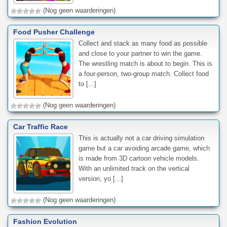
(Nog geen waarderingen)
Food Pusher Challenge
Collect and stack as many food as possible
and close to your partner to win the game.
The wrestling match is about to begin. This is
a four-person, two-group match. Collect food
to [...]
(Nog geen waarderingen)
Car Traffic Race
This is actually not a car driving simulation
game but a car avoiding arcade game, which
is made from 3D cartoon vehicle models.
With an unlimited track on the vertical
version, yo [...]
(Nog geen waarderingen)
Fashion Evolution