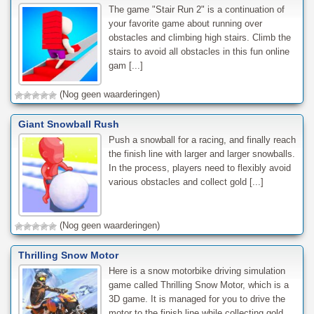
The game "Stair Run 2" is a continuation of
your favorite game about running over
obstacles and climbing high stairs. Climb the
stairs to avoid all obstacles in this fun online
gam [...]
(Nog geen waarderingen)
Giant Snowball Rush
Push a snowball for a racing, and finally reach
the finish line with larger and larger snowballs.
In the process, players need to flexibly avoid
various obstacles and collect gold [...]
(Nog geen waarderingen)
Thrilling Snow Motor
Here is a snow motorbike driving simulation
game called Thrilling Snow Motor, which is a
3D game. It is managed for you to drive the
motor to the finish line while collecting gold