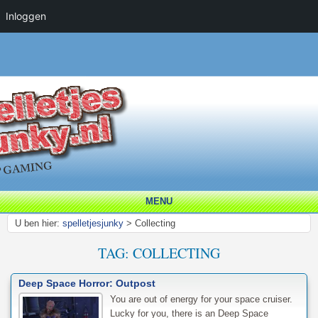
Inloggen
MENU
U ben hier:
spelletjesjunky
>
Collecting
TAG:
COLLECTING
Deep Space Horror: Outpost
You are out of energy for your space cruiser.
Lucky for you, there is an Deep Space