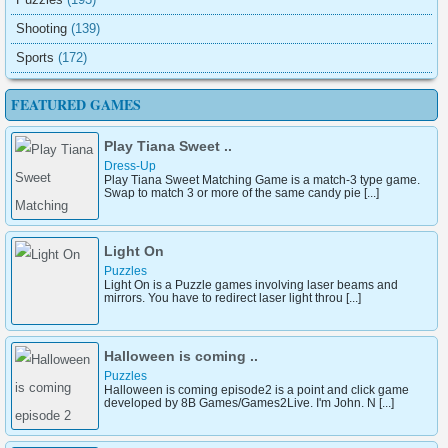
Shooting
(139)
Sports
(172)
FEATURED GAMES
Play Tiana Sweet ..
Dress-Up
Play Tiana Sweet Matching Game is a match-3 type game.
Swap to match 3 or more of the same candy pie [...]
Light On
Puzzles
Light On is a Puzzle games involving laser beams and
mirrors. You have to redirect laser light throu [...]
Halloween is coming ..
Puzzles
Halloween is coming episode2 is a point and click game
developed by 8B Games/Games2Live. I'm John. N [...]