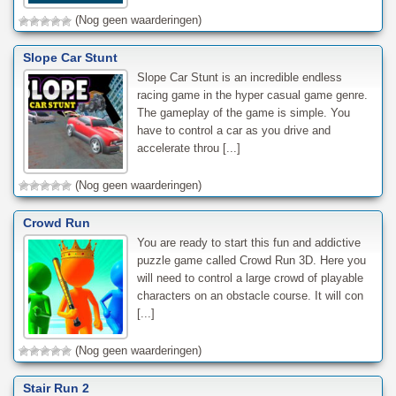
(Nog geen waarderingen)
Slope Car Stunt
Slope Car Stunt is an incredible endless
racing game in the hyper casual game genre.
The gameplay of the game is simple. You
have to control a car as you drive and
accelerate throu [...]
(Nog geen waarderingen)
Crowd Run
You are ready to start this fun and addictive
puzzle game called Crowd Run 3D. Here you
will need to control a large crowd of playable
characters on an obstacle course. It will con
[...]
(Nog geen waarderingen)
Stair Run 2