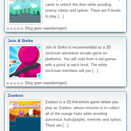
cards to unlock the door while avoiding
enemy robots and spikes. There are 8 levels
to play [...]
(Nog geen waarderingen)
Join & Strike
Join & Strike is recommended as a 3D
stickman adventure arcade game on
platforms. You will start from a red gunner
with a pistol at each level. The white
stickman members will join [...]
(Nog geen waarderingen)
Zooboo
Zooboo is a 2D Adventure game where you
play as Zooboo, whose mission is to collect
all of the orange fruits while avoiding
poisonous fruits(purple), enemies and spikes.
There are [...]