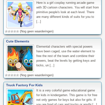
Here is a girl cosplay running arcade game
with 3D cartoon characters. You will start from
primitive people's look at each level. There
are many different kinds of suits for you to
[...]
(Nog geen waarderingen)
Cute Elements
Elemental characters with special powers
have been caged, use the water element to
free the rest of the team and combine their
powers, beat the levels by getting keys and
locks, un [...]
(Nog geen waarderingen)
Truck Factory For Kids
It is a very colorful game educational game
for kids in kindergarten. This game is for free
not only games for boys but also for girls. If
you are fond of cars and trucks or anythi [...]