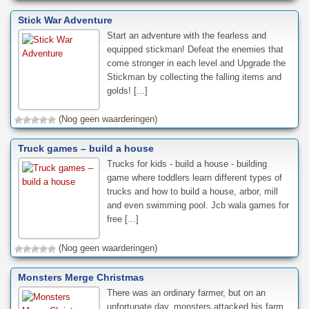
Stick War Adventure
Start an adventure with the fearless and
equipped stickman! Defeat the enemies that
come stronger in each level and Upgrade the
Stickman by collecting the falling items and
golds! [...]
(Nog geen waarderingen)
Truck games – build a house
Trucks for kids - build a house - building
game where toddlers learn different types of
trucks and how to build a house, arbor, mill
and even swimming pool. Jcb wala games for
free [...]
(Nog geen waarderingen)
Monsters Merge Christmas
There was an ordinary farmer, but on an
unfortunate day, monsters attacked his farm