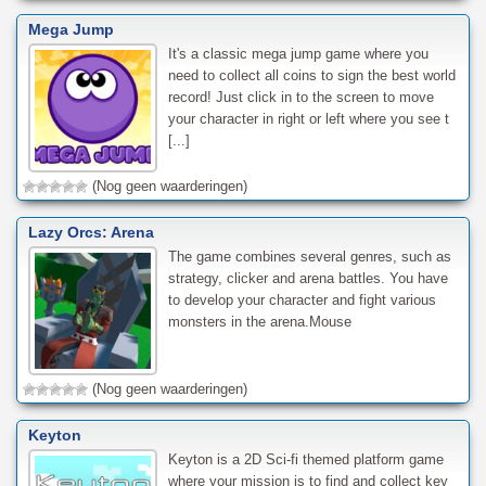
Mega Jump
It's a classic mega jump game where you
need to collect all coins to sign the best world
record! Just click in to the screen to move
your character in right or left where you see t
[...]
(Nog geen waarderingen)
Lazy Orcs: Arena
The game combines several genres, such as
strategy, clicker and arena battles. You have
to develop your character and fight various
monsters in the arena.Mouse
(Nog geen waarderingen)
Keyton
Keyton is a 2D Sci-fi themed platform game
where your mission is to find and collect key