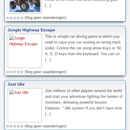
[...]
(Nog geen waarderingen)
Jungle Highway Escape
This is simple car driving game in which you
need to save your car running on wrong track
(side). Control the car using arrow keys or ‘W,
A, S, D keys from the keyboard. You can co
[...]
(Nog geen waarderingen)
Just Idle
Join millions of other players around the world
and start your adventure fighting the hordes of
monsters, defeating powerful bosses.
Features: * Idle system If you don’t have time
[...]
(Nog geen waarderingen)