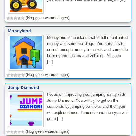
(Nog geen waarderingen)
Moneyland
Moneyland is an island that is full of unlimited
money and some buildings. Your target is to
collect enough money to unlock and complete
building the houses and vehicles. All peopl
[...]
(Nog geen waarderingen)
Jump Diamond
Focus on improving your jumping ability with
Jump Diamond. You will try to get on the
diamonds by jumping our hero, and then you
will explode these diamonds and then you will
get p [...]
(Nog geen waarderingen)