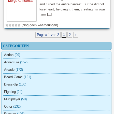
and ruined the entire harvest. But he did not
lose heart, he caught them, creating his own
farm [...]
(Nog geen waarderingen)
Pagina 1 van 2
1
2
»
CATEGORIEËN
Action
(99)
Adventure
(152)
Arcade
(172)
Board Game
(121)
Dress-Up
(130)
Fighting
(24)
Multiplayer
(50)
Other
(132)
Puzzles
(193)