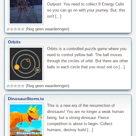
Outpost. You need to collect 8 Energy Cells
so you can go on with your journey. But, this
isn't [...]
(Nog geen waarderingen)
Orbits
Orbits is a controlled puzzle game where you
need to control yellow ball. The ball moves
through the circles of orbit. But there are other
balls in each circle that you must not co [...]
(Nog geen waarderingen)
DinosaurStorm.io
This is a new era of the resurrection of
dinosaurs! You are no longer a weak human
being, but a strong dinosaur. Fierce
competition is about to begin. Collect
humans, destroy build [...]