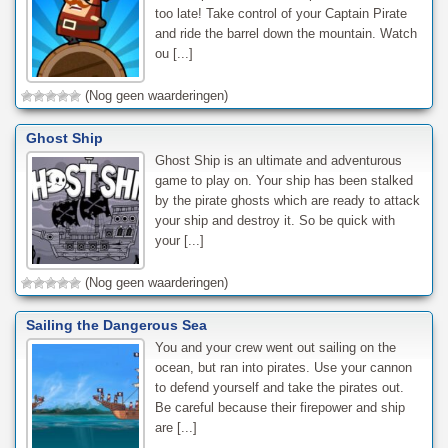
too late! Take control of your Captain Pirate
and ride the barrel down the mountain. Watch
ou [...]
(Nog geen waarderingen)
Ghost Ship
Ghost Ship is an ultimate and adventurous
game to play on. Your ship has been stalked
by the pirate ghosts which are ready to attack
your ship and destroy it. So be quick with
your [...]
(Nog geen waarderingen)
Sailing the Dangerous Sea
You and your crew went out sailing on the
ocean, but ran into pirates. Use your cannon
to defend yourself and take the pirates out.
Be careful because their firepower and ship
are [...]