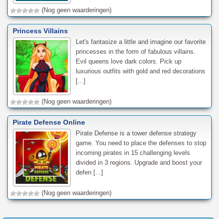
(Nog geen waarderingen)
Princess Villains
Let's fantasize a little and imagine our favorite
princesses in the form of fabulous villains.
Evil queens love dark colors. Pick up
luxurious outfits with gold and red decorations
[...]
(Nog geen waarderingen)
Pirate Defense Online
Pirate Defense is a tower defense strategy
game. You need to place the defenses to stop
incoming pirates in 15 challenging levels
divided in 3 regions. Upgrade and boost your
defen [...]
(Nog geen waarderingen)