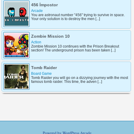
456 İmpostor
Arcade
You are astronaut number "456" trying to survive in space.
Your only solution is to destroy the men [...]
Zombie Mission 10
Action
Zombie Mission 10 continues with the Prison Breakout
section! The underground prison has been taken [...]
Tomb Raider
Board Game
Tomb Raider you will go on a dizzying journey with the most
famous tomb raider. This time, the adven [...]
Powered by
WordPress Arcade