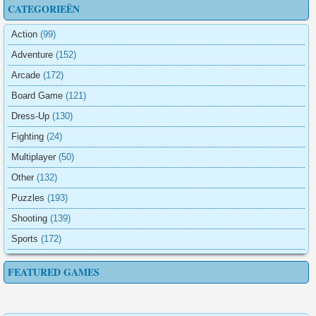
CATEGORIEËN
Action
(99)
Adventure
(152)
Arcade
(172)
Board Game
(121)
Dress-Up
(130)
Fighting
(24)
Multiplayer
(50)
Other
(132)
Puzzles
(193)
Shooting
(139)
Sports
(172)
FEATURED GAMES