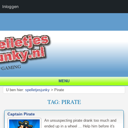
Inloggen
MENU
U ben hier:
spelletjesjunky
>
Pirate
TAG:
PIRATE
Captain Pirate
An unsuspecting pirate drank too much and
ended up in a wheel ... Help him before it's