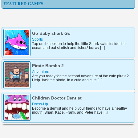
FEATURED GAMES
Go Baby shark Go
Sports
Tap on the screen to help the little Shark swim inside the
ocean and eat starfish and fishes! but av [...]
Pirate Bombs 2
Adventure
Are you ready for the second adventure of the cute pirate?
Help Jack the pirate, in a cute and cute [...]
Children Doctor Dentist
Dress-Up
Become a dentist and help your friends to have a healthy
mouth. Brian, Katie, Frank, and Peter have [...]