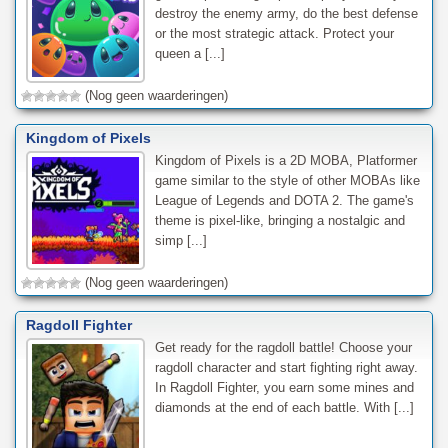
destroy the enemy army, do the best defense
or the most strategic attack. Protect your
queen a [...]
(Nog geen waarderingen)
Kingdom of Pixels
Kingdom of Pixels is a 2D MOBA, Platformer
game similar to the style of other MOBAs like
League of Legends and DOTA 2. The game's
theme is pixel-like, bringing a nostalgic and
simp [...]
(Nog geen waarderingen)
Ragdoll Fighter
Get ready for the ragdoll battle! Choose your
ragdoll character and start fighting right away.
In Ragdoll Fighter, you earn some mines and
diamonds at the end of each battle. With [...]