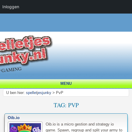
Inloggen
MENU
U ben hier:
spelletjesjunky
>
PvP
TAG:
PVP
Oib.io
Oib.io is a micro gestion and strategy io
game. Spawn, regroup and split your army to