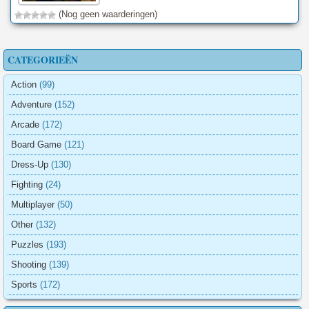
(Nog geen waarderingen)
CATEGORIEËN
Action
(99)
Adventure
(152)
Arcade
(172)
Board Game
(121)
Dress-Up
(130)
Fighting
(24)
Multiplayer
(50)
Other
(132)
Puzzles
(193)
Shooting
(139)
Sports
(172)