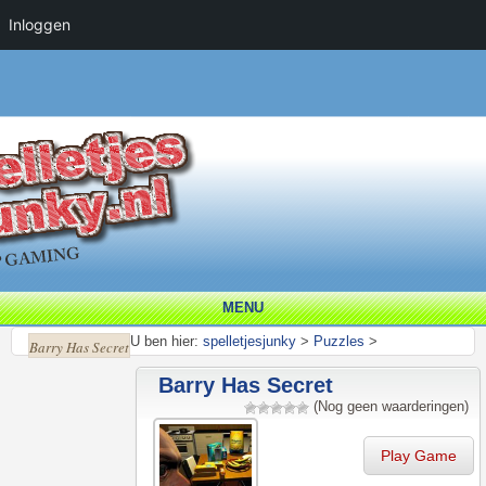
Inloggen
MENU
U ben hier:
spelletjesjunky
>
Puzzles
>
Barry Has Secret
Barry Has Secret
(Nog geen waarderingen)
Play Game