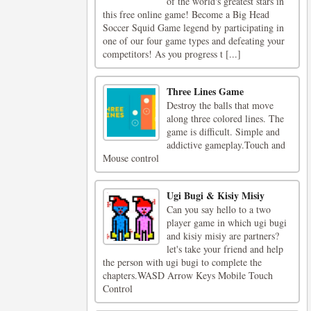
of the world's greatest stars in
this free online game! Become a Big Head
Soccer Squid Game legend by participating in
one of our four game types and defeating your
competitors! As you progress t [...]
Three Lines Game
Destroy the balls that move
along three colored lines. The
game is difficult. Simple and
addictive gameplay.Touch and
Mouse control
Ugi Bugi & Kisiy Misiy
Can you say hello to a two
player game in which ugi bugi
and kisiy misiy are partners?
let's take your friend and help
the person with ugi bugi to complete the
chapters.WASD Arrow Keys Mobile Touch
Control