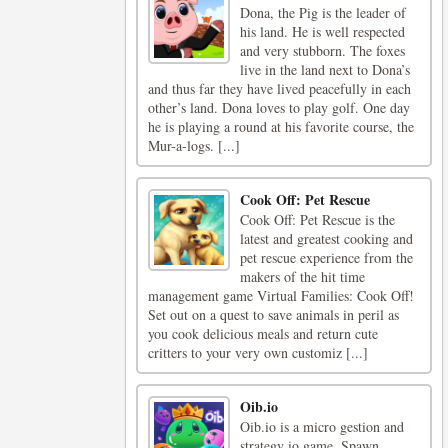
Dona, the Pig is the leader of
his land. He is well respected
and very stubborn. The foxes
live in the land next to Dona’s
and thus far they have lived peacefully in each
other’s land. Dona loves to play golf. One day
he is playing a round at his favorite course, the
Mur-a-logs. [...]
Cook Off: Pet Rescue
Cook Off: Pet Rescue is the
latest and greatest cooking and
pet rescue experience from the
makers of the hit time
management game Virtual Families: Cook Off!
Set out on a quest to save animals in peril as
you cook delicious meals and return cute
critters to your very own customiz [...]
Oib.io
Oib.io is a micro gestion and
strategy io game. Spawn,