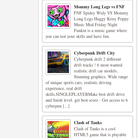
Mommy Long Legs vs FNF
FNF Spidey Widy VS Mommy
Long Legs Huggy Kissy Poppy
Music Mod Friday Night
Funkin is a music game where
you can test your skills and have fun.
Cyberpunk Drift City
Cyberpunk drift 2 different
drift tracks ! 6 most wanted
realistic drift car models..
Stunning graphics, Wide range
of unique sports cars, realistic driving
experience, real drift
skills.SINGLEPLAYERMake best drift drive
and finish level. get best score - Get access to 6
cyberpun [...]
Clash of Tanks
Clash of Tanks is a cool
HTML5 game that is playable