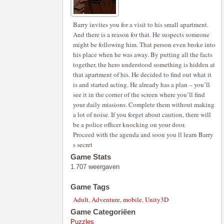
Barry invites you for a visit to his small apartment.
And there is a reason for that. He suspects someone
might be following him. That person even broke into
his place when he was away. By putting all the facts
together, the hero understood something is hidden at
that apartment of his. He decided to find out what it
is and started acting. He already has a plan – you’ll
see it in the corner of the screen where you’ll find
your daily missions. Complete them without making
a lot of noise. If you forget about caution, there will
be a police officer knocking on your door.
Proceed with the agenda and soon you ll learn Barry
s secret
Game Stats
1.707 weergaven
Game Tags
Adult
,
Adventure
,
mobile
,
Unity3D
Game Categoriëen
Puzzles