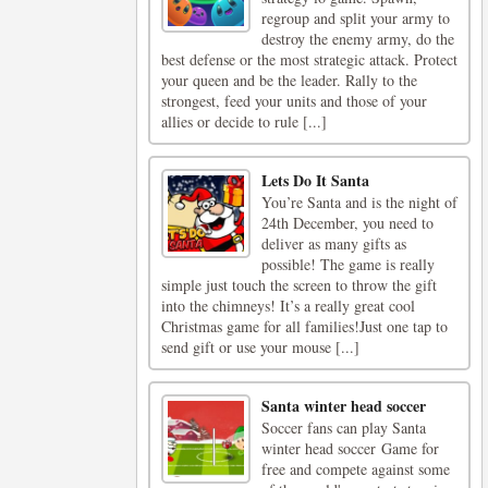
regroup and split your army to
destroy the enemy army, do the
best defense or the most strategic attack. Protect
your queen and be the leader. Rally to the
strongest, feed your units and those of your
allies or decide to rule [...]
Lets Do It Santa
You’re Santa and is the night of
24th December, you need to
deliver as many gifts as
possible! The game is really
simple just touch the screen to throw the gift
into the chimneys! It’s a really great cool
Christmas game for all families!Just one tap to
send gift or use your mouse [...]
Santa winter head soccer
Soccer fans can play Santa
winter head soccer Game for
free and compete against some