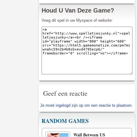
Houd U Van Deze Game?
Voeg dit spel in uw Myspace of website:
Geef een reactie
Je moet
ingelogd zijn op
om een reactie te plaatsen.
RANDOM GAMES
Wall Between US