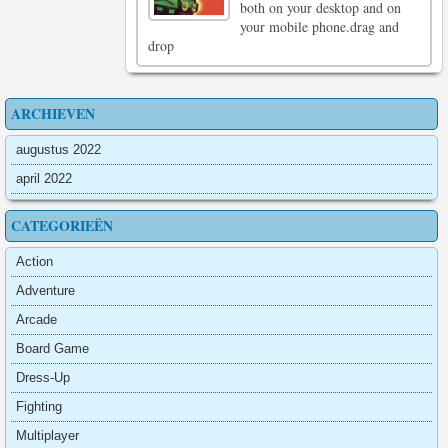
both on your desktop and on
your mobile phone.drag and
drop
ARCHIEVEN
augustus 2022
april 2022
CATEGORIEËN
Action
Adventure
Arcade
Board Game
Dress-Up
Fighting
Multiplayer