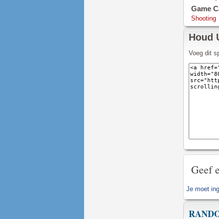
Game Ca
Shooting
Houd 
Voeg dit s
Geef e
Je moet
in
RAND