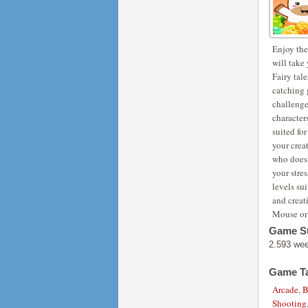
Enjoy the
will take
Fairy tal
catching 
challenge 
character
suited fo
your creat
who doesn
your stre
levels sui
and creat
Mouse or 
Game St
2.593 we
Game T
Arcade
,
B
Shooting