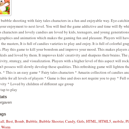
 bubble shooting with fairy tales characters in a fun and enjoyable way. Eye-catchi
 your enjoyment to next level. You will find the game addictive and time will fly wh
es characters and lovely candies are loved by kids, teenagers, and young generation
graphics and animation which makes the gaming fun and pleasure. Players will have
the masters, It is full of candies varieties to play and enjoy. It is full of colorful gr
s. Play this game to kill your boredom and improve your mood. This makes players 
r kids and loved by them. It improves kids’ creativity and sharpens their brains. Th
ivity, strategy, and visualization. Players with a higher level of this aspect will ro
’t possess will slowly develop these qualities. This refreshing game will lighten t
ss. * This is an easy game * Fairy tales characters * Amazin collection of candies an
table for all levels of players * Game is free and does not require you to pay * Full 
ivity * Loved by children of different age group
tap to play
ats
ergaven
ags
all
,
Best
,
Bomb
,
Bubble
,
Bubble Shooter
,
Candy
,
Girls
,
HTML
,
HTML5
,
mobile
,
Pl
,
Worm