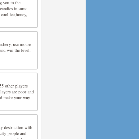
g you to the
candies in same
 cool ice,honey,
archery, use mouse
and win the level.
5 other players
players are poor and
and make your way
y destruction with
city people and