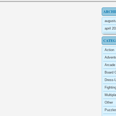
ARCHI
august
april 2
CATEG
Action
Advent
Arcade
Board 
Dress-
Fightin
Multipl
Other
Puzzle