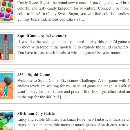
Candy Sweet Sugar, the brand new connect 3 puzzle game, will brin
colorful and tasty candy kingdom for adventure! Connect 3 or more 
color to blast! In Candy Sweet Sugar, you will find colorful candies,
gummy bears,mdelicious cup cakes a [...]
SquidGame explosive candy
If you like the squid game then you need to play this cool 2d game 
to shoot with force in the models 3d to explode the squid characters 
You have to pass much levels to win this game.Use your mouse
456 – Squid Game
Welcome to Squid Game: Six Games Challenge. A fair game with 45
endless levels are waiting for you to squid game challenge. All 456 
want money for their future and present life. Don't get eliminated 
to the top for the 486 bill [...]
Stickman City Battle
Enjoy Incredible Monster Stickman Rope hero fantastical massive cit
angry stickman incredible monster attack games. Smash cars, attack 