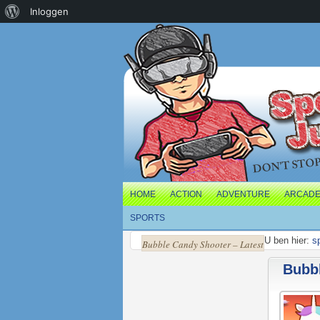
Over
Inloggen
WordPress
HOME
ACTION
ADVENTURE
ARCAD
SPORTS
U ben hier:
s
Bubble Candy Shooter – Latest
Bubbl