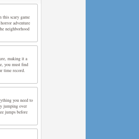
n this scary game
 horror adventure
 the neighborhood
ure, making it a
ze, you must find
ur time record.
rything you need to
 by jumping over
ree jumps before