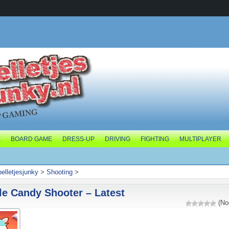
E
BOARD GAME
DRESS-UP
DRIVING
FIGHTING
MULTIPLAYER
pelletjesjunky
>
Shooting
>
e Candy Shooter – Latest
(No