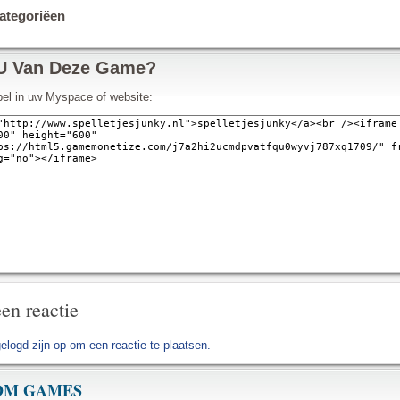
tegoriëen
U Van Deze Game?
pel in uw Myspace of website:
en reactie
gelogd zijn op
om een reactie te plaatsen.
OM GAMES