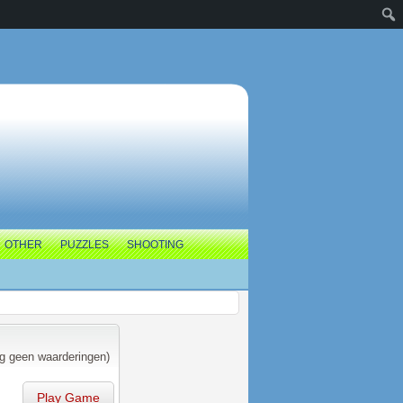
OTHER
PUZZLES
SHOOTING
g geen waarderingen)
Play Game