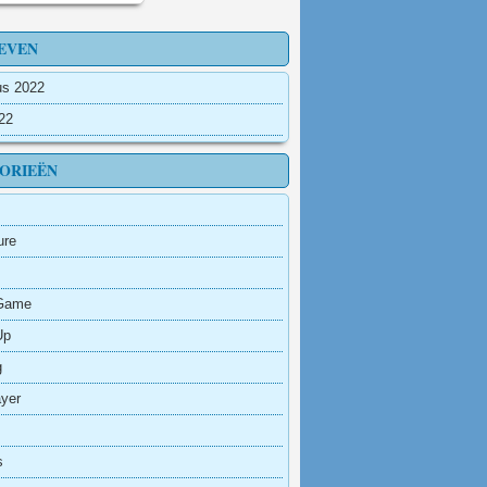
EVEN
us 2022
022
ORIEËN
ure
Game
Up
g
ayer
s