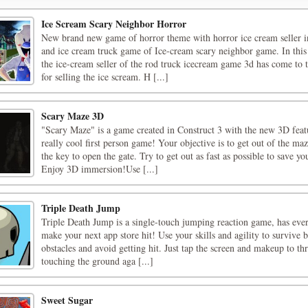
Ice Scream Scary Neighbor Horror
New brand new game of horror theme with horror ice cream seller i
and ice cream truck game of Ice-cream scary neighbor game. In this
the ice-cream seller of the rod truck icecream game 3d has come to
for selling the ice scream. H [...]
Scary Maze 3D
"Scary Maze" is a game created in Construct 3 with the new 3D feat
really cool first person game! Your objective is to get out of the ma
the key to open the gate. Try to get out as fast as possible to save yo
Enjoy 3D immersion!Use [...]
Triple Death Jump
Triple Death Jump is a single-touch jumping reaction game, has eve
make your next app store hit! Use your skills and agility to survive
obstacles and avoid getting hit. Just tap the screen and makeup to th
touching the ground aga [...]
Sweet Sugar