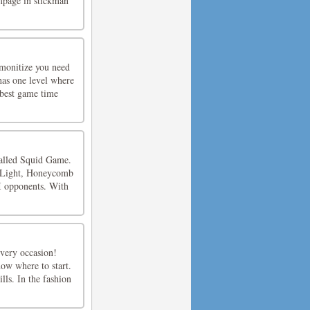
ampage in stickman
emonitize you need
 has one level where
 best game time
called Squid Game.
d Light, Honeycomb
I opponents. With
 every occasion!
ow where to start.
lls. In the fashion