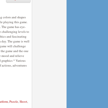
ng colors and shapes
ile playing this game.
s. The game has eye-
 challenging levels to
aphics and fascinating
a day. The game is well
e game will challenge
ck the game and the one
he mood and relieve
d graphics * Various
of actions, adventures
atform
,
Puzzle
,
Shoot
,