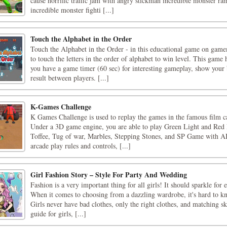
cause horrific traffic jam with angry stickman incredible monster r
incredible monster fighti [...]
Touch the Alphabet in the Order
Touch the Alphabet in the Order - in this educational game on gam
to touch the letters in the order of alphabet to win level. This game
you have a game timer (60 sec) for interesting gameplay, show your
result between players. [...]
K-Games Challenge
K Games Challenge is used to replay the games in the famous film 
Under a 3D game engine, you are able to play Green Light and Re
Toffee, Tug of war, Marbles, Stepping Stones, and SP Game with A
arcade play rules and controls, [...]
Girl Fashion Story – Style For Party And Wedding
Fashion is a very important thing for all girls! It should sparkle for
When it comes to choosing from a dazzling wardrobe, it's hard to kn
Girls never have bad clothes, only the right clothes, and matching ski
guide for girls, [...]