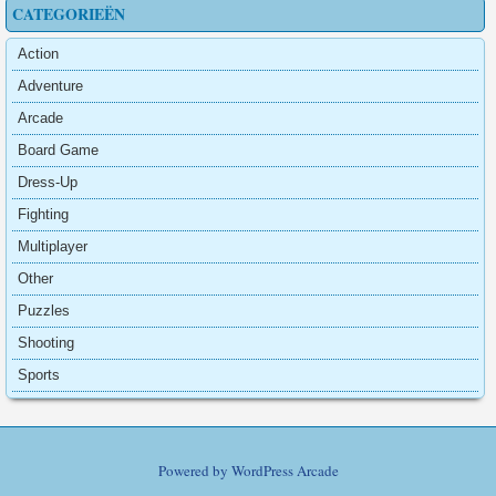
CATEGORIEËN
Action
Adventure
Arcade
Board Game
Dress-Up
Fighting
Multiplayer
Other
Puzzles
Shooting
Sports
Powered by
WordPress Arcade