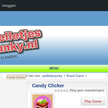
Inloggen
MENU
U ben hier:
spelletjesjunky
>
Board Game
>
Candy Clicker
Candy Clicker
(Nog geen waarderingen)
Play Game