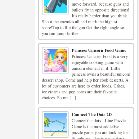
move forward, because guns and
bullets fly in opposite directions!
It's really harder than you think.
Shoot the enemies all and mark the highest
score!Tap to flip the gun Get the right angle so
you can jump further
Princess Unicorn Food Game
Princess Unicorn Food is a very
enjoyable cooking game with
unicorn element in it. Little
princess owns a beautiful unicorn
dessert shop. Come and help her cook desserts. A
lot of customers are here to order foods. Cakes,
ice creams and pop corns are their favorite
choices. So ma [...]
Connect The Dots 2D
Connect the dots - Line Puzzle
Game is the most addictive
puzzle game you are looking for!
Simple and classic gameplay on