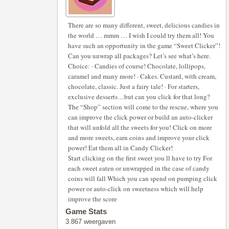
There are so many different, sweet, delicious candies in
the world … mmm … I wish I could try them all! You
have such an opportunity in the game “Sweet Clicker”!
Can you unwrap all packages? Let’s see what’s here.
Choice: · Candies of course! Chocolate, lollipops,
caramel and many more! · Cakes. Custard, with cream,
chocolate, classic. Just a fairy tale! · For starters,
exclusive desserts…but can you click for that long?
The “Shop” section will come to the rescue, where you
can improve the click power or build an auto-clicker
that will unfold all the sweets for you! Click on more
and more sweets, earn coins and improve your click
power! Eat them all in Candy Clicker!
Start clicking on the first sweet you ll have to try For
each sweet eaten or unwrapped in the case of candy
coins will fall Which you can spend on pumping click
power or auto-click on sweetness which will help
improve the score
Game Stats
3.867 weergaven