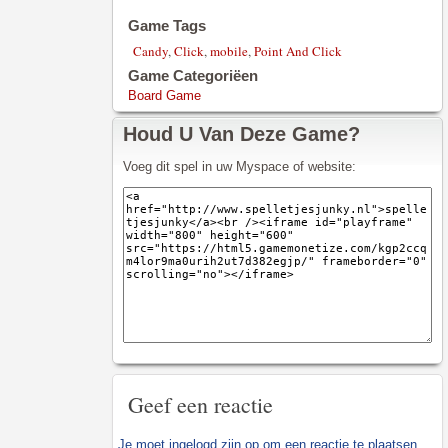
Game Tags
Candy
,
Click
,
mobile
,
Point And Click
Game Categoriëen
Board Game
Houd U Van Deze Game?
Voeg dit spel in uw Myspace of website:
Geef een reactie
Je moet
ingelogd zijn op
om een reactie te plaatsen.