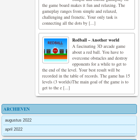
the game board makes it fun and relaxing. The
gameplay ranges from simple and relaxed,
challenging and frenetic. Your only task is
connecting all the dots by [...]
Redball – Another world
A fascinating 3D arcade game
about a red ball. You have to
overcome obstacles and destroy
opponents for a while to get to
the end of the level. Your best result will be
recorded in the table of records. The game has 15
levels (3 worlds)The main goal of the game is to
get to the e [...]
ARCHIEVEN
augustus 2022
april 2022