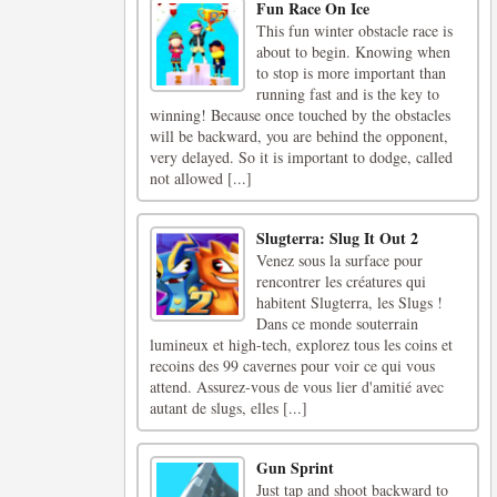
Fun Race On Ice
This fun winter obstacle race is
about to begin. Knowing when
to stop is more important than
running fast and is the key to
winning! Because once touched by the obstacles
will be backward, you are behind the opponent,
very delayed. So it is important to dodge, called
not allowed [...]
Slugterra: Slug It Out 2
Venez sous la surface pour
rencontrer les créatures qui
habitent Slugterra, les Slugs !
Dans ce monde souterrain
lumineux et high-tech, explorez tous les coins et
recoins des 99 cavernes pour voir ce qui vous
attend. Assurez-vous de vous lier d'amitié avec
autant de slugs, elles [...]
Gun Sprint
Just tap and shoot backward to