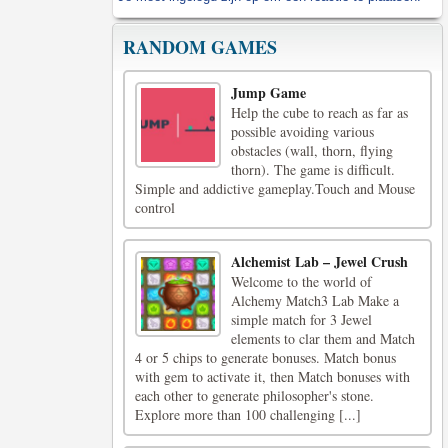
RANDOM GAMES
Jump Game
Help the cube to reach as far as
possible avoiding various
obstacles (wall, thorn, flying
thorn). The game is difficult.
Simple and addictive gameplay.Touch and Mouse
control
Alchemist Lab – Jewel Crush
Welcome to the world of
Alchemy Match3 Lab Make a
simple match for 3 Jewel
elements to clar them and Match
4 or 5 chips to generate bonuses. Match bonus
with gem to activate it, then Match bonuses with
each other to generate philosopher's stone.
Explore more than 100 challenging [...]