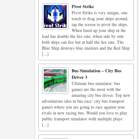
Pivot Strike
Pivot Strike is very unique, one
touch to drag your ships around,
tap the screen to pivot the ships.
When lined up your ship in the
lead has double the fire rate, when side by side
both ships can fire but at half the fire rate. The
Blue Ship destroys blue enemies and the Red Ship
[...]
Bus Simulation – City Bus
Driver 3
Ultimate bus simulator: bus
games are the most with the
amazing city bus driver. Top new
adventurous idea in bus race: city bus transport
games where you are going to race against your
rivals in new racing bus. Would you love to play
public transport simulator with multiple playe
[...]