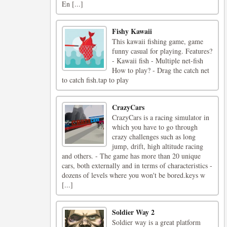
En [...]
Fishy Kawaii
This kawaii fishing game, game
funny casual for playing. Features?
- Kawaii fish - Multiple net-fish
How to play? - Drag the catch net
to catch fish.tap to play
CrazyCars
CrazyCars is a racing simulator in
which you have to go through
crazy challenges such as long
jump, drift, high altitude racing
and others. - The game has more than 20 unique
cars, both externally and in terms of characteristics -
dozens of levels where you won't be bored.keys w
[...]
Soldier Way 2
Soldier way is a great platform