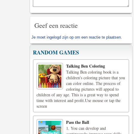
Geef een reactie
Je moet
ingelogd zijn op
om een reactie te plaatsen.
RANDOM GAMES
Talking Ben Coloring
Talking Ben coloring book is a
children's coloring picture that you
can color online. The process of
coloring pictures will appeal to
children of any age. This is a great way to spend
time with interest and profit.Use mouse or tap the
screen
Pass the Ball
1. You can develop and
continuously improve your skills