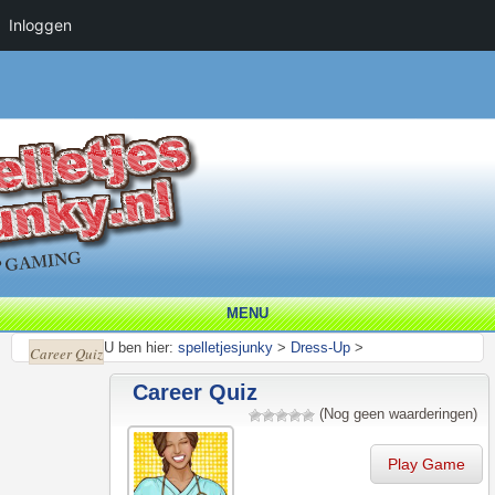
Inloggen
MENU
U ben hier:
spelletjesjunky
>
Dress-Up
>
Career Quiz
Career Quiz
(Nog geen waarderingen)
Play Game