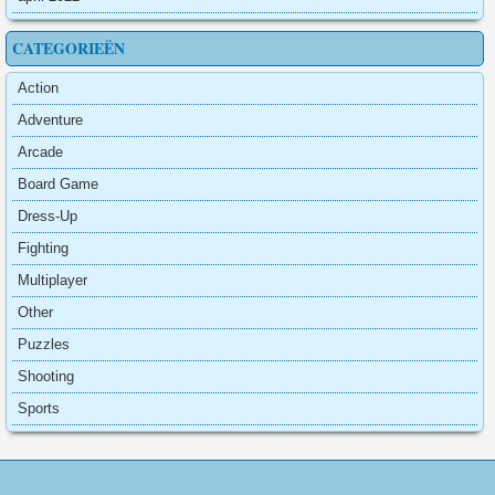
CATEGORIEËN
Action
Adventure
Arcade
Board Game
Dress-Up
Fighting
Multiplayer
Other
Puzzles
Shooting
Sports