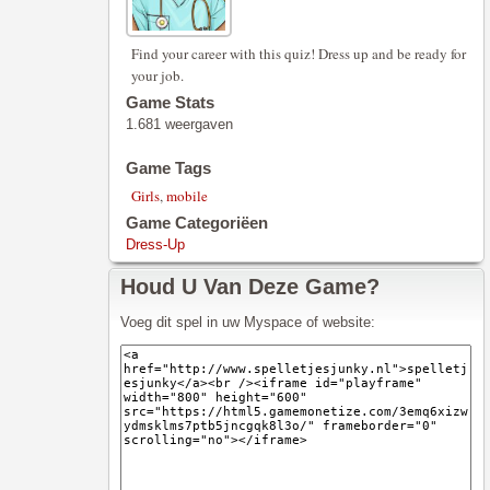
Find your career with this quiz! Dress up and be ready for
your job.
Game Stats
1.681 weergaven
Game Tags
Girls
,
mobile
Game Categoriëen
Dress-Up
Houd U Van Deze Game?
Voeg dit spel in uw Myspace of website: