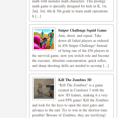
math with monster math characters. This prodigy
math game is specially designed for kids in K, 1st,
2nd, 3rd, 4th & 5th grade to learn math operations
li [...]
Sniper Challenge Squid Game
Aim, shoot, and repeat. Take
down all failed players as ordered
in 456 Sniper Challenge! Instead
of being one of the 456 players in
the survival game, now you switch role and become
the executer. Absolute concentration, quick reflex,
and sharp shooting skills are needed to accomp [...]
Kill The Zombies 3D
“Kill The Zombies” is a game
created in Construct 3 with the
new 3D feature, making it a very
cool FPS game! Kill the Zombies
and look for the keys to open the steel gates and
advance to the end. Try to win in the shortest time
possible! Beware of Zombies, they are terrifying!