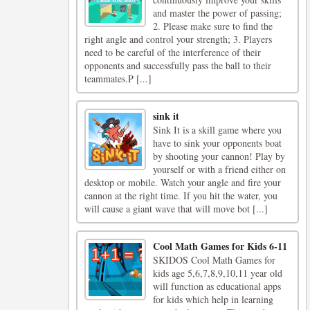
and master the power of passing;
2. Please make sure to find the
right angle and control your strength; 3. Players
need to be careful of the interference of their
opponents and successfully pass the ball to their
teammates.P [...]
sink it
Sink It is a skill game where you
have to sink your opponents boat
by shooting your cannon! Play by
yourself or with a friend either on
desktop or mobile. Watch your angle and fire your
cannon at the right time. If you hit the water, you
will cause a giant wave that will move bot [...]
Cool Math Games for Kids 6-11
SKIDOS Cool Math Games for
kids age 5,6,7,8,9,10,11 year old
will function as educational apps
for kids which help in learning