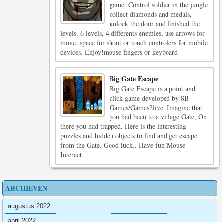
game. Control soldier in the jungle
collect diamonds and medals,
unlock the door and finished the
levels. 6 levels, 4 differents enemies, use arrows for
move, space for shoot or touch controlers for mobile
devices. Enjoy!mouse fingers or keyboard
Big Gate Escape
Big Gate Escape is a point and
click game developed by 8B
Games/Games2live. Imagine that
you had been to a village Gate, On
there you had trapped. Here is the interesting
puzzles and hidden objects to find and get escape
from the Gate. Good luck.. Have fun!Mouse
Interact
ARCHIEVEN
augustus 2022
april 2022