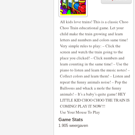
All kids love trains! This is a classic Choo
Choo Train educational game. Let your
child make the train growing and learn
letters and numbers and colors same time!
Very simple rules to play: – Click the
screen and watch the train going to the
place you clicked! – Click numbers and
learn counting in the same time! – Use the
piano to listen and learn the music notes! –
Collect colors and learn them! – Listen and
repeat the funny animals noise! – Pop the
Balloons and whack a mole the funny
animals! – It’s a baby’s quite game! HEY
LITTLE KID CHOO CHOO THE TRAIN IS
COMING! PLAY IT NOW!!!
Use Your Mouse To Play
Game Stats
1.905 weergaven