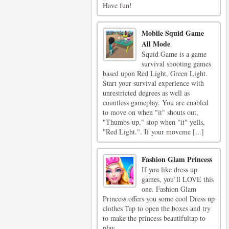
Have fun!
Mobile Squid Game
All Mode
Squid Game is a game
survival shooting games
based upon Red Light, Green Light.
Start your survival experience with
unrestricted degrees as well as
countless gameplay. You are enabled
to move on when "it" shouts out,
"Thumbs-up," stop when "it" yells,
"Red Light.". If your moveme [...]
Fashion Glam Princess
If you like dress up
games, you’ll LOVE this
one. Fashion Glam
Princess offers you some cool Dress up
clothes Tap to open the boxes and try
to make the princess beautifultap to
play