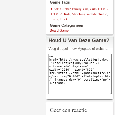
Game Tags
Click
,
Clicker
,
Family
,
Girl
,
Girls
,
HTML
,
HTML5
,
Kids
,
Matching
,
mobile
,
Traffic
,
Train
,
Truck
Game Categoriëen
Board Game
Houd U Van Deze Game?
Voeg dit spel in uw Myspace of website:
Geef een reactie