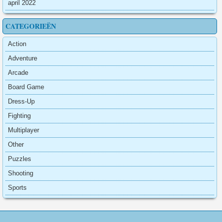
april 2022
CATEGORIEËN
Action
Adventure
Arcade
Board Game
Dress-Up
Fighting
Multiplayer
Other
Puzzles
Shooting
Sports