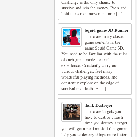
Challenge is the only chance to
survive and win the money, Press and
hold the screen movement or c [...]
Squid game 3D Runner
There are many classic
game contents in the
game Squid Game 3D.
You need to be familiar with the rules
of each game mode for trial
experience. Constantly carry out
various challenges, feel many
wonderful playing methods, and
constantly explore on the edge of
survival and death. E [...]
Tank Destroyer
There are targets you
have to destroy . Each
time you destroy a target,
you will get a random skill that gonna
help you to destroy things more faster.