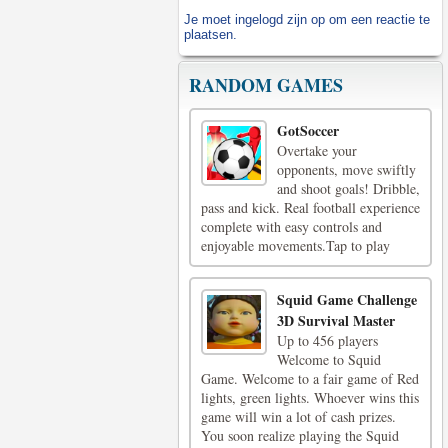
Je moet
ingelogd zijn op
om een reactie te
plaatsen.
RANDOM GAMES
GotSoccer
Overtake your
opponents, move swiftly
and shoot goals! Dribble,
pass and kick. Real football experience
complete with easy controls and
enjoyable movements.Tap to play
Squid Game Challenge
3D Survival Master
Up to 456 players
Welcome to Squid
Game. Welcome to a fair game of Red
lights, green lights. Whoever wins this
game will win a lot of cash prizes.
You soon realize playing the Squid