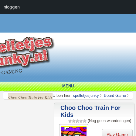
Inloggen
MENU
U ben hier:
spelletjesjunky
>
Board Game
>
Choo Choo Train For Kids
Choo Choo Train For
Kids
(Nog geen waarderingen)
Play Game