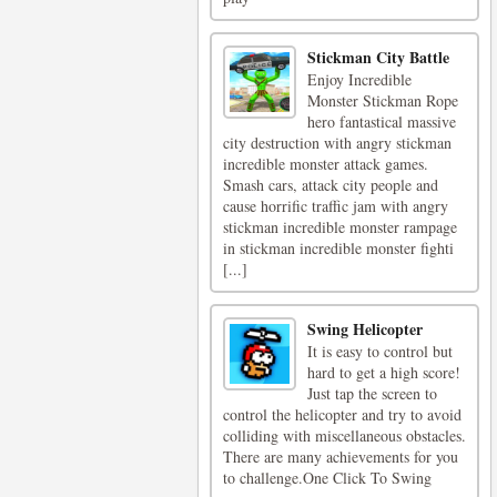
Stickman City Battle
Enjoy Incredible
Monster Stickman Rope
hero fantastical massive
city destruction with angry stickman
incredible monster attack games.
Smash cars, attack city people and
cause horrific traffic jam with angry
stickman incredible monster rampage
in stickman incredible monster fighti
[...]
Swing Helicopter
It is easy to control but
hard to get a high score!
Just tap the screen to
control the helicopter and try to avoid
colliding with miscellaneous obstacles.
There are many achievements for you
to challenge.One Click To Swing