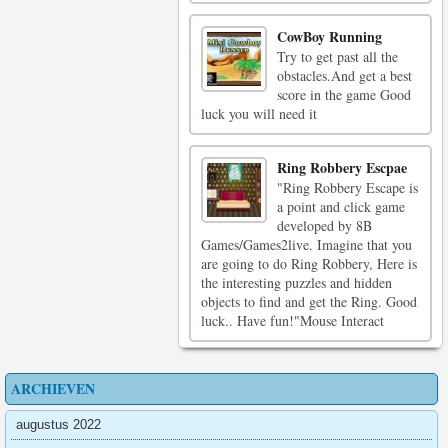
CowBoy Running
Try to get past all the
obstacles.And get a best
score in the game Good
luck you will need it
Ring Robbery Escpae
"Ring Robbery Escape is
a point and click game
developed by 8B
Games/Games2live. Imagine that you
are going to do Ring Robbery, Here is
the interesting puzzles and hidden
objects to find and get the Ring. Good
luck.. Have fun!"Mouse Interact
ARCHIEVEN
augustus 2022