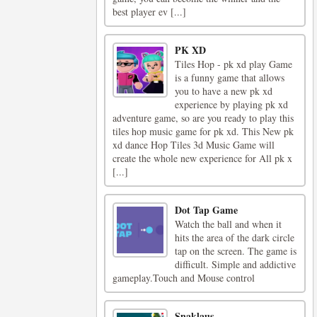
best player ev [...]
PK XD
Tiles Hop - pk xd play Game
is a funny game that allows
you to have a new pk xd
experience by playing pk xd
adventure game, so are you ready to play this
tiles hop music game for pk xd. This New pk
xd dance Hop Tiles 3d Music Game will
create the whole new experience for All pk x
[...]
Dot Tap Game
Watch the ball and when it
hits the area of the dark circle
tap on the screen. The game is
difficult. Simple and addictive
gameplay.Touch and Mouse control
Snaklaus