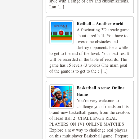
style with a range of cars and customizations.
Lau [...]
Redball – Another world
A fascinating 3D arcade game
about a red ball. You have to
overcome obstacles and
destroy opponents for a while
to get to the end of the level. Your best result
will be recorded in the table of records. The
game has 15 levels (3 worlds)The main goal
of the game is to get to the e [...]
Basketball Arena: Online
Game
You’re very welcome to
challenge your friends on this
brand-new basketball game, from the creators
of Head Ball 2! CHALLENGE REAL
PLAYERS ON 1V1 ONLINE MATCHES
Explore a new way to challenge real players
on this multiplayer Basketball game! Prepare