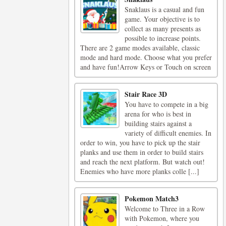
Snaklaus is a casual and fun
game. Your objective is to
collect as many presents as
possible to increase points.
There are 2 game modes available, classic
mode and hard mode. Choose what you prefer
and have fun!Arrow Keys or Touch on screen
Stair Race 3D
You have to compete in a big
arena for who is best in
building stairs against a
variety of difficult enemies. In
order to win, you have to pick up the stair
planks and use them in order to build stairs
and reach the next platform. But watch out!
Enemies who have more planks colle [...]
Pokemon Match3
Welcome to Three in a Row
with Pokemon, where you