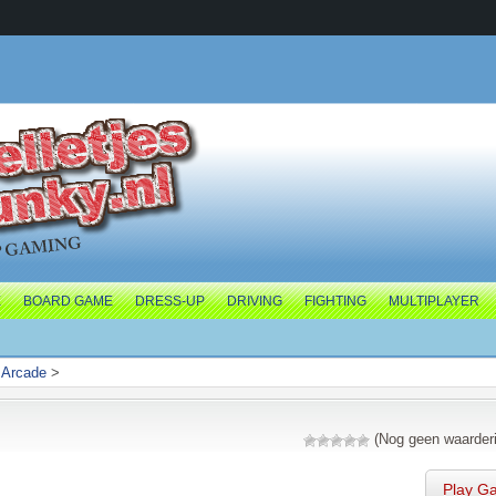
E
BOARD GAME
DRESS-UP
DRIVING
FIGHTING
MULTIPLAYER
>
Arcade
>
(Nog geen waarder
Play G