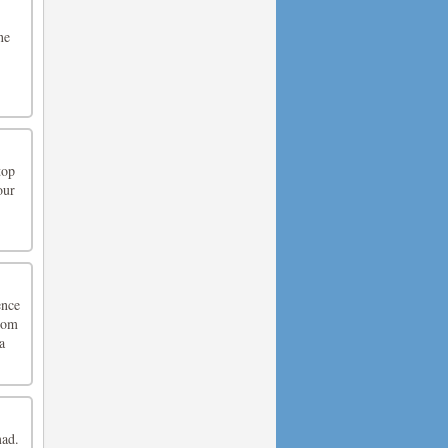
ne
top
our
ence
from
a
mad.