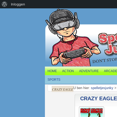
Over
Inloggen
WordPress
HOME
ACTION
ADVENTURE
ARCAD
SPORTS
U ben hier:
spelletjesjunky
CRAZY EAGLE
CRAZY EAGLE