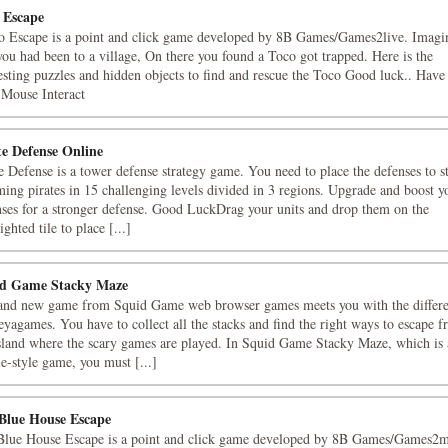
 Escape
o Escape is a point and click game developed by 8B Games/Games2live. Imagi
you had been to a village, On there you found a Toco got trapped. Here is the
esting puzzles and hidden objects to find and rescue the Toco Good luck.. Have
"Mouse Interact
te Defense Online
e Defense is a tower defense strategy game. You need to place the defenses to s
ing pirates in 15 challenging levels divided in 3 regions. Upgrade and boost y
nses for a stronger defense. Good LuckDrag your units and drop them on the
ighted tile to place [...]
d Game Stacky Maze
and new game from Squid Game web browser games meets you with the differ
yagames. You have to collect all the stacks and find the right ways to escape 
island where the scary games are played. In Squid Game Stacky Maze, which is 
e-style game, you must [...]
Blue House Escape
Blue House Escape is a point and click game developed by 8B Games/Games2