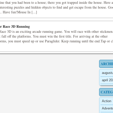
ne that you had been to a house; there you got trapped inside the house. Here a
nteresting puzzles and hidden objects to find and get escape from the house. Go
.. Have fun!Mouse In [...]
r Race 3D Running
Race 3D is an exciting arcade running game. You will race with other stickmen
 fall off the platforms. You must win the first title. For arriving at the other
orms, you must speed up or use Paraglider. Keep running until the end.Tap or c
ARCHI
august
april 2
CATEG
Action
Advent