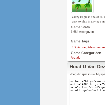
Crazy Eagle is one of 2D a
easy to play in any age a
Game Stats
1.684 weergaven
Game Tags
2D
,
Action
,
Adventure
,
Ar
Game Categoriëen
Arcade
Houd U Van De
Voeg dit spel in uw Myspa