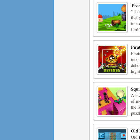
Toco
"Toc
that 
inter
fun!
Pira
Pirat
incom
defe
highl
Squi
A br
of me
the 
puzzl
Old 
Old 