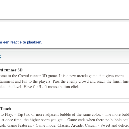
 een reactie te plaatsen.
S
d runner 3D
ome to the Crowd runner 3D game. It is a new arcade game that gives more
tainment and fun to the players. Pass the enemy crowd and reach the finish line
lete the level. Have fun!Left mouse button click
 Touch
to Play: - Tap two or more adjacent bubble of the same color. - The more bub
 at once time, the higher score you get. - Game ends when there no bubble cou
rush. Game features: - Game mode: Classic, Arcade, Casual. - Sweet and delici