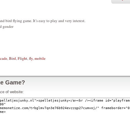
nd bird flying game. It’s easy to play and very interest.
nd gender
cade
,
Bird
,
Flight
,
fly
,
mobile
ze Game?
ce of website: