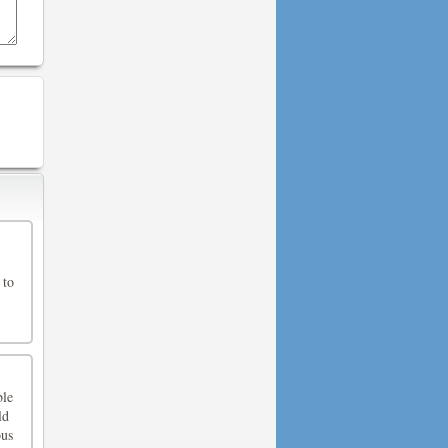
 to
ble
ld
ous