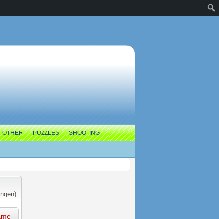
OTHER
PUZZLES
SHOOTING
ingen)
ame