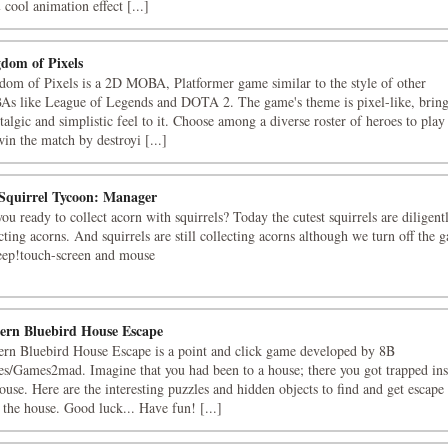
cool animation effect [...]
dom of Pixels
dom of Pixels is a 2D MOBA, Platformer game similar to the style of other
s like League of Legends and DOTA 2. The game's theme is pixel-like, brin
talgic and simplistic feel to it. Choose among a diverse roster of heroes to play 
in the match by destroyi [...]
 Squirrel Tycoon: Manager
ou ready to collect acorn with squirrels? Today the cutest squirrels are diligent
cting acorns. And squirrels are still collecting acorns although we turn off the 
leep!touch-screen and mouse
ern Bluebird House Escape
ern Bluebird House Escape is a point and click game developed by 8B
s/Games2mad. Imagine that you had been to a house; there you got trapped ins
ouse. Here are the interesting puzzles and hidden objects to find and get escape
the house. Good luck... Have fun! [...]