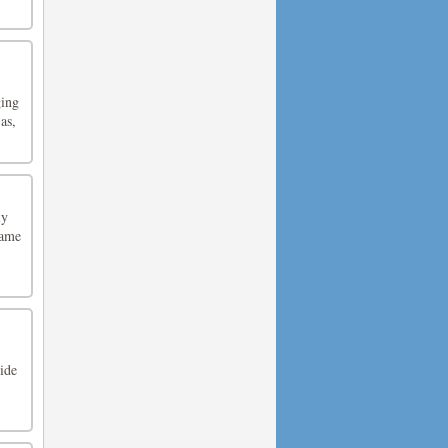
ging
as,
ly
game
ide