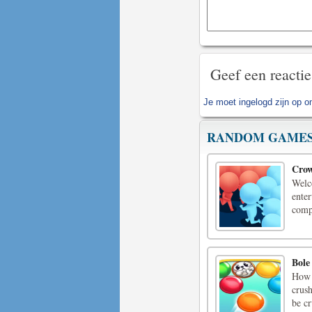
Geef een reactie
Je moet
ingelogd zijn op
om
RANDOM GAME
Crow
Welc
enter
comp
Bole
How 
crush
be c