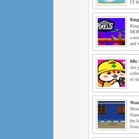
UI & 
King
King
MOBA
a nos
and w
Idle
Are y
colle
or s
West
West
Game
the h
from 