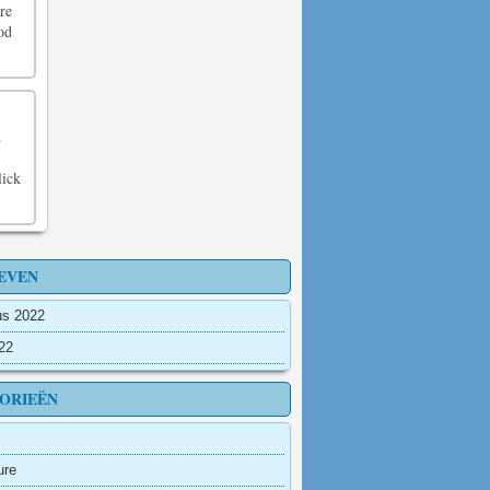
re
od
.
lick
EVEN
us 2022
022
ORIEËN
ure