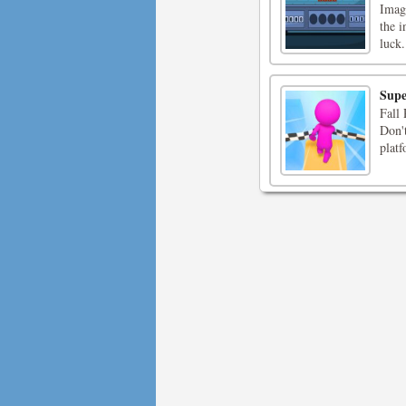
Imagi
the i
luck.
Supe
Fall 
Don't
platf