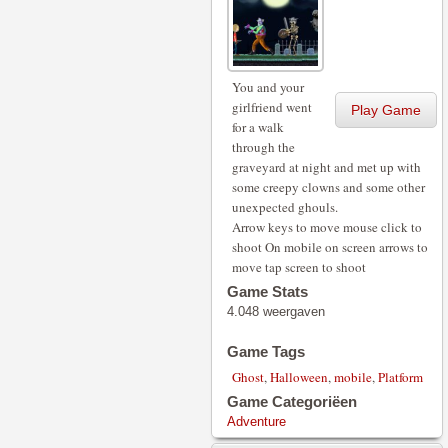
You and your
girlfriend went
Play Game
for a walk
through the
graveyard at night and met up with
some creepy clowns and some other
unexpected ghouls.
Arrow keys to move mouse click to
shoot On mobile on screen arrows to
move tap screen to shoot
Game Stats
4.048 weergaven
Game Tags
Ghost
,
Halloween
,
mobile
,
Platform
Game Categoriëen
Adventure