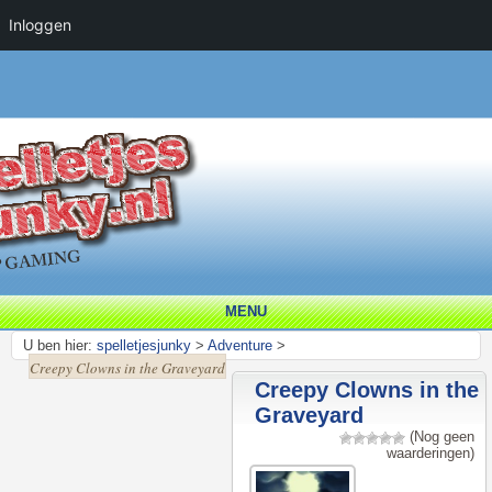
Inloggen
MENU
U ben hier:
spelletjesjunky
>
Adventure
>
Creepy Clowns in the Graveyard
Creepy Clowns in the
Graveyard
(Nog geen
waarderingen)