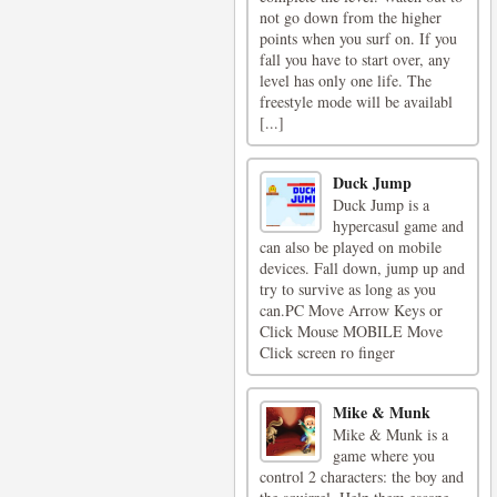
not go down from the higher
points when you surf on. If you
fall you have to start over, any
level has only one life. The
freestyle mode will be availabl
[...]
Duck Jump
Duck Jump is a
hypercasul game and
can also be played on mobile
devices. Fall down, jump up and
try to survive as long as you
can.PC Move Arrow Keys or
Click Mouse MOBILE Move
Click screen ro finger
Mike & Munk
Mike & Munk is a
game where you
control 2 characters: the boy and