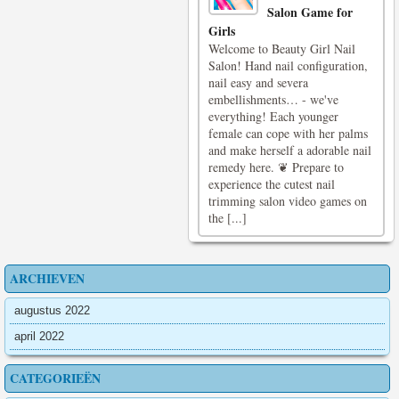
Salon Game for
Girls
Welcome to Beauty Girl Nail
Salon! Hand nail configuration,
nail easy and severa
embellishments… - we've
everything! Each younger
female can cope with her palms
and make herself a adorable nail
remedy here. ❦ Prepare to
experience the cutest nail
trimming salon video games on
the [...]
ARCHIEVEN
augustus 2022
april 2022
CATEGORIEËN