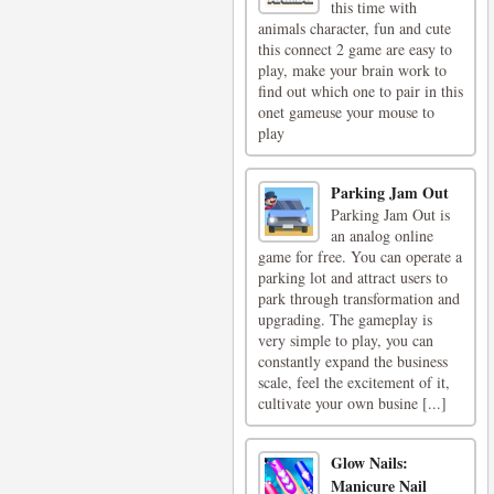
this time with
animals character, fun and cute
this connect 2 game are easy to
play, make your brain work to
find out which one to pair in this
onet gameuse your mouse to
play
Parking Jam Out
Parking Jam Out is
an analog online
game for free. You can operate a
parking lot and attract users to
park through transformation and
upgrading. The gameplay is
very simple to play, you can
constantly expand the business
scale, feel the excitement of it,
cultivate your own busine [...]
Glow Nails:
Manicure Nail