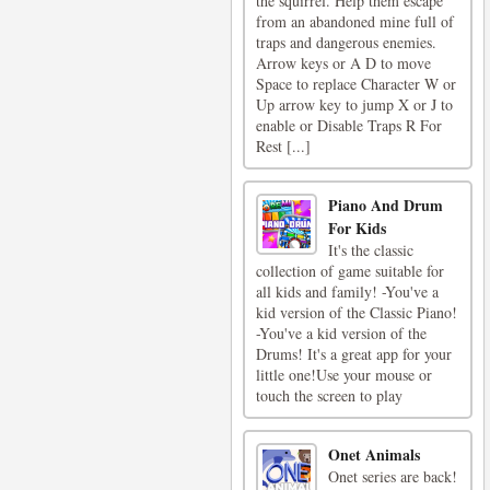
the squirrel. Help them escape
from an abandoned mine full of
traps and dangerous enemies.
Arrow keys or A D to move
Space to replace Character W or
Up arrow key to jump X or J to
enable or Disable Traps R For
Rest [...]
Piano And Drum
For Kids
It's the classic
collection of game suitable for
all kids and family! -You've a
kid version of the Classic Piano!
-You've a kid version of the
Drums! It's a great app for your
little one!Use your mouse or
touch the screen to play
Onet Animals
Onet series are back!