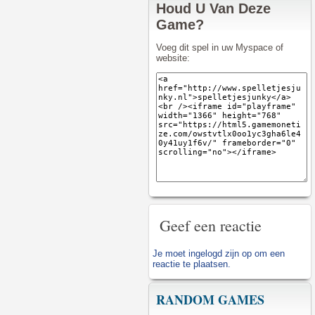
Houd U Van Deze
Game?
Voeg dit spel in uw Myspace of
website:
Geef een reactie
Je moet
ingelogd zijn op
om een
reactie te plaatsen.
RANDOM GAMES