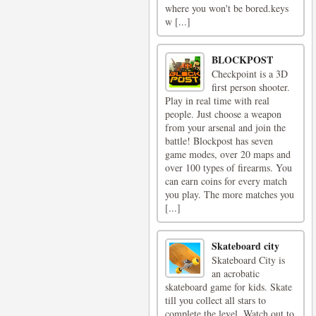
where you won't be bored.keys
w [...]
BLOCKPOST
Checkpoint is a 3D
first person shooter.
Play in real time with real
people. Just choose a weapon
from your arsenal and join the
battle! Blockpost has seven
game modes, over 20 maps and
over 100 types of firearms. You
can earn coins for every match
you play. The more matches you
[...]
Skateboard city
Skateboard City is
an acrobatic
skateboard game for kids. Skate
till you collect all stars to
complete the level. Watch out to