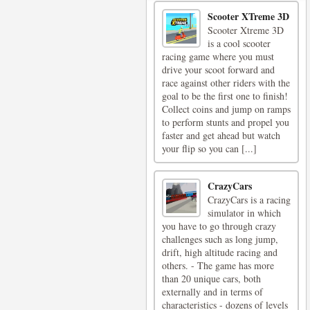
Scooter XTreme 3D
Scooter Xtreme 3D
is a cool scooter
racing game where you must
drive your scoot forward and
race against other riders with the
goal to be the first one to finish!
Collect coins and jump on ramps
to perform stunts and propel you
faster and get ahead but watch
your flip so you can [...]
CrazyCars
CrazyCars is a racing
simulator in which
you have to go through crazy
challenges such as long jump,
drift, high altitude racing and
others. - The game has more
than 20 unique cars, both
externally and in terms of
characteristics - dozens of levels