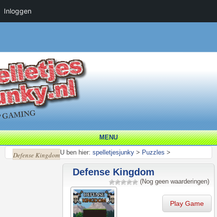
Inloggen
MENU
U ben hier:
spelletjesjunky
>
Puzzles
>
Defense Kingdom
Defense Kingdom
(Nog geen waarderingen)
Play Game