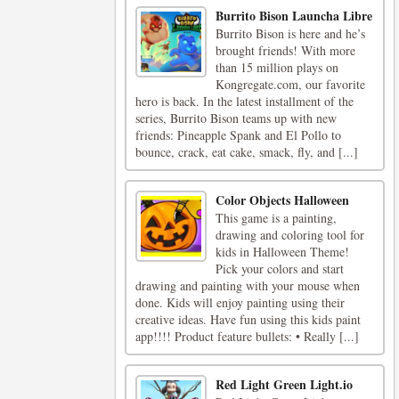
Burrito Bison Launcha Libre
Burrito Bison is here and he’s
brought friends! With more
than 15 million plays on
Kongregate.com, our favorite
hero is back. In the latest installment of the
series, Burrito Bison teams up with new
friends: Pineapple Spank and El Pollo to
bounce, crack, eat cake, smack, fly, and [...]
Color Objects Halloween
This game is a painting,
drawing and coloring tool for
kids in Halloween Theme!
Pick your colors and start
drawing and painting with your mouse when
done. Kids will enjoy painting using their
creative ideas. Have fun using this kids paint
app!!!! Product feature bullets: • Really [...]
Red Light Green Light.io