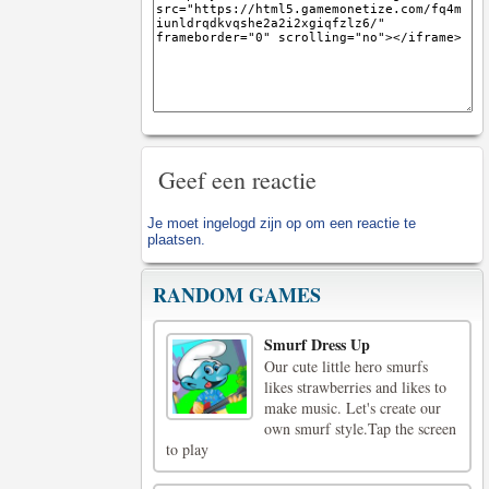
Geef een reactie
Je moet
ingelogd zijn op
om een reactie te
plaatsen.
RANDOM GAMES
Smurf Dress Up
Our cute little hero smurfs
likes strawberries and likes to
make music. Let's create our
own smurf style.Tap the screen
to play