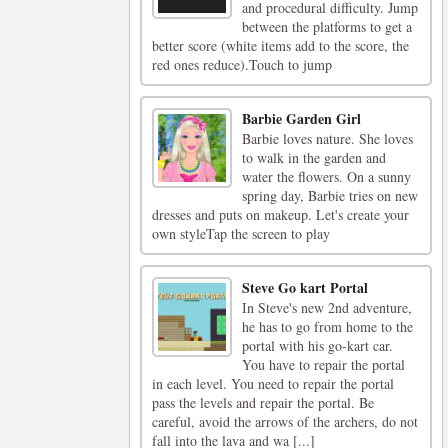
and procedural difficulty. Jump
between the platforms to get a
better score (white items add to the score, the
red ones reduce).Touch to jump
Barbie Garden Girl
Barbie loves nature. She loves
to walk in the garden and
water the flowers. On a sunny
spring day, Barbie tries on new
dresses and puts on makeup. Let's create your
own styleTap the screen to play
Steve Go kart Portal
In Steve's new 2nd adventure,
he has to go from home to the
portal with his go-kart car.
You have to repair the portal
in each level. You need to repair the portal
pass the levels and repair the portal. Be
careful, avoid the arrows of the archers, do not
fall into the lava and wa [...]