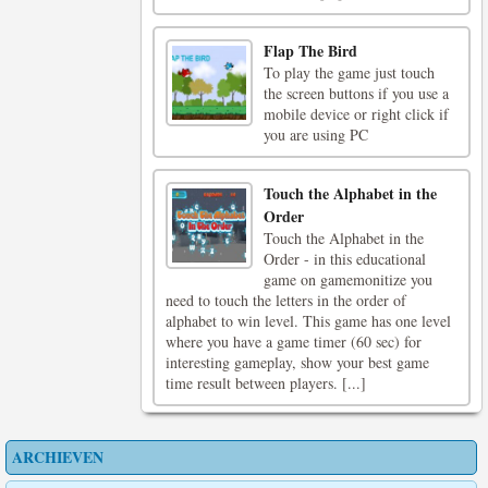
Flap The Bird
To play the game just touch
the screen buttons if you use a
mobile device or right click if
you are using PC
Touch the Alphabet in the
Order
Touch the Alphabet in the
Order - in this educational
game on gamemonitize you
need to touch the letters in the order of
alphabet to win level. This game has one level
where you have a game timer (60 sec) for
interesting gameplay, show your best game
time result between players. [...]
ARCHIEVEN