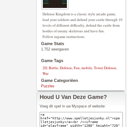
Defense Kingdom is a classic style arcade game,
lead your soldiers and defend your castle through 10
levels of different difficulty, defend the castle from
hordes of enemy skeletons and have fun.
Follow ingame instructions
Game Stats
1.752 weergaven
Game Tags
2D
,
Battle
,
Defense
,
Fun
,
mobile
,
Tower Defense
,
War
Game Categoriëen
Puzzles
Houd U Van Deze Game?
Voeg dit spel in uw Myspace of website: