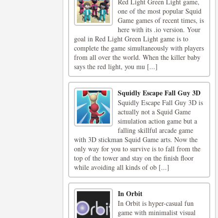
Red Light Green Light game,
one of the most popular Squid
Game games of recent times, is
here with its .io version. Your
goal in Red Light Green Light game is to
complete the game simultaneously with players
from all over the world. When the killer baby
says the red light, you mu [...]
Squidly Escape Fall Guy 3D
Squidly Escape Fall Guy 3D is
actually not a Squid Game
simulation action game but a
falling skillful arcade game
with 3D stickman Squid Game arts. Now the
only way for you to survive is to fall from the
top of the tower and stay on the finish floor
while avoiding all kinds of ob [...]
In Orbit
In Orbit is hyper-casual fun
game with minimalist visual