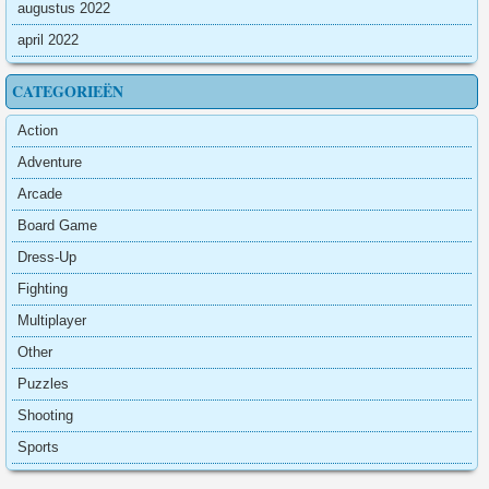
augustus 2022
april 2022
CATEGORIEËN
Action
Adventure
Arcade
Board Game
Dress-Up
Fighting
Multiplayer
Other
Puzzles
Shooting
Sports