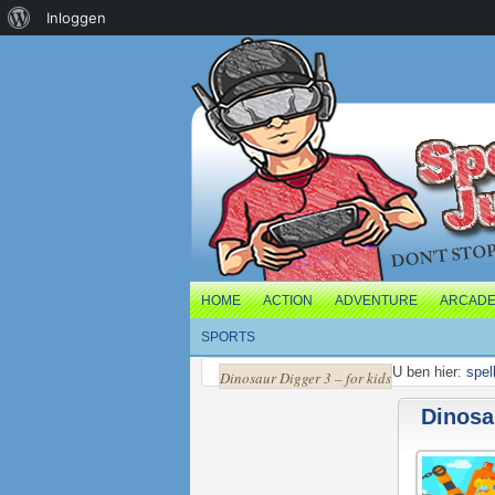
Over
Inloggen
WordPress
HOME
ACTION
ADVENTURE
ARCAD
SPORTS
U ben hier:
spel
Dinosaur Digger 3 – for kids
Dinosau