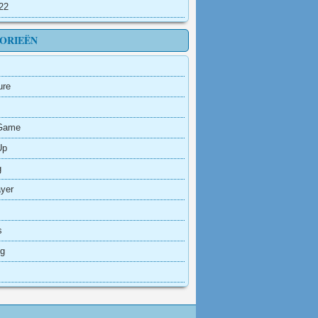
022
ORIEËN
ure
Game
Up
g
ayer
s
ng