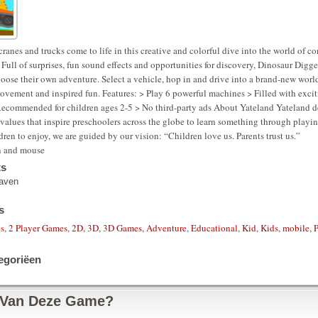
cranes and trucks come to life in this creative and colorful dive into the world of c
 Full of surprises, fun sound effects and opportunities for discovery, Dinosaur Digge
oose their own adventure. Select a vehicle, hop in and drive into a brand-new world
vement and inspired fun. Features: > Play 6 powerful machines > Filled with exci
 Recommended for children ages 2-5 > No third-party ads About Yateland Yateland 
values that inspire preschoolers across the globe to learn something through play
ldren to enjoy, we are guided by our vision: “Children love us. Parents trust us.”
n and mouse
ts
aven
s
es
,
2 Player Games
,
2D
,
3D
,
3D Games
,
Adventure
,
Educational
,
Kid
,
Kids
,
mobile
,
egoriëen
 Van Deze Game?