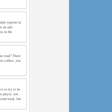
iple regions in
n an epic
ss in the
ous road? There
ou collect, you
ve to try to be
t player, you
econd track, but