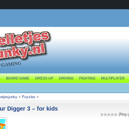
E
BOARD GAME
DRESS-UP
DRIVING
FIGHTING
MULTIPLAYER
letjesjunky
>
Puzzles
>
r Digger 3 – for kids
(Nog g