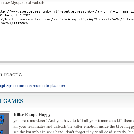
l in uw Myspace of website:
n reactie
ogd zijn op
om een reactie te plaatsen.
 GAMES
Killer Escape Huggy
you are a murderer! And you have to kill all your teammates kill them
all your teammates and unleash the killer emotion inside the blue hugg
see the karambit in your hand, don't forget they're all dead secretly, h