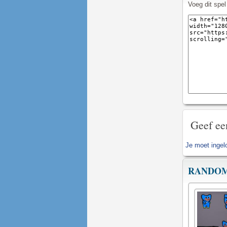
Voeg dit spe
Geef ee
Je moet
ingel
RANDOM