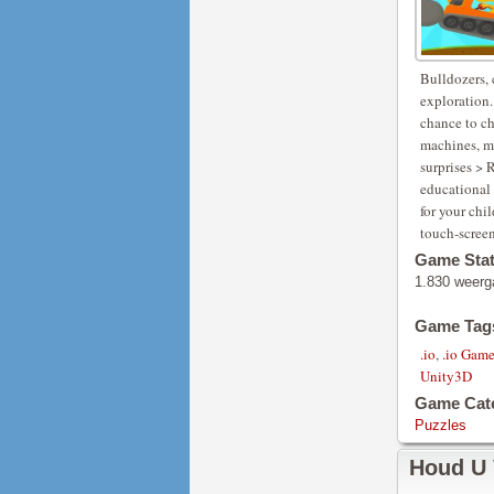
Bulldozers, 
exploration.
chance to ch
machines, mo
surprises >
educational 
for your chi
touch-scree
Game Sta
1.830 weerg
Game Tag
.io
,
.io Gam
Unity3D
Game Cat
Puzzles
Houd U