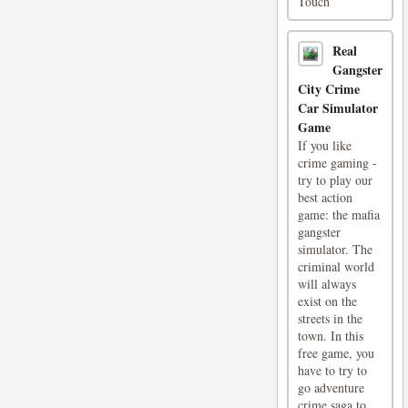
Touch
Real
Gangster
City Crime
Car Simulator
Game
If you like
crime gaming -
try to play our
best action
game: the mafia
gangster
simulator. The
criminal world
will always
exist on the
streets in the
town. In this
free game, you
have to try to
go adventure
crime saga to