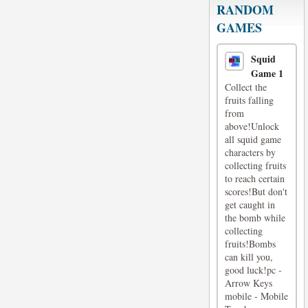
RANDOM
GAMES
Squid
Game 1
Collect the
fruits falling
from
above!Unlock
all squid game
characters by
collecting fruits
to reach certain
scores!But don't
get caught in
the bomb while
collecting
fruits!Bombs
can kill you,
good luck!pc -
Arrow Keys
mobile - Mobile