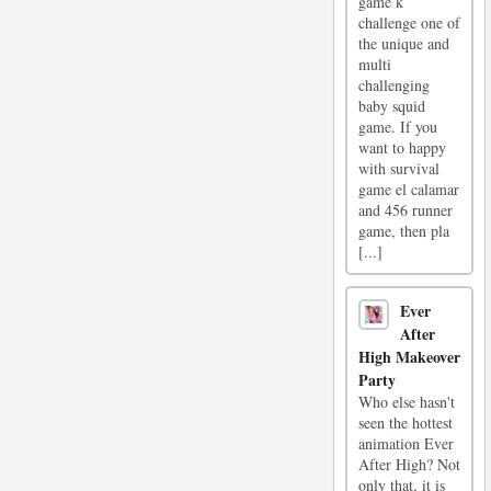
game k
challenge one of
the unique and
multi
challenging
baby squid
game. If you
want to happy
with survival
game el calamar
and 456 runner
game, then pla
[...]
Ever
After
High Makeover
Party
Who else hasn't
seen the hottest
animation Ever
After High? Not
only that, it is