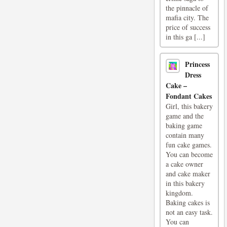
the pinnacle of
mafia city. The
price of success
in this ga [...]
Princess
Dress
Cake –
Fondant Cakes
Girl, this bakery
game and the
baking game
contain many
fun cake games.
You can become
a cake owner
and cake maker
in this bakery
kingdom.
Baking cakes is
not an easy task.
You can