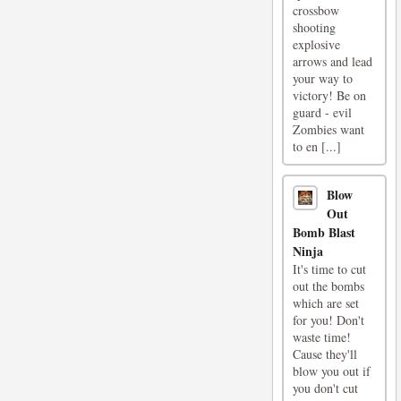
crossbow
shooting
explosive
arrows and lead
your way to
victory! Be on
guard - evil
Zombies want
to en [...]
Blow
Out
Bomb Blast
Ninja
It's time to cut
out the bombs
which are set
for you! Don't
waste time!
Cause they'll
blow you out if
you don't cut