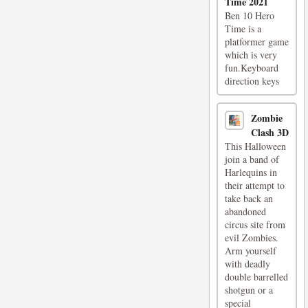
Time 2021
Ben 10 Hero
Time is a
platformer game
which is very
fun.Keyboard
direction keys
Zombie
Clash 3D
This Halloween
join a band of
Harlequins in
their attempt to
take back an
abandoned
circus site from
evil Zombies.
Arm yourself
with deadly
double barrelled
shotgun or a
special