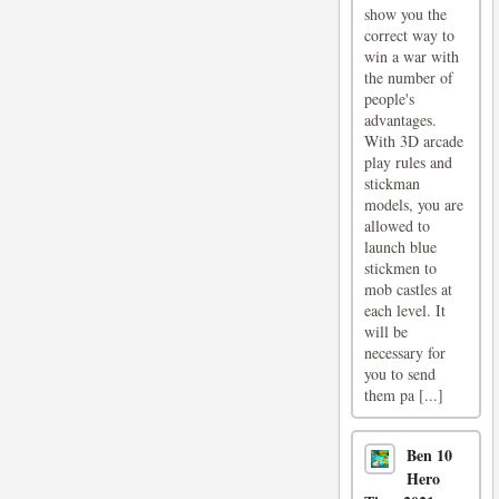
show you the
correct way to
win a war with
the number of
people's
advantages.
With 3D arcade
play rules and
stickman
models, you are
allowed to
launch blue
stickmen to
mob castles at
each level. It
will be
necessary for
you to send
them pa [...]
Ben 10
Hero