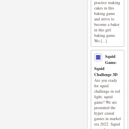
practice making
cakes in this
baking game
and strive to
become a baker
in this girl
baking game.
Wo [...]
Squid
Game-
Squid
Challenge 3D
Are you ready
for squid
challenge in red
light, squid
game? We are
presented the
hyper casual
games in market
era 2022. Squid