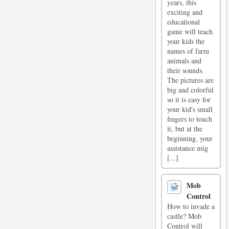
years, this
exciting and
educational
game will teach
your kids the
names of farm
animals and
their sounds.
The pictures are
big and colorful
so it is easy for
your kid's small
fingers to touch
it, but at the
beginning, your
assistance mig
[...]
Mob
Control
How to invade a
castle? Mob
Control will