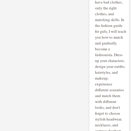
have bad clothes,
only the right
clothes, and
matching skills. In
the fashion guide
for girls, I will teach
you how to match
and gradually
become a
fashionista. Dress
up your characters,
design your outfits,
hairstyles, and
makeup,
experience
different scenarios
and match them
with different
looks, and don’t
forget to choose
stylish headwear,
necklaces, and
earrings for them.