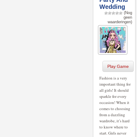
Wedding
(Nog
geen
waarderingen)
Play Game
Fashion is a very
important thing for
all girls! It should
sparkle for every
occasion! When it
comes to choosing
from a dazzling
wardrobe, it’s hard
to know where to
start. Girls never