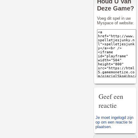
Houd U Van
Deze Game?
Voeg dit spel in uw
Myspace of website:
Geef een
reactie
Je moet
ingelogd zijn
op
om een reactie te
plaatsen.