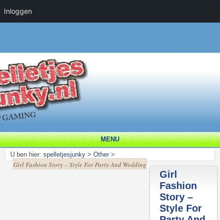
Inloggen
MENU
U ben hier:
spelletjesjunky
>
Other
>
Girl Fashion Story – Style For Party And Wedding
Girl
Fashion
Story –
Style For
Party And