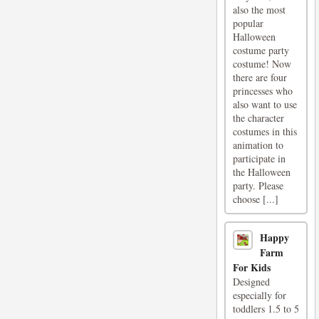
also the most
popular
Halloween
costume party
costume! Now
there are four
princesses who
also want to use
the character
costumes in this
animation to
participate in
the Halloween
party. Please
choose [...]
Happy
Farm
For Kids
Designed
especially for
toddlers 1.5 to 5