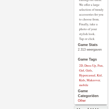
We offer a large
selection of trendy
accessories for you
to choose from.
Finally, take a
photo of your
stylish look.
Tap or click
Game Stats
2.313 weergaven
Game Tags
2D
,
Dress Up
,
Fun
,
Girl
,
Girls
,
Hypercasual
,
Kid
,
Kids
,
Makeover
,
mobile
Game
Categoriëen
Other