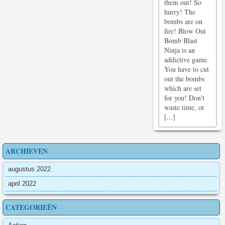
them out! So
hurry! The
bombs are on
fire! Blow Out
Bomb Blast
Ninja is an
addictive game.
You have to cut
out the bombs
which are set
for you! Don't
waste time, or
[...]
ARCHIEVEN
augustus 2022
april 2022
CATEGORIEËN