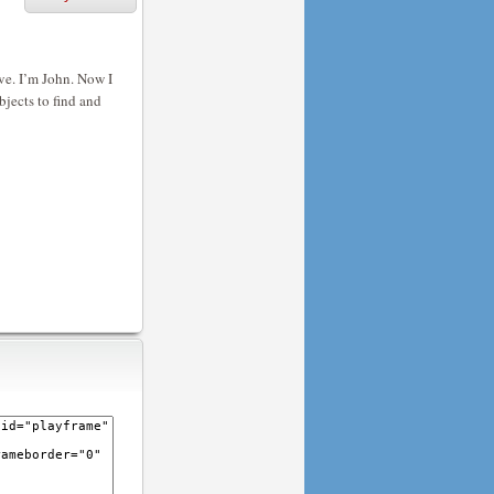
e. I’m John. Now I
bjects to find and