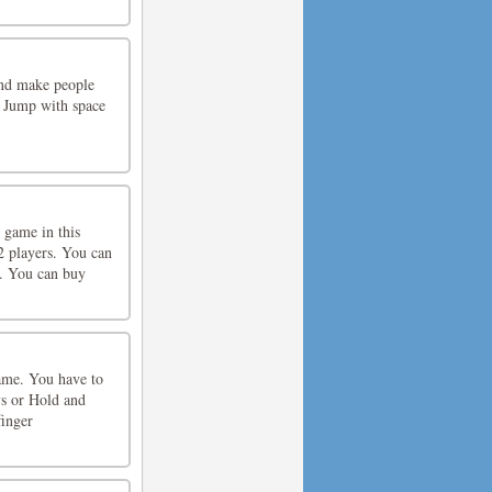
and make people
 Jump with space
 game in this
2 players. You can
e. You can buy
game. You have to
s or Hold and
inger