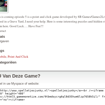
 is coming episode 5 is a point and click game developed by 8B Games/Games2Liv
ed in a Grave Yard, I need your help. Here is some interesting puzzles and hidden o
om here. Good Luck…. Have Fun!!!
eract
ats
rgaven
ags
obile
,
Point And Click
tegoriëen
U Van Deze Game?
pel in uw Myspace of website: