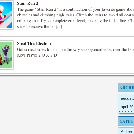
Stair Run 2
The game "Stair Run 2" is a continuation of your favorite game abo
obstacles and climbing high stairs. Climb the stairs to avoid all obstac
online game. Try to complete each level, reaching the finish line. C
steps to receive the bo [...]
Steal This Election
Get correct votes to machine throw your opponent votes over the fe
Keys Player 2 Q A S D
ARCHI
august
april 2
CATEG
Action