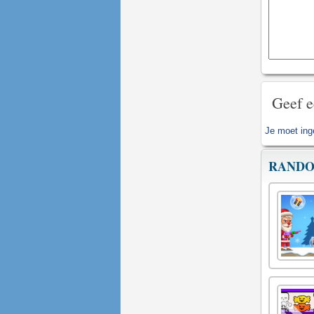
Geef e
Je moet
ing
RANDO