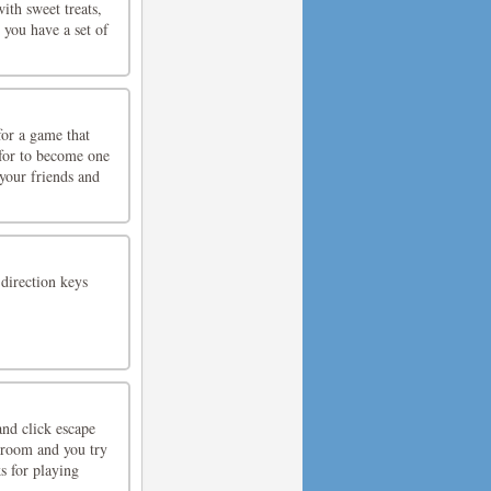
th sweet treats,
 you have a set of
for a game that
 for to become one
your friends and
direction keys
nd click escape
 room and you try
s for playing