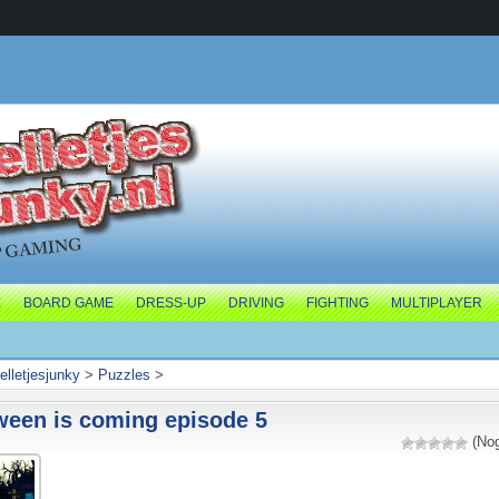
E
BOARD GAME
DRESS-UP
DRIVING
FIGHTING
MULTIPLAYER
elletjesjunky
>
Puzzles
>
ween is coming episode 5
(Nog