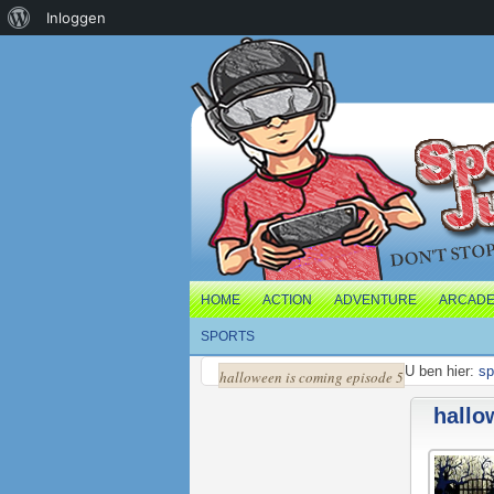
Over
Inloggen
WordPress
HOME
ACTION
ADVENTURE
ARCAD
SPORTS
U ben hier:
sp
halloween is coming episode 5
hallo