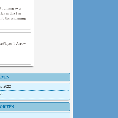
ut running over
les in this fun
limb the remaining
ncePlayer 1 Arrow
EVEN
us 2022
022
ORIEËN