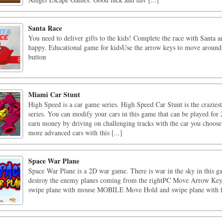
Santa Race
You need to deliver gifts to the kids! Complete the race with Santa 
happy. Educational game for kidsUse the arrow keys to move around
button
Miami Car Stunt
High Speed is a car game series. High Speed Car Stunt is the craziest
series. You can modify your cars in this game that can be played for 
earn money by driving on challenging tracks with the car you choos
more advanced cars with this [...]
Space War Plane
Space War Plane is a 2D war game. There is war in the sky in this 
destroy the enemy planes coming from the rightPC Move Arrow Key
swipe plane with mouse MOBILE Move Hold and swipe plane with f