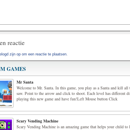
en reactie
elogd zijn op
om een reactie te plaatsen.
M GAMES
Mr Santa
Welcome to Mr. Santa. In this game, you play as a Santa and kill all 
saw. Point to the arrow and click to shoot. Each level has different di
playing this new game and have fun!Left Mouse button Click
Scary Vending Machine
Scary Vending Machine is an amazing game that helps your child to 