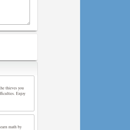
the thieves you
fficulties. Enjoy
learn math by