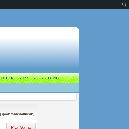
OTHER
PUZZLES
SHOOTING
 geen waarderingen)
Play Game