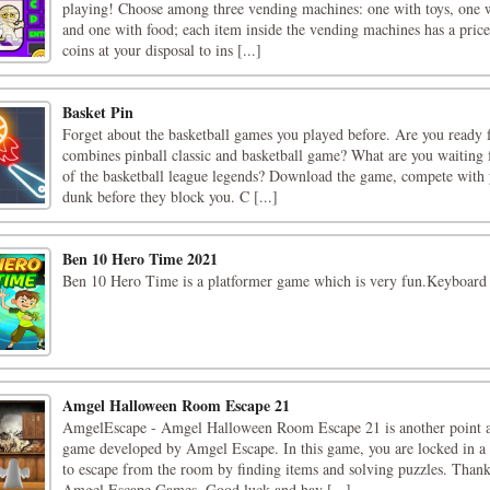
playing! Choose among three vending machines: one with toys, one wi
and one with food; each item inside the vending machines has a price
coins at your disposal to ins [...]
Basket Pin
Forget about the basketball games you played before. Are you ready 
combines pinball classic and basketball game? What are you waiting
of the basketball league legends? Download the game, compete with 
dunk before they block you. C [...]
Ben 10 Hero Time 2021
Ben 10 Hero Time is a platformer game which is very fun.Keyboard 
Amgel Halloween Room Escape 21
AmgelEscape - Amgel Halloween Room Escape 21 is another point a
game developed by Amgel Escape. In this game, you are locked in a
to escape from the room by finding items and solving puzzles. Thank
Amgel Escape Games. Good luck and hav [...]