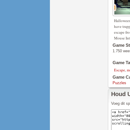
Halloween
have trapp
escape fr
Mouse Int
Game St
1.750 wee
Game T
Escape
,
m
Game Ca
Puzzles
Houd 
Voeg dit s