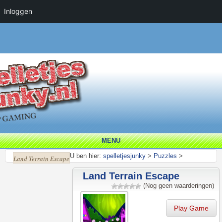
Inloggen
MENU
U ben hier:
spelletjesjunky
>
Puzzles
>
Land Terrain Escape
Land Terrain Escape
(Nog geen waarderingen)
Play Game