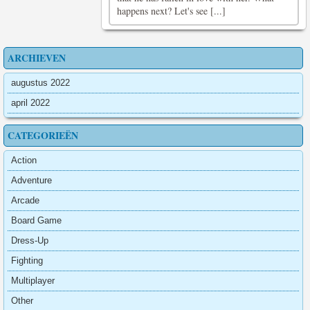
happens next? Let's see [...]
ARCHIEVEN
augustus 2022
april 2022
CATEGORIEËN
Action
Adventure
Arcade
Board Game
Dress-Up
Fighting
Multiplayer
Other