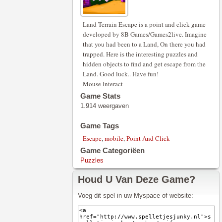
Land Terrain Escape is a point and click game
developed by 8B Games/Games2live. Imagine
that you had been to a Land, On there you had
trapped. Here is the interesting puzzles and
hidden objects to find and get escape from the
Land. Good luck.. Have fun!
Mouse Interact
Game Stats
1.914 weergaven
Game Tags
Escape
,
mobile
,
Point And Click
Game Categoriëen
Puzzles
Houd U Van Deze Game?
Voeg dit spel in uw Myspace of website: