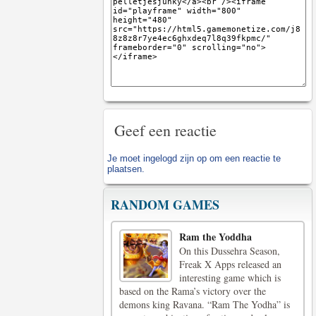
Geef een reactie
Je moet
ingelogd zijn op
om een reactie te
plaatsen.
RANDOM GAMES
Ram the Yoddha
On this Dussehra Season,
Freak X Apps released an
interesting game which is
based on the Rama’s victory over the
demons king Ravana. “Ram The Yodha” is