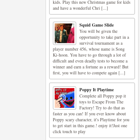
kids. Play this new Christmas game for kids
and have a wonderful Chri [...]
Squid Game Slide
You will be given the
opportunity to take part in a
survival tournament as a
player number 456, whose name is Song
Ki-hoon. You have to go through a lot of
difficult and even deadly tests to become a
winner and earn a fortune as a reward! But
first, you will have to compete again [...]
Poppy It Playtime
Complete all Poppy pop it
toys to Escape From The
Factory! Try to do that as
faster as you can! If you ever know about
Poppy scary character, it's Playtime for you
to get start in this game.! enjoy it!Just one
click touch to play