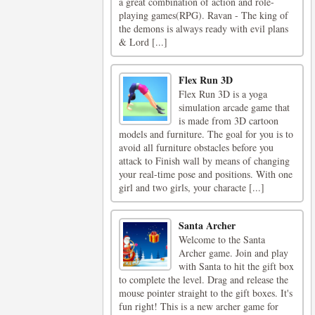
a great combination of action and role-
playing games(RPG). Ravan - The king of
the demons is always ready with evil plans
& Lord [...]
Flex Run 3D
Flex Run 3D is a yoga
simulation arcade game that
is made from 3D cartoon
models and furniture. The goal for you is to
avoid all furniture obstacles before you
attack to Finish wall by means of changing
your real-time pose and positions. With one
girl and two girls, your characte [...]
Santa Archer
Welcome to the Santa
Archer game. Join and play
with Santa to hit the gift box
to complete the level. Drag and release the
mouse pointer straight to the gift boxes. It's
fun right! This is a new archer game for