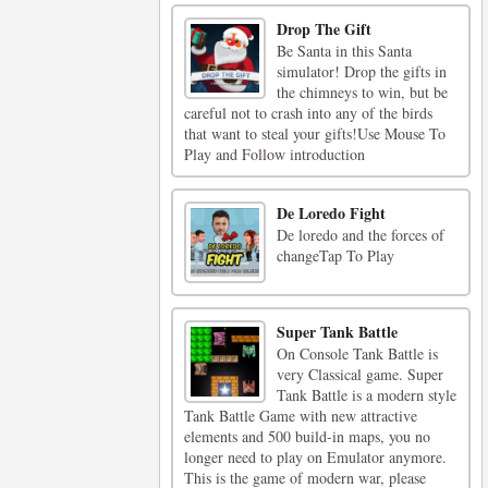
Drop The Gift
Be Santa in this Santa
simulator! Drop the gifts in
the chimneys to win, but be
careful not to crash into any of the birds
that want to steal your gifts!Use Mouse To
Play and Follow introduction
De Loredo Fight
De loredo and the forces of
changeTap To Play
Super Tank Battle
On Console Tank Battle is
very Classical game. Super
Tank Battle is a modern style
Tank Battle Game with new attractive
elements and 500 build-in maps, you no
longer need to play on Emulator anymore.
This is the game of modern war, please