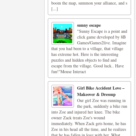
boom the map, summon your alliance, and s
[...]
sunny escape
"Sunny Escape is a point and
click game developed by 8B
Games/Games2live. Imagine
that you had been to a village, that village
has extreme hot. Here is the interesting
puzzles and hidden objects to find and
escape from the village. Good luck.. Have
fun!"Mouse Interact
Girl Bike Accident Love –
Makeover & Dressup
Our girl Zoe was running in
the park, suddenly a bike run
into Zoe and injured her knee. The bike
owner Zack treats Zoe's wound
immediately. When Zack gets home, he has
Zoe in his head all the time, and he realizes
that he has fallen in love with her. What