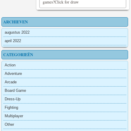
games?Click for draw
ARCHIEVEN
augustus 2022
april 2022
CATEGORIEËN
Action
Adventure
Arcade
Board Game
Dress-Up
Fighting
Multiplayer
Other