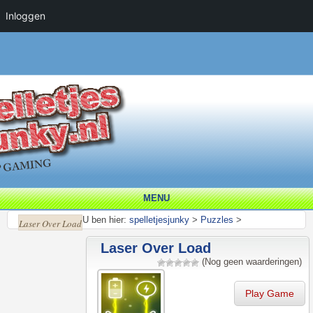
Inloggen
MENU
U ben hier:
spelletjesjunky
>
Puzzles
>
Laser Over Load
Laser Over Load
(Nog geen waarderingen)
Play Game