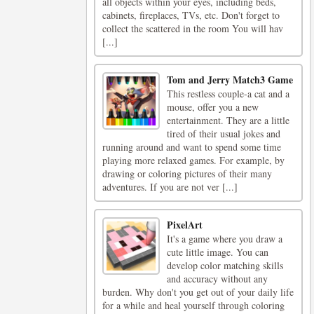
all objects within your eyes, including beds,
cabinets, fireplaces, TVs, etc. Don't forget to
collect the scattered in the room You will hav
[...]
Tom and Jerry Match3 Game
This restless couple-a cat and a
mouse, offer you a new
entertainment. They are a little
tired of their usual jokes and
running around and want to spend some time
playing more relaxed games. For example, by
drawing or coloring pictures of their many
adventures. If you are not ver [...]
PixelArt
It's a game where you draw a
cute little image. You can
develop color matching skills
and accuracy without any
burden. Why don't you get out of your daily life
for a while and heal yourself through coloring