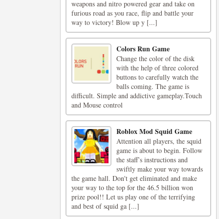
weapons and nitro powered gear and take on
furious road as you race, flip and battle your
way to victory! Blow up y [...]
Colors Run Game
Change the color of the disk
with the help of three colored
buttons to carefully watch the
balls coming. The game is
difficult. Simple and addictive gameplay.Touch
and Mouse control
Roblox Mod Squid Game
Attention all players, the squid
game is about to begin. Follow
the staff’s instructions and
swiftly make your way towards
the game hall. Don't get eliminated and make
your way to the top for the 46.5 billion won
prize pool!! Let us play one of the terrifying
and best of squid ga [...]