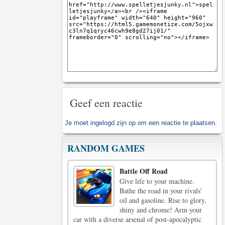
Geef een reactie
Je moet
ingelogd zijn op
om een reactie te plaatsen.
RANDOM GAMES
Battle Off Road
Give life to your machine.
Bathe the road in your rivals'
oil and gasoline. Rise to glory,
shiny and chrome! Arm your
car with a diverse arsenal of post-apocalyptic