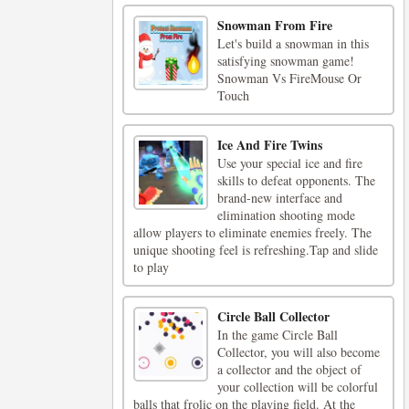
Snowman From Fire
Let's build a snowman in this
satisfying snowman game!
Snowman Vs FireMouse Or
Touch
Ice And Fire Twins
Use your special ice and fire
skills to defeat opponents. The
brand-new interface and
elimination shooting mode
allow players to eliminate enemies freely. The
unique shooting feel is refreshing.Tap and slide
to play
Circle Ball Collector
In the game Circle Ball
Collector, you will also become
a collector and the object of
your collection will be colorful
balls that frolic on the playing field. At the