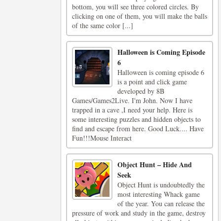
bottom, you will see three colored circles. By
clicking on one of them, you will make the balls
of the same color [...]
Halloween is Coming Episode
6
Halloween is coming episode 6
is a point and click game
developed by 8B
Games/Games2Live. I'm John. Now I have
trapped in a cave ,I need your help. Here is
some interesting puzzles and hidden objects to
find and escape from here. Good Luck.... Have
Fun!!!Mouse Interact
Object Hunt – Hide And
Seek
Object Hunt is undoubtedly the
most interesting Whack game
of the year. You can release the
pressure of work and study in the game, destroy