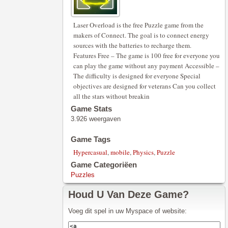
Laser Overload is the free Puzzle game from the
makers of Connect. The goal is to connect energy
sources with the batteries to recharge them.
Features Free – The game is 100 free for everyone you
can play the game without any payment Accessible –
The difficulty is designed for everyone Special
objectives are designed for veterans Can you collect
all the stars without breakin
Game Stats
3.926 weergaven
Game Tags
Hypercasual
,
mobile
,
Physics
,
Puzzle
Game Categoriëen
Puzzles
Houd U Van Deze Game?
Voeg dit spel in uw Myspace of website: