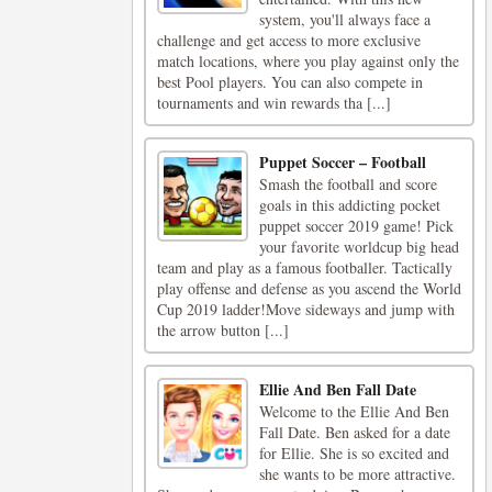
system, you'll always face a
challenge and get access to more exclusive
match locations, where you play against only the
best Pool players. You can also compete in
tournaments and win rewards tha [...]
Puppet Soccer – Football
Smash the football and score
goals in this addicting pocket
puppet soccer 2019 game! Pick
your favorite worldcup big head
team and play as a famous footballer. Tactically
play offense and defense as you ascend the World
Cup 2019 ladder!Move sideways and jump with
the arrow button [...]
Ellie And Ben Fall Date
Welcome to the Ellie And Ben
Fall Date. Ben asked for a date
for Ellie. She is so excited and
she wants to be more attractive.