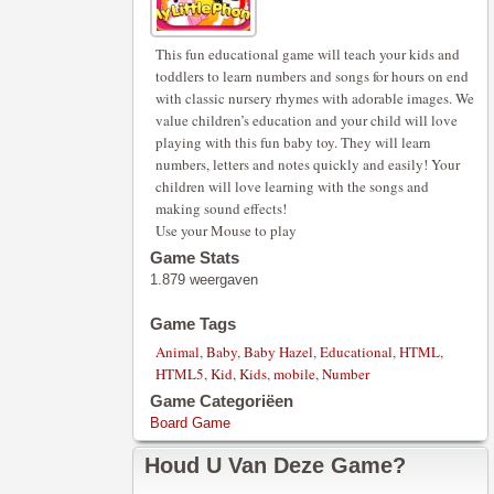
This fun educational game will teach your kids and
toddlers to learn numbers and songs for hours on end
with classic nursery rhymes with adorable images. We
value children’s education and your child will love
playing with this fun baby toy. They will learn
numbers, letters and notes quickly and easily! Your
children will love learning with the songs and
making sound effects!
Use your Mouse to play
Game Stats
1.879 weergaven
Game Tags
Animal
,
Baby
,
Baby Hazel
,
Educational
,
HTML
,
HTML5
,
Kid
,
Kids
,
mobile
,
Number
Game Categoriëen
Board Game
Houd U Van Deze Game?