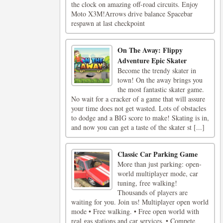
the clock on amazing off-road circuits. Enjoy
Moto X3M!Arrows drive balance Spacebar
respawn at last checkpoint
On The Away: Flippy
Adventure Epic Skater
Become the trendy skater in
town! On the away brings you
the most fantastic skater game.
No wait for a cracker of a game that will assure
your time does not get wasted. Lots of obstacles
to dodge and a BIG score to make! Skating is in,
and now you can get a taste of the skater st [...]
Classic Car Parking Game
More than just parking: open-
world multiplayer mode, car
tuning, free walking!
Thousands of players are
waiting for you. Join us! Multiplayer open world
mode • Free walking. • Free open world with
real gas stations and car services. • Compete