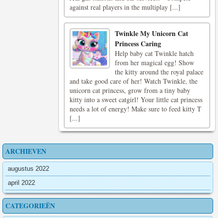
against real players in the multiplay [...]
Twinkle My Unicorn Cat
Princess Caring
Help baby cat Twinkle hatch
from her magical egg! Show
the kitty around the royal palace
and take good care of her! Watch Twinkle, the
unicorn cat princess, grow from a tiny baby
kitty into a sweet catgirl! Your little cat princess
needs a lot of energy! Make sure to feed kitty T
[...]
ARCHIEVEN
augustus 2022
april 2022
CATEGORIEËN