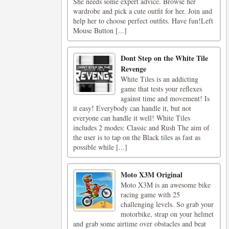
She needs some expert advice. Browse her
wardrobe and pick a cute outfit for her. Join and
help her to choose perfect outfits. Have fun!Left
Mouse Button [...]
Dont Step on the White Tile
Revenge
White Tiles is an addicting
game that tests your reflexes
against time and movement! Is
it easy! Everybody can handle it, but not
everyone can handle it well! White Tiles
includes 2 modes: Classic and Rush The aim of
the user is to tap on the Black tiles as fast as
possible while [...]
Moto X3M Original
Moto X3M is an awesome bike
racing game with 25
challenging levels. So grab your
motorbike, strap on your helmet
and grab some airtime over obstacles and beat