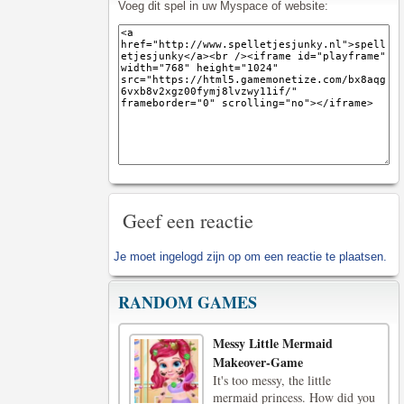
Voeg dit spel in uw Myspace of website:
Geef een reactie
Je moet
ingelogd zijn op
om een reactie te plaatsen.
RANDOM GAMES
Messy Little Mermaid
Makeover-Game
It's too messy, the little
mermaid princess. How did you