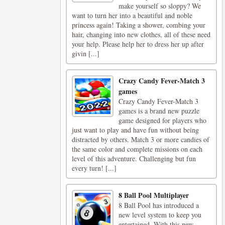
make yourself so sloppy? We
want to turn her into a beautiful and noble
princess again! Taking a shower, combing your
hair, changing into new clothes, all of these need
your help. Please help her to dress her up after
givin [...]
Crazy Candy Fever-Match 3
games
Crazy Candy Fever-Match 3
games is a brand new puzzle
game designed for players who
just want to play and have fun without being
distracted by others. Match 3 or more candies of
the same color and complete missions on each
level of this adventure. Challenging but fun
every turn! [...]
8 Ball Pool Multiplayer
8 Ball Pool has introduced a
new level system to keep you
entertained. With this new