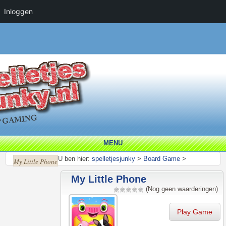
Inloggen
MENU
U ben hier:
spelletjesjunky
>
Board Game
>
My Little Phone
My Little Phone
(Nog geen waarderingen)
Play Game