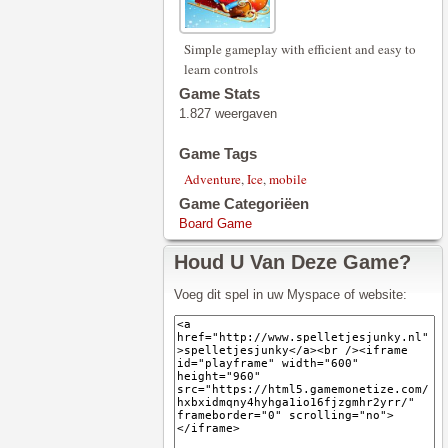
Simple gameplay with efficient and easy to
learn controls
Game Stats
1.827 weergaven
Game Tags
Adventure
,
Ice
,
mobile
Game Categoriëen
Board Game
Houd U Van Deze Game?
Voeg dit spel in uw Myspace of website: