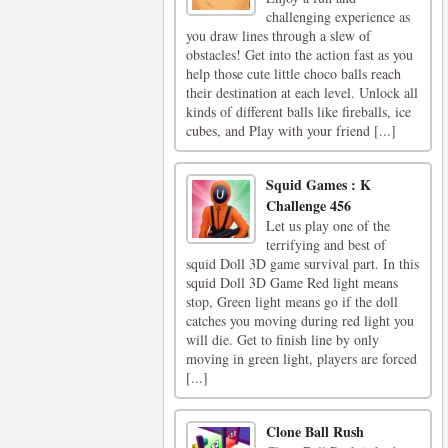
challenging experience as
you draw lines through a slew of
obstacles! Get into the action fast as you
help those cute little choco balls reach
their destination at each level. Unlock all
kinds of different balls like fireballs, ice
cubes, and Play with your friend [...]
Squid Games : K
Challenge 456
Let us play one of the
terrifying and best of
squid Doll 3D game survival part. In this
squid Doll 3D Game Red light means
stop, Green light means go if the doll
catches you moving during red light you
will die. Get to finish line by only
moving in green light, players are forced
[...]
Clone Ball Rush