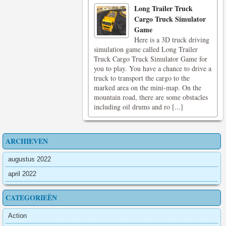
Long Trailer Truck
Cargo Truck Simulator
Game
Here is a 3D truck driving
simulation game called Long Trailer
Truck Cargo Truck Simulator Game for
you to play. You have a chance to drive a
truck to transport the cargo to the
marked area on the mini-map. On the
mountain road, there are some obstacles
including oil drums and ro [...]
ARCHIEVEN
augustus 2022
april 2022
CATEGORIEËN
Action