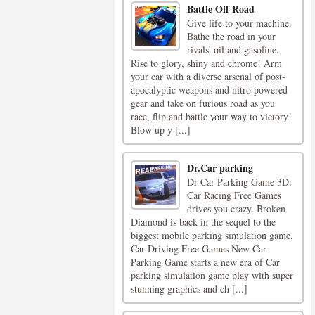
Battle Off Road
Give life to your machine.
Bathe the road in your
rivals' oil and gasoline.
Rise to glory, shiny and chrome! Arm
your car with a diverse arsenal of post-
apocalyptic weapons and nitro powered
gear and take on furious road as you
race, flip and battle your way to victory!
Blow up y [...]
Dr.Car parking
Dr Car Parking Game 3D:
Car Racing Free Games
drives you crazy. Broken
Diamond is back in the sequel to the
biggest mobile parking simulation game.
Car Driving Free Games New Car
Parking Game starts a new era of Car
parking simulation game play with super
stunning graphics and ch [...]