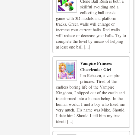
Clone Ball Rush is both a
skillful avoiding and a
collecting ball arcade
game with 3D models and platform
tracks. Green walls will enlarge or
increase your current balls. Red walls
will reduce or decrease your balls. Try to
complete the level by means of helping
at least one ball [...]
Vampire Princess
Cheerleader Girl
I'm Rebecca, a vampire
princess. Tired of the
endless boring life of the Vampire
Kingdom, I slipped out of the castle and
transformed into a human being. In the
human world, I met a boy who liked me
very much. His name was Mike. Should
I date him? Should I tell him my true
identi [...]