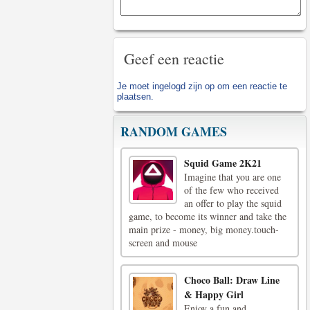
Geef een reactie
Je moet
ingelogd zijn op
om een reactie te
plaatsen.
RANDOM GAMES
Squid Game 2K21
Imagine that you are one
of the few who received
an offer to play the squid
game, to become its winner and take the
main prize - money, big money.touch-
screen and mouse
Choco Ball: Draw Line
& Happy Girl
Enjoy a fun and