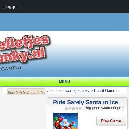
Inloggen
MENU
U ben hier:
spelletjesjunky
>
Board Game
>
Ride Safely Santa in Ice
Ride Safely Santa in Ice
(Nog geen waarderingen)
Play Game