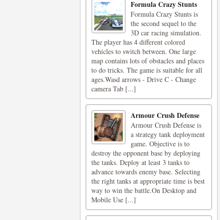
Formula Crazy Stunts
Formula Crazy Stunts is
the second sequel to the
3D car racing simulation.
The player has 4 different colored
vehicles to switch between. One large
map contains lots of obstacles and places
to do tricks. The game is suitable for all
ages.Wasd arrows - Drive C - Change
camera Tab [...]
Armour Crush Defense
Armour Crush Defense is
a strategy tank deployment
game. Objective is to
destroy the opponent base by deploying
the tanks. Deploy at least 3 tanks to
advance towards enemy base. Selecting
the right tanks at appropriate time is best
way to win the battle.On Desktop and
Mobile Use [...]