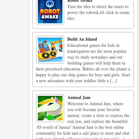
Robot Awake
Turn the tiles to direct the lasers to
power the robotsLeft click to rotate
tiles
Build An Island
Educational games for kids in
kindergarten are the most popular
way to study nowadays and our
building games will help them in
their preschool education. Babies all over the planet a
happy to play our ship games for boys and girls. Start
a new adventure with your toddler little o [...]
Animal Jam
Welcome to Animal Jam, where
you will become your favorite
animal, create a style to express the
real you, and explore the beautiful
3D world of Jamaa! Animal Jam is the best online
community for kids and a safe place to meet and chat
with new friends. Choose your virtual pet and [...]