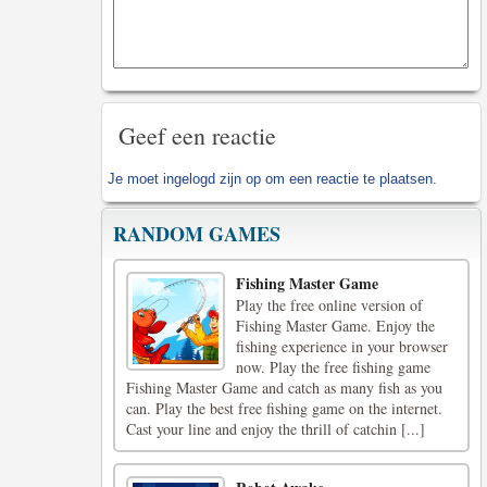
Geef een reactie
Je moet
ingelogd zijn op
om een reactie te plaatsen.
RANDOM GAMES
Fishing Master Game
Play the free online version of
Fishing Master Game. Enjoy the
fishing experience in your browser
now. Play the free fishing game
Fishing Master Game and catch as many fish as you
can. Play the best free fishing game on the internet.
Cast your line and enjoy the thrill of catchin [...]