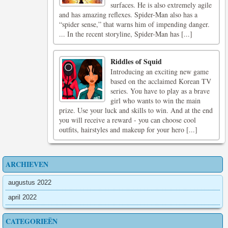
surfaces. He is also extremely agile
and has amazing reflexes. Spider-Man also has a
“spider sense,” that warns him of impending danger.
... In the recent storyline, Spider-Man has [...]
Riddles of Squid
Introducing an exciting new game
based on the acclaimed Korean TV
series. You have to play as a brave
girl who wants to win the main
prize. Use your luck and skills to win. And at the end
you will receive a reward - you can choose cool
outfits, hairstyles and makeup for your hero [...]
ARCHIEVEN
augustus 2022
april 2022
CATEGORIEËN