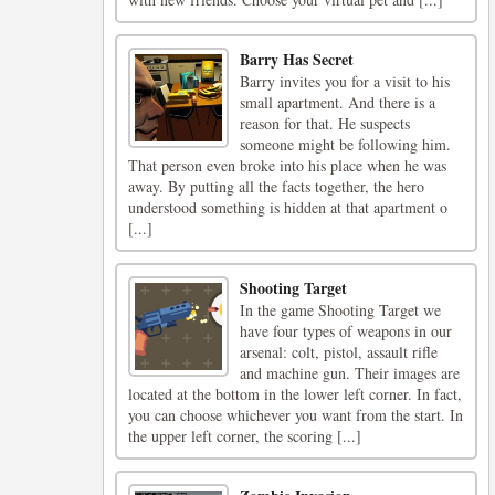
Barry Has Secret
Barry invites you for a visit to his
small apartment. And there is a
reason for that. He suspects
someone might be following him.
That person even broke into his place when he was
away. By putting all the facts together, the hero
understood something is hidden at that apartment o
[...]
Shooting Target
In the game Shooting Target we
have four types of weapons in our
arsenal: colt, pistol, assault rifle
and machine gun. Their images are
located at the bottom in the lower left corner. In fact,
you can choose whichever you want from the start. In
the upper left corner, the scoring [...]