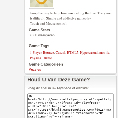
Jump the ring to help him move along the line. The game
is difficult. Simple and addictive gameplay
Touch and Mouse control
Game Stats
3.650 weergaven
Game Tags
1 Player
,
Bounce
,
Casual
,
HTML5
,
Hypercasual
,
mobile
,
Physics
,
Puzzle
Game Categoriëen
Puzzles
Houd U Van Deze Game?
Voeg dit spel in uw Myspace of website: