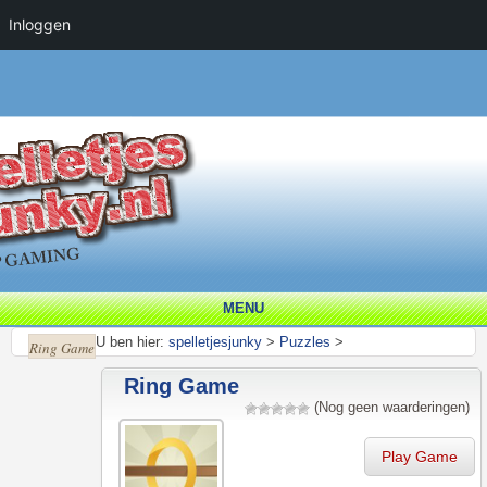
Inloggen
MENU
U ben hier:
spelletjesjunky
>
Puzzles
>
Ring Game
Ring Game
(Nog geen waarderingen)
Play Game