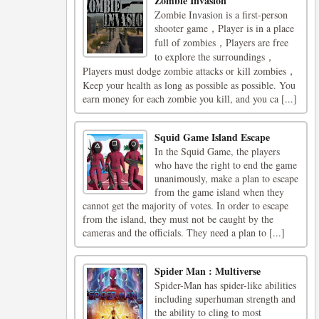
Zombie Invasion
Zombie Invasion is a first-person
shooter game，Player is in a place
full of zombies，Players are free
to explore the surroundings，
Players must dodge zombie attacks or kill zombies，
Keep your health as long as possible as possible. You
earn money for each zombie you kill, and you ca [...]
Squid Game Island Escape
In the Squid Game, the players
who have the right to end the game
unanimously, make a plan to escape
from the game island when they
cannot get the majority of votes. In order to escape
from the island, they must not be caught by the
cameras and the officials. They need a plan to [...]
Spider Man : Multiverse
Spider-Man has spider-like abilities
including superhuman strength and
the ability to cling to most