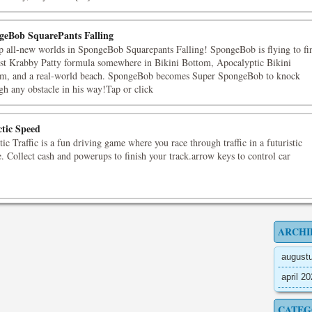
geBob SquarePants Falling
p all-new worlds in SpongeBob Squarepants Falling! SpongeBob is flying to fi
ost Krabby Patty formula somewhere in Bikini Bottom, Apocalyptic Bikini
m, and a real-world beach. SpongeBob becomes Super SpongeBob to knock
gh any obstacle in his way!Tap or click
ctic Speed
tic Traffic is a fun driving game where you race through traffic in a futuristic
. Collect cash and powerups to finish your track.arrow keys to control car
ARCHI
august
april 2
CATEG