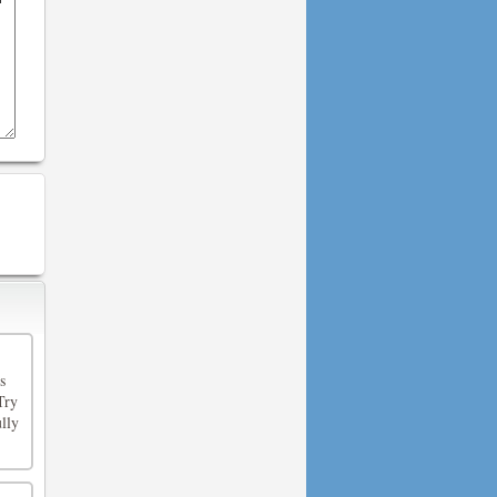
s
Try
lly