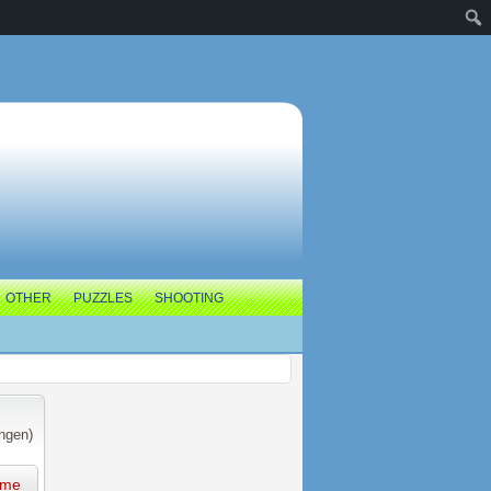
OTHER
PUZZLES
SHOOTING
ngen)
ame