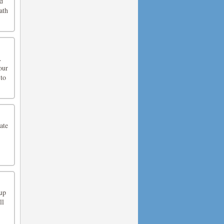
ed
ath
.
our
 to
ate
up
ll