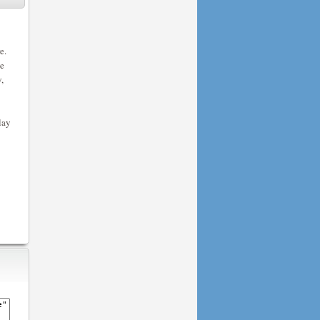
e.
he
,
lay