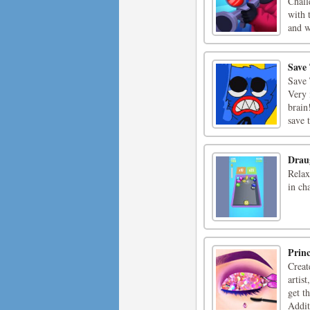
Chall
with 
and w
Save
Save 
Very 
brain
save 
Drau
Relax
in ch
Prin
Creat
artis
get t
Additi