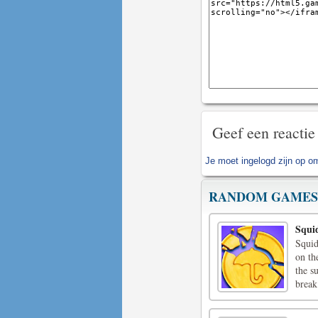
Geef een reactie
Je moet
ingelogd zijn op
om 
RANDOM GAMES
Squi
Squid
on th
the s
break