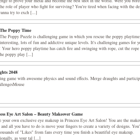
enge to prove your metal and become the best shot in the world. Were you bor
the role of player who fight for surviving? You're tired when facing with the de
anna try to exch [...]
 The Poppy Time
The Poppy Puzzle is challenging game in which you rescue the poppy playtime
interesting, lots of fun and addictive unique levels. It's challenging games for y
! Your hero poppy playtime has catch fire and swinging with rope, cut the rope
the poppy play [...]
ghts 2048
ing game with awesome physics and sound effects. Merge draughts and particip
allengesMouse
cess Eye Art Salon – Beauty Makeover Game
e your own exclusive eye makeup in Princess Eye Art Salon! You are the make
t, and all you have to do is move your fingers to create a variety of designs. You'
housands of "Likes" from fans every time you finish a beautiful eye makeup.
onally, as your tal [...]