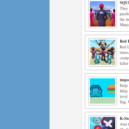
SQU
They 
pacif
the m
Many 
Red 
Red L
times
compl
kille
impo
Help 
Help 
level
flag.
K-Sn
Aim t