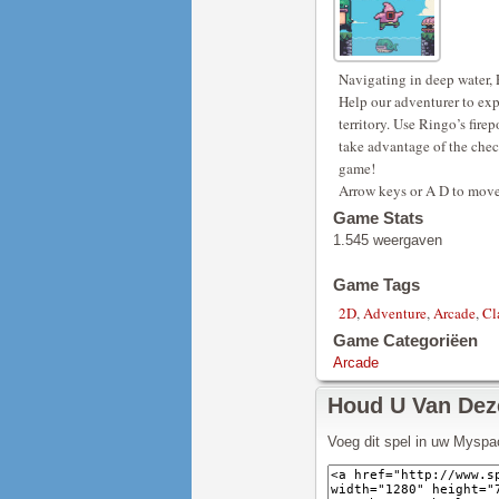
Navigating in deep water, R
Help our adventurer to expl
territory. Use Ringo’s fire
take advantage of the check
game!
Arrow keys or A D to move
Game Stats
1.545 weergaven
Game Tags
2D
,
Adventure
,
Arcade
,
Cl
Game Categoriëen
Arcade
Houd U Van De
Voeg dit spel in uw Myspa