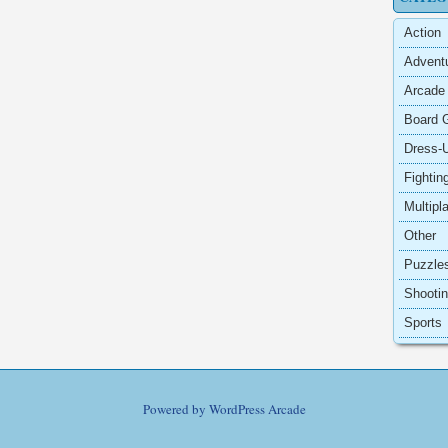
Action
Advent
Arcade
Board 
Dress-
Fightin
Multipl
Other
Puzzle
Shooti
Sports
Powered by
WordPress Arcade