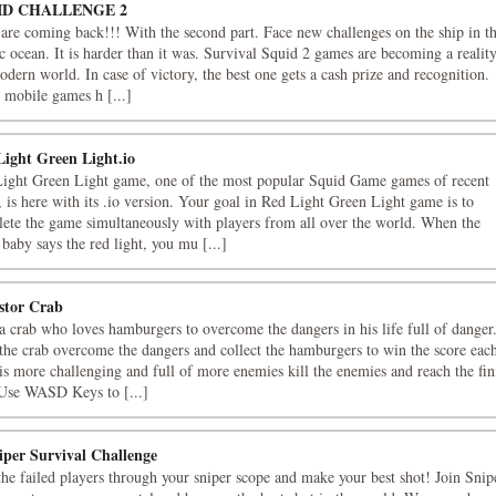
ID CHALLENGE 2
are coming back!!! With the second part. Face new challenges on the ship in t
ic ocean. It is harder than it was. Survival Squid 2 games are becoming a reality
odern world. In case of victory, the best one gets a cash prize and recognition.
mobile games h [...]
Light Green Light.io
ight Green Light game, one of the most popular Squid Game games of recent
, is here with its .io version. Your goal in Red Light Green Light game is to
ete the game simultaneously with players from all over the world. When the
r baby says the red light, you mu [...]
stor Crab
a crab who loves hamburgers to overcome the dangers in his life full of danger
the crab overcome the dangers and collect the hamburgers to win the score eac
 is more challenging and full of more enemies kill the enemies and reach the fin
 Use WASD Keys to [...]
iper Survival Challenge
he failed players through your sniper scope and make your best shot! Join Snip