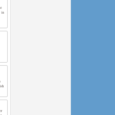
he
 in
.
h
ish
er