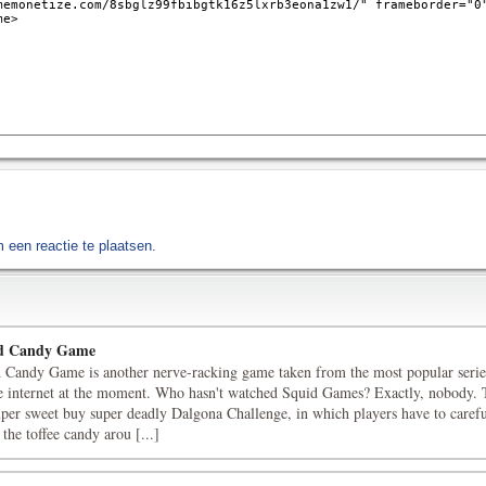
een reactie te plaatsen.
d Candy Game
 Candy Game is another nerve-racking game taken from the most popular serie
e internet at the moment. Who hasn't watched Squid Games? Exactly, nobody. 
uper sweet buy super deadly Dalgona Challenge, in which players have to carefu
 the toffee candy arou [...]