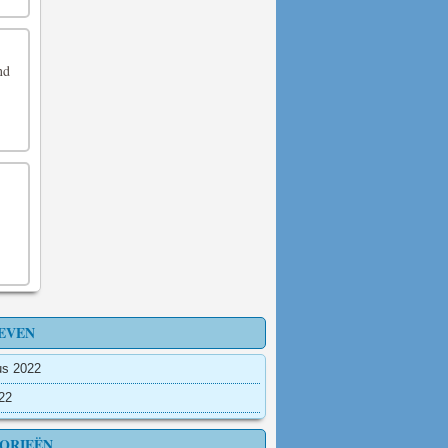
nd
EVEN
us 2022
022
ORIEËN