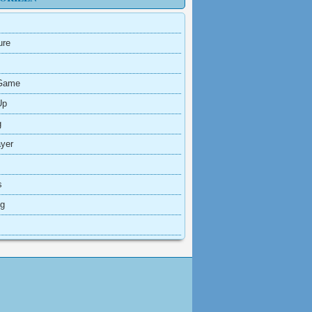
ure
Game
Up
g
ayer
s
ng