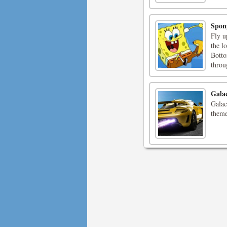
Spon
Fly u
the l
Botto
throu
Gala
Galac
theme