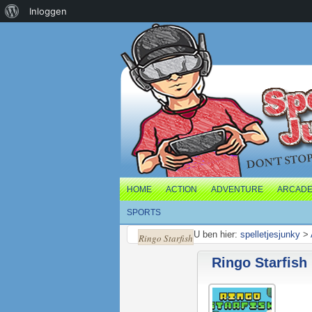
Over
Inloggen
WordPress
HOME
ACTION
ADVENTURE
ARCAD
SPORTS
U ben hier:
spelletjesjunky
>
Ringo Starfish
Ringo Starfish