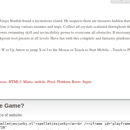
ingo Starfish found a mysterious island. He suspects there are treasures hidden ther
ore it facing various enemies and traps. Collect all crystals scattered throughout t
power, swimming skill and invincibility power to overcome all obstacles. If necessary
point tool present at all levels. Have fun with this complete and fantastic platform
 W or Up Arrow to jump X or J to fire Mouse or Touch to Start Mobile – Touch to P
assic
,
HTML5
,
Mario
,
mobile
,
Pixel
,
Platform
,
Retro
,
Super
ze Game?
ce of website: