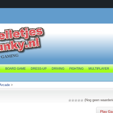
E
BOARD GAME
DRESS-UP
DRIVING
FIGHTING
MULTIPLAYER
Arcade
>
(Nog geen waarderi
Play G