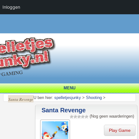
Inloggen
MENU
U ben hier:
spelletjesjunky
>
Shooting
>
Santa Revenge
Santa Revenge
(Nog geen waarderingen)
Play Game