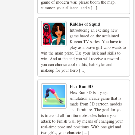
game of modern war, please boom the map,
summon your alliance, and s [...]
Riddles of Squid
Introducing an exciting new
game based on the acclaimed
Korean TV series. You have to
play as a brave girl who wants to
win the main prize. Use your luck and skills to
win. And at the end you will receive a reward -
you can choose cool outfits, hairstyles and
makeup for your hero [...]
Flex Run 3D
Flex Run 3D is a yoga
simulation arcade game that is
made from 3D cartoon models
and furniture. The goal for you
is to avoid all furniture obstacles before you
attack to Finish wall by means of changing your
real-time pose and positions. With one girl and
two girls, your characte [...]