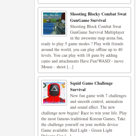
Shooting Blocky Combat Swat
GunGame Survival
Shooting Block Combat Swat
GunGame Survival Multiplayer
in the awesome map arena fun,
ready to play 5 game modes ? Play with friends
around the world, you can play offline up to 40
levels. You can play with 18 guns by adding
camo and attachments Have Fun!WASD - move
Mouse - shoot [...]
Squid Game Challenge
Survival
New fun game with 7 challenges
and smooth control, animation
and sound effect. The new
challenge now begins! Race to win your life. Play
the most famous traditional Korean Games, Take
the challenge yourself on your mobile device
Game available: Red Light - Green Light
Dalgona Can [...]