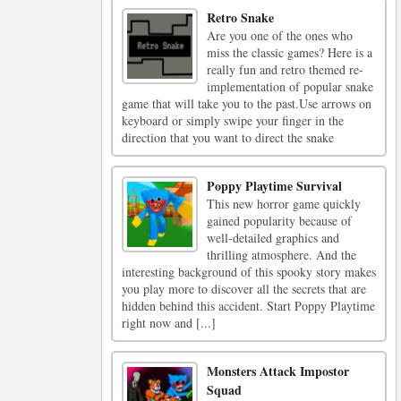
Retro Snake
Are you one of the ones who
miss the classic games? Here is a
really fun and retro themed re-
implementation of popular snake
game that will take you to the past.Use arrows on
keyboard or simply swipe your finger in the
direction that you want to direct the snake
Poppy Playtime Survival
This new horror game quickly
gained popularity because of
well-detailed graphics and
thrilling atmosphere. And the
interesting background of this spooky story makes
you play more to discover all the secrets that are
hidden behind this accident. Start Poppy Playtime
right now and [...]
Monsters Attack Impostor
Squad