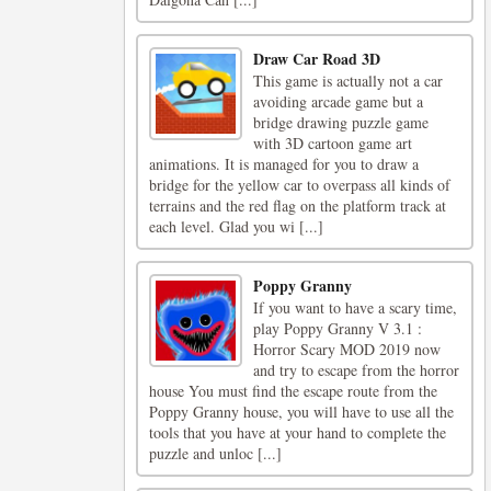
Draw Car Road 3D
This game is actually not a car
avoiding arcade game but a
bridge drawing puzzle game
with 3D cartoon game art
animations. It is managed for you to draw a
bridge for the yellow car to overpass all kinds of
terrains and the red flag on the platform track at
each level. Glad you wi [...]
Poppy Granny
If you want to have a scary time,
play Poppy Granny V 3.1 :
Horror Scary MOD 2019 now
and try to escape from the horror
house You must find the escape route from the
Poppy Granny house, you will have to use all the
tools that you have at your hand to complete the
puzzle and unloc [...]