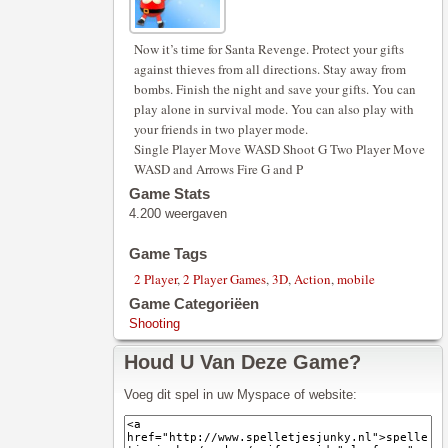
Now it’s time for Santa Revenge. Protect your gifts
against thieves from all directions. Stay away from
bombs. Finish the night and save your gifts. You can
play alone in survival mode. You can also play with
your friends in two player mode.
Single Player Move WASD Shoot G Two Player Move
WASD and Arrows Fire G and P
Game Stats
4.200 weergaven
Game Tags
2 Player
,
2 Player Games
,
3D
,
Action
,
mobile
Game Categoriëen
Shooting
Houd U Van Deze Game?
Voeg dit spel in uw Myspace of website: