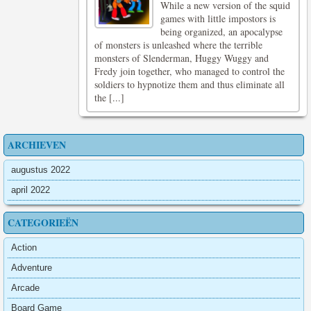
While a new version of the squid
games with little impostors is
being organized, an apocalypse
of monsters is unleashed where the terrible
monsters of Slenderman, Huggy Wuggy and
Fredy join together, who managed to control the
soldiers to hypnotize them and thus eliminate all
the [...]
ARCHIEVEN
augustus 2022
april 2022
CATEGORIEËN
Action
Adventure
Arcade
Board Game