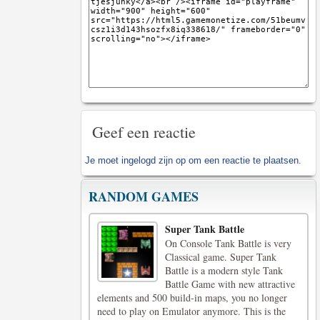
Geef een reactie
Je moet
ingelogd zijn op
om een reactie te plaatsen.
RANDOM GAMES
Super Tank Battle
On Console Tank Battle is very
Classical game. Super Tank
Battle is a modern style Tank
Battle Game with new attractive
elements and 500 build-in maps, you no longer
need to play on Emulator anymore. This is the