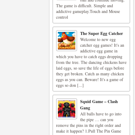
The game is difficult. Simple and
addictive gameplay.Touch and Mouse
control
The Super Egg Catcher
Welcome to new egg
catcher egg games! It's an
addictive egg game in
which you have to catch eggs dropping
from the tree. The dancing chickens have
laid eggs, so save the life of eggs before
they get broken. Catch as many chicken
eggs as you can. Beware! It's a game of
eggs so don [...]
Squid Game – Clash
Gang
All balls have to go into
the pipe … can you
remove the pins in the right order and
make it happen? 1.Pull The Pin Game