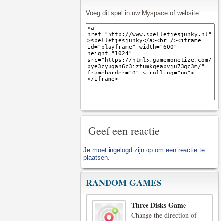
Voeg dit spel in uw Myspace of website:
Geef een reactie
Je moet
ingelogd zijn op
om een reactie te
plaatsen.
RANDOM GAMES
Three Disks Game
Change the direction of