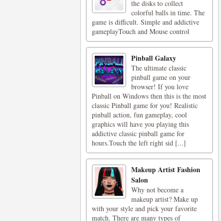
the disks to collect
colorful balls in time. The
game is difficult. Simple and addictive
gameplayTouch and Mouse control
Pinball Galaxy
The ultimate classic
pinball game on your
browser! If you love
Pinball on Windows then this is the most
classic Pinball game for you! Realistic
pinball action, fun gameplay, cool
graphics will have you playing this
addictive classic pinball game for
hours.Touch the left right sid [...]
Makeup Artist Fashion
Salon
Why not become a
makeup artist? Make up
with your style and pick your favorite
match. There are many types of