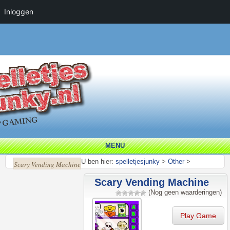
Inloggen
MENU
U ben hier:
spelletjesjunky
>
Other
>
Scary Vending Machine
Scary Vending Machine
(Nog geen waarderingen)
Play Game