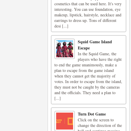
cosmetics that can be used here. It's very
interesting. You can use foundation, eye
makeup, lipstick, hairstyle, necklace and
earrings to dress up. Tons of different
desi [...]
Squid Game Island
Escape
In the Squid Game, the
players who have the right
to end the game unanimously, make a
plan to escape from the game island
when they cannot get the majority of
votes. In order to escape from the island,
they must not be caught by the cameras
and the officials. They need a plan to
[...]
Turn Dot Game
Click on the screen to
change the direction of the
ball and continue moving.