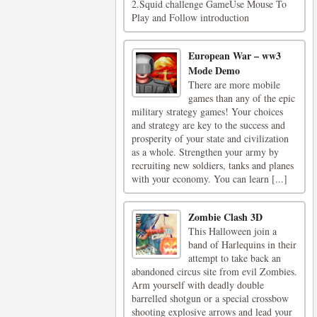
2.Squid challenge GameUse Mouse To
Play and Follow introduction
European War – ww3
Mode Demo
There are more mobile
games than any of the epic
military strategy games! Your choices
and strategy are key to the success and
prosperity of your state and civilization
as a whole. Strengthen your army by
recruiting new soldiers, tanks and planes
with your economy. You can learn [...]
Zombie Clash 3D
This Halloween join a
band of Harlequins in their
attempt to take back an
abandoned circus site from evil Zombies.
Arm yourself with deadly double
barrelled shotgun or a special crossbow
shooting explosive arrows and lead your