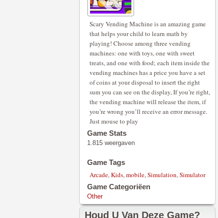
Scary Vending Machine is an amazing game
that helps your child to learn math by
playing! Choose among three vending
machines: one with toys, one with sweet
treats, and one with food; each item inside the
vending machines has a price you have a set
of coins at your disposal to insert the right
sum you can see on the display, If you’re right,
the vending machine will release the item, if
you’re wrong you’ll receive an error message.
Just mouse to play
Game Stats
1.815 weergaven
Game Tags
Arcade
,
Kids
,
mobile
,
Simulation
,
Simulator
Game Categoriëen
Other
Houd U Van Deze Game?