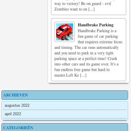
way to victory! Be on guard - evil
Zombies want to en [...]
Handbrake Parking
Handbrake Parking is a
fun game of car parking
that requires extreme focus
and timing. The car runs automatically
and you need to park in a very tight
parking space at a perfect time! Crash
into other cars and its game over. It's a
fun endless free game but hard to
master.Left Ke [...]
ARCHIEVEN
augustus 2022
april 2022
CATEGORIEËN