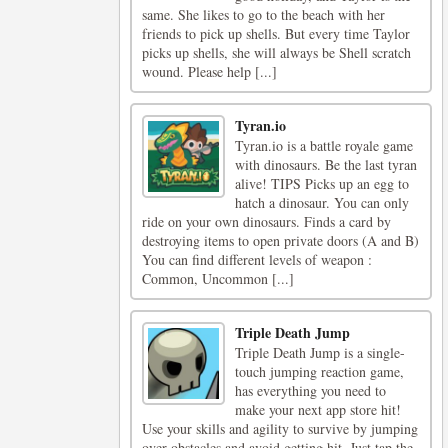
same. She likes to go to the beach with her
friends to pick up shells. But every time Taylor
picks up shells, she will always be Shell scratch
wound. Please help [...]
Tyran.io
Tyran.io is a battle royale game
with dinosaurs. Be the last tyran
alive! TIPS Picks up an egg to
hatch a dinosaur. You can only
ride on your own dinosaurs. Finds a card by
destroying items to open private doors (A and B)
You can find different levels of weapon :
Common, Uncommon [...]
Triple Death Jump
Triple Death Jump is a single-
touch jumping reaction game,
has everything you need to
make your next app store hit!
Use your skills and agility to survive by jumping
over obstacles and avoid getting hit. Just tap the