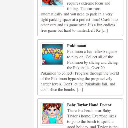
requires extreme focus and
timing. The car runs
automatically and you need to park in a very
tight parking space at a perfect time! Crash into
other cars and its game over. It's a fun endless
free game but hard to master.Left Ke [...]
Pukiimoon
Pukiimon a fun reflexive game
to play on. Collect all of the
Pukiimon by slicing and dicing
the Pukiiballs. Over 20
Pukiimon to collect! Progress through the world
of the Pukiimon bypassing the progressively
harder levels. Don't let the Pukiiballs fall, and
don't slice the bombs. [...]
Baby Taylor Hand Doctor
There is a beach near Baby
Taylor's home. Everyone likes
to go to the beach to spend a
good holiday, and Taylor is the