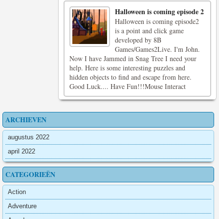
Halloween is coming episode 2
Halloween is coming episode2
is a point and click game
developed by 8B
Games/Games2Live. I'm John.
Now I have Jammed in Snag Tree I need your
help. Here is some interesting puzzles and
hidden objects to find and escape from here.
Good Luck.... Have Fun!!!Mouse Interact
ARCHIEVEN
augustus 2022
april 2022
CATEGORIEËN
Action
Adventure