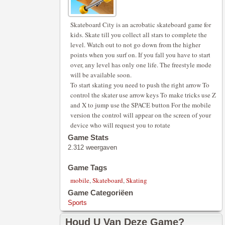
Skateboard City is an acrobatic skateboard game for
kids. Skate till you collect all stars to complete the
level. Watch out to not go down from the higher
points when you surf on. If you fall you have to start
over, any level has only one life. The freestyle mode
will be available soon.
To start skating you need to push the right arrow To
control the skater use arrow keys To make tricks use Z
and X to jump use the SPACE button For the mobile
version the control will appear on the screen of your
device who will request you to rotate
Game Stats
2.312 weergaven
Game Tags
mobile
,
Skateboard
,
Skating
Game Categoriëen
Sports
Houd U Van Deze Game?