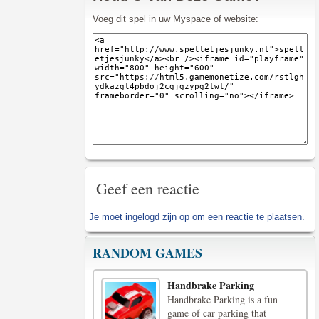
Voeg dit spel in uw Myspace of website:
Geef een reactie
Je moet
ingelogd zijn op
om een reactie te plaatsen.
RANDOM GAMES
Handbrake Parking
Handbrake Parking is a fun
game of car parking that