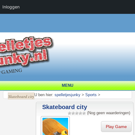
Inloggen
MENU
U ben hier:
spelletjesjunky
>
Sports
>
Skateboard city
Skateboard city
(Nog geen waarderingen)
Play Game