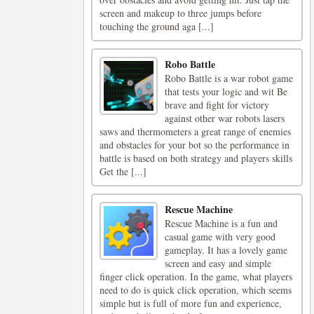
screen and makeup to three jumps before
touching the ground aga [...]
Robo Battle
Robo Battle is a war robot game
that tests your logic and wit Be
brave and fight for victory
against other war robots lasers
saws and thermometers a great range of enemies
and obstacles for your bot so the performance in
battle is based on both strategy and players skills
Get the [...]
Rescue Machine
Rescue Machine is a fun and
casual game with very good
gameplay. It has a lovely game
screen and easy and simple
finger click operation. In the game, what players
need to do is quick click operation, which seems
simple but is full of more fun and experience,