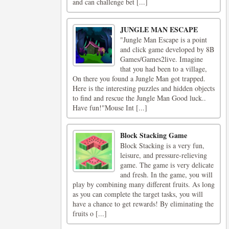
and can challenge bet [...]
JUNGLE MAN ESCAPE
"Jungle Man Escape is a point
and click game developed by 8B
Games/Games2live. Imagine
that you had been to a village,
On there you found a Jungle Man got trapped.
Here is the interesting puzzles and hidden objects
to find and rescue the Jungle Man Good luck..
Have fun!"Mouse Int [...]
Block Stacking Game
Block Stacking is a very fun,
leisure, and pressure-relieving
game. The game is very delicate
and fresh. In the game, you will
play by combining many different fruits. As long
as you can complete the target tasks, you will
have a chance to get rewards! By eliminating the
fruits o [...]