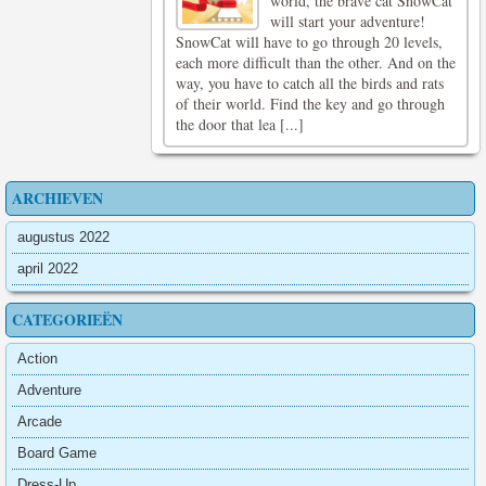
world, the brave cat SnowCat
will start your adventure!
SnowCat will have to go through 20 levels,
each more difficult than the other. And on the
way, you have to catch all the birds and rats
of their world. Find the key and go through
the door that lea [...]
ARCHIEVEN
augustus 2022
april 2022
CATEGORIEËN
Action
Adventure
Arcade
Board Game
Dress-Up