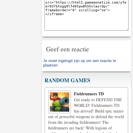
Geef een reactie
Je moet
ingelogd zijn op
om een reactie te
plaatsen.
RANDOM GAMES
Fieldrunners TD
Get ready to DEFEND THE
WORLD! Fieldrunners TD
has arrived! Build epic mazes
out of powerful weapons to defend the world
from the invading fieldrunners! The
fieldrunners are back! With legions of