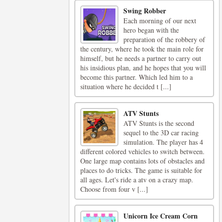
Swing Robber
Each morning of our next
hero began with the
preparation of the robbery of
the century, where he took the main role for
himself, but he needs a partner to carry out
his insidious plan, and he hopes that you will
become this partner. Which led him to a
situation where he decided t [...]
ATV Stunts
ATV Stunts is the second
sequel to the 3D car racing
simulation. The player has 4
different colored vehicles to switch between.
One large map contains lots of obstacles and
places to do tricks. The game is suitable for
all ages. Let's ride a atv on a crazy map.
Choose from four v [...]
Unicorn Ice Cream Corn