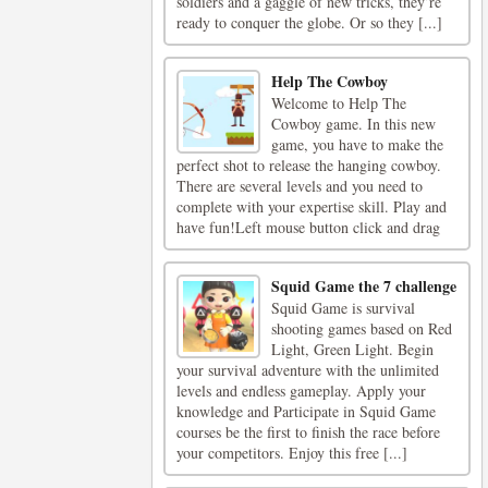
soldiers and a gaggle of new tricks, they’re
ready to conquer the globe. Or so they [...]
Help The Cowboy
Welcome to Help The
Cowboy game. In this new
game, you have to make the
perfect shot to release the hanging cowboy.
There are several levels and you need to
complete with your expertise skill. Play and
have fun!Left mouse button click and drag
Squid Game the 7 challenge
Squid Game is survival
shooting games based on Red
Light, Green Light. Begin
your survival adventure with the unlimited
levels and endless gameplay. Apply your
knowledge and Participate in Squid Game
courses be the first to finish the race before
your competitors. Enjoy this free [...]