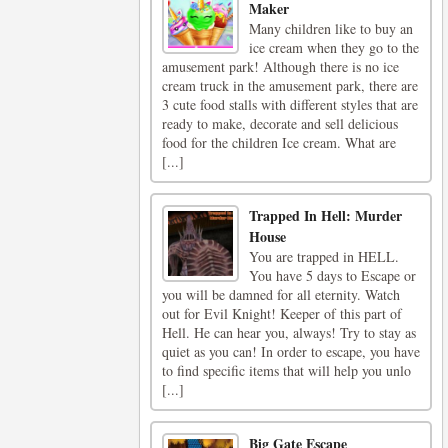
Maker
Many children like to buy an
ice cream when they go to the
amusement park! Although there is no ice
cream truck in the amusement park, there are
3 cute food stalls with different styles that are
ready to make, decorate and sell delicious
food for the children Ice cream. What are
[...]
Trapped In Hell: Murder
House
You are trapped in HELL.
You have 5 days to Escape or
you will be damned for all eternity. Watch
out for Evil Knight! Keeper of this part of
Hell. He can hear you, always! Try to stay as
quiet as you can! In order to escape, you have
to find specific items that will help you unlo
[...]
Big Gate Escape