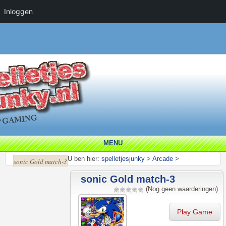
Inloggen
MENU
U ben hier:
spelletjesjunky
>
Arcade
>
sonic Gold match-3
sonic Gold match-3
(Nog geen waarderingen)
Play Game