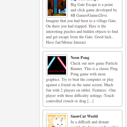
Big Gate Escape is a point
and click game developed by
8B Games/Games2live.
Imagine that you had been to a village Gate,
On there you had trapped. Here is the
interesting puzzles and hidden objects to find
and get escape from the Gate. Good luck..
Have fun!Mouse Interact
Neon Pong
Check our new game Particle
Runner. This is a classic Ping
Pong game with neon
graphics. Try to beat the computer or play
against a friend on the same screen. Much
fun with 2 players on tablet. Features: -One
player with three difficulty settings -Touch
controlled (touch or drag [...]
SnowCat World
In a difficult and distant