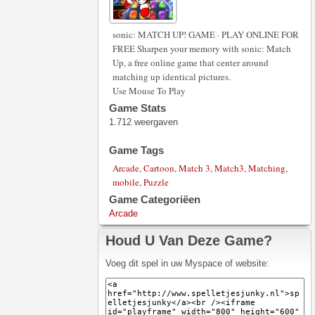
sonic: MATCH UP! GAME · PLAY ONLINE FOR
FREE Sharpen your memory with sonic: Match
Up, a free online game that center around
matching up identical pictures.
Use Mouse To Play
Game Stats
1.712 weergaven
Game Tags
Arcade
,
Cartoon
,
Match 3
,
Match3
,
Matching
,
mobile
,
Puzzle
Game Categoriëen
Arcade
Houd U Van Deze Game?
Voeg dit spel in uw Myspace of website: