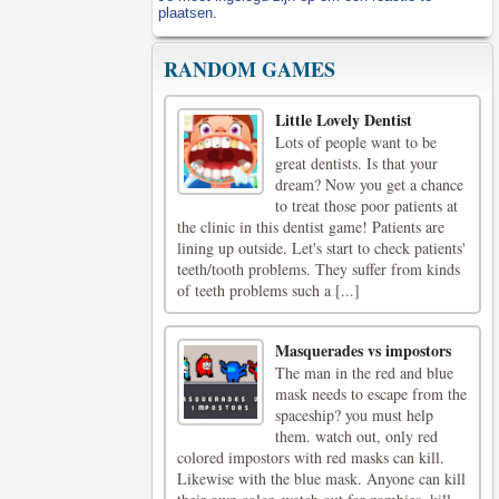
plaatsen.
RANDOM GAMES
Little Lovely Dentist
Lots of people want to be
great dentists. Is that your
dream? Now you get a chance
to treat those poor patients at
the clinic in this dentist game! Patients are
lining up outside. Let's start to check patients'
teeth/tooth problems. They suffer from kinds
of teeth problems such a [...]
Masquerades vs impostors
The man in the red and blue
mask needs to escape from the
spaceship? you must help
them. watch out, only red
colored impostors with red masks can kill.
Likewise with the blue mask. Anyone can kill