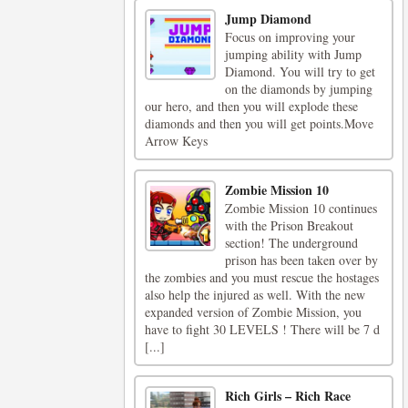
Jump Diamond
Focus on improving your
jumping ability with Jump
Diamond. You will try to get
on the diamonds by jumping
our hero, and then you will explode these
diamonds and then you will get points.Move
Arrow Keys
Zombie Mission 10
Zombie Mission 10 continues
with the Prison Breakout
section! The underground
prison has been taken over by
the zombies and you must rescue the hostages
also help the injured as well. With the new
expanded version of Zombie Mission, you
have to fight 30 LEVELS ! There will be 7 d
[...]
Rich Girls – Rich Race