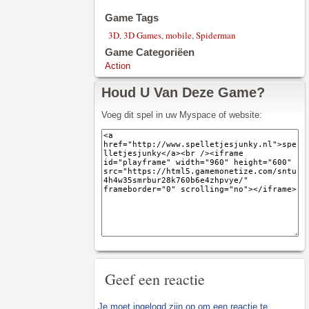
Game Tags
3D
,
3D Games
,
mobile
,
Spiderman
Game Categoriëen
Action
Houd U Van Deze Game?
Voeg dit spel in uw Myspace of website:
Geef een reactie
Je moet
ingelogd zijn op
om een reactie te