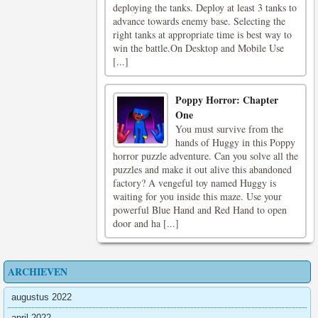
deploying the tanks. Deploy at least 3 tanks to
advance towards enemy base. Selecting the
right tanks at appropriate time is best way to
win the battle.On Desktop and Mobile Use
[...]
Poppy Horror: Chapter
One
You must survive from the
hands of Huggy in this Poppy
horror puzzle adventure. Can you solve all the
puzzles and make it out alive this abandoned
factory? A vengeful toy named Huggy is
waiting for you inside this maze. Use your
powerful Blue Hand and Red Hand to open
door and ha [...]
ARCHIEVEN
augustus 2022
april 2022