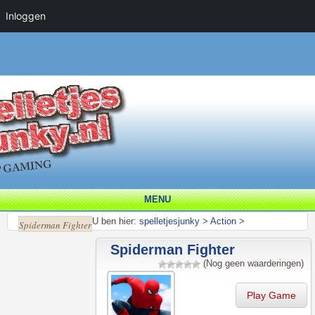
Inloggen
MENU
U ben hier:
spelletjesjunky
>
Action
>
Spiderman Fighter
Spiderman Fighter
(Nog geen waarderingen)
Play Game