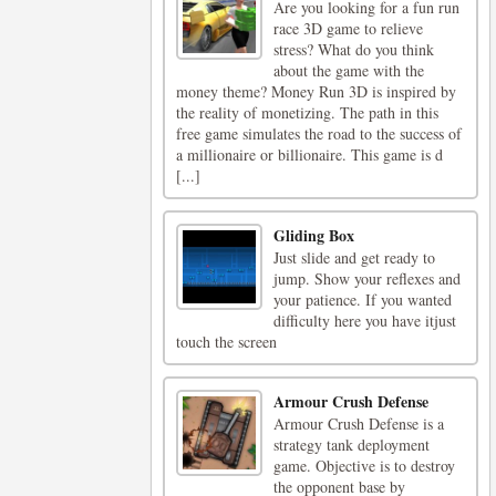
Are you looking for a fun run
race 3D game to relieve
stress? What do you think
about the game with the
money theme? Money Run 3D is inspired by
the reality of monetizing. The path in this
free game simulates the road to the success of
a millionaire or billionaire. This game is d
[...]
Gliding Box
Just slide and get ready to
jump. Show your reflexes and
your patience. If you wanted
difficulty here you have itjust
touch the screen
Armour Crush Defense
Armour Crush Defense is a
strategy tank deployment
game. Objective is to destroy
the opponent base by