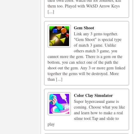
their own color. watch out for zombies, kill
them too. Played with WASD Arrow Keys
[...]
Gem Shoot
Link any 3 gems together.
"Gem Shoot" is special type
of match 3 game. Unlike
others match 3 game, you
cannot more the gem. There is a gem on the
bottom, you can select one of the path the
shoot out the gem. Any 3 or more gem linked
together the gems will be destroyed. More
than [...]
Color Clay Simulator
Super hypercasual game is
coming. Choose what you like
and learn how to make a real
silme tool.Tap and slide to
play