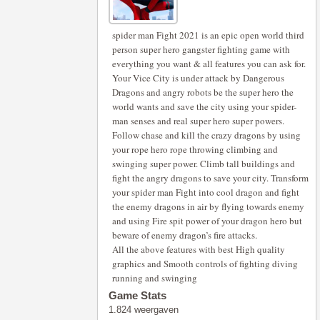
spider man Fight 2021 is an epic open world third
person super hero gangster fighting game with
everything you want & all features you can ask for.
Your Vice City is under attack by Dangerous
Dragons and angry robots be the super hero the
world wants and save the city using your spider-
man senses and real super hero super powers.
Follow chase and kill the crazy dragons by using
your rope hero rope throwing climbing and
swinging super power. Climb tall buildings and
fight the angry dragons to save your city. Transform
your spider man Fight into cool dragon and fight
the enemy dragons in air by flying towards enemy
and using Fire spit power of your dragon hero but
beware of enemy dragon’s fire attacks.
All the above features with best High quality
graphics and Smooth controls of fighting diving
running and swinging
Game Stats
1.824 weergaven