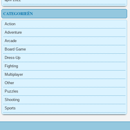
CATEGORIEËN
Action
Adventure
Arcade
Board Game
Dress-Up
Fighting
Multiplayer
Other
Puzzles
Shooting
Sports