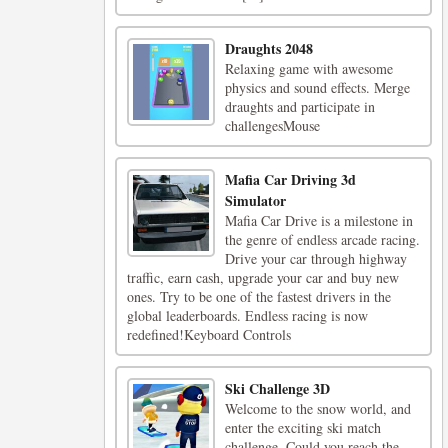
Draughts 2048
Relaxing game with awesome
physics and sound effects. Merge
draughts and participate in
challengesMouse
Mafia Car Driving 3d
Simulator
Mafia Car Drive is a milestone in
the genre of endless arcade racing.
Drive your car through highway
traffic, earn cash, upgrade your car and buy new
ones. Try to be one of the fastest drivers in the
global leaderboards. Endless racing is now
redefined!Keyboard Controls
Ski Challenge 3D
Welcome to the snow world, and
enter the exciting ski match
challenge. Could you reach the