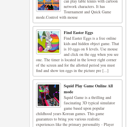
can play table tennis with cartoon
network characters. It has
Tournament and Quick Game
mode.Control with mouse
Find Easter Eggs
Find Easter Eggs is a free online
kids and hidden object game. That
is 10 eggs on 8 levels. Use mouse
and click on the egg when you see
one. The timer is located in the lower right corner
of the screen and for the allotted period you must
find and show ten eggs in the picture pre [...]
Squid Play Game Online All
mode
Squid Game is a thrilling and
fascinating 3D typical simulator
game based upon popular
childhood years Korean games. This game
guarantees to bring you various realistic
experiences like the primary personality - Player