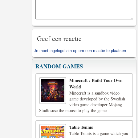
Geef een reactie
Je moet
ingelogd zijn op
om een reactie te plaatsen.
RANDOM GAMES
Minecraft : Build Your Own
World
Minecraft is a sandbox video
game developed by the Swedish
video game developer Mojang
Studiosuse the mouse to play the game
Table Tennis
Table Tennis is a game which you