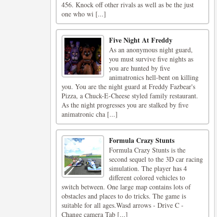
456. Knock off other rivals as well as be the just
one who wi [...]
Five Night At Freddy
As an anonymous night guard,
you must survive five nights as
you are hunted by five
animatronics hell-bent on killing
you. You are the night guard at Freddy Fazbear's
Pizza, a Chuck-E-Cheese styled family restaurant.
As the night progresses you are stalked by five
animatronic cha [...]
Formula Crazy Stunts
Formula Crazy Stunts is the
second sequel to the 3D car racing
simulation. The player has 4
different colored vehicles to
switch between. One large map contains lots of
obstacles and places to do tricks. The game is
suitable for all ages.Wasd arrows - Drive C -
Change camera Tab [...]