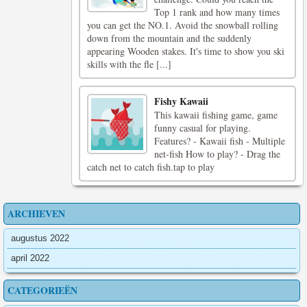
Top 1 rank and how many times
you can get the NO.1. Avoid the snowball rolling
down from the mountain and the suddenly
appearing Wooden stakes. It's time to show you ski
skills with the fle [...]
Fishy Kawaii
This kawaii fishing game, game
funny casual for playing.
Features? - Kawaii fish - Multiple
net-fish How to play? - Drag the
catch net to catch fish.tap to play
ARCHIEVEN
augustus 2022
april 2022
CATEGORIEËN