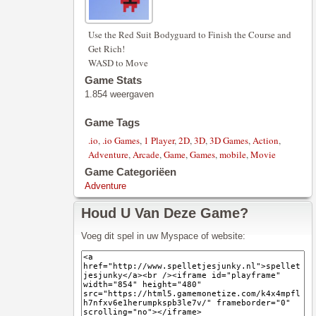
Use the Red Suit Bodyguard to Finish the Course and
Get Rich!
WASD to Move
Game Stats
1.854 weergaven
Game Tags
.io
,
.io Games
,
1 Player
,
2D
,
3D
,
3D Games
,
Action
,
Adventure
,
Arcade
,
Game
,
Games
,
mobile
,
Movie
Game Categoriëen
Adventure
Houd U Van Deze Game?
Voeg dit spel in uw Myspace of website: