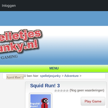
Inloggen
MENU
U ben hier:
spelletjesjunky
>
Adventure
>
Squid Run! 3
Squid Run! 3
(Nog geen waarderingen)
Play Game