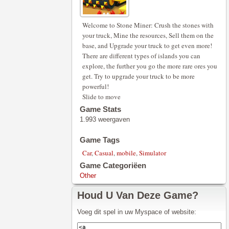
Welcome to Stone Miner: Crush the stones with
your truck, Mine the resources, Sell them on the
base, and Upgrade your truck to get even more!
There are different types of islands you can
explore, the further you go the more rare ores you
get. Try to upgrade your truck to be more
powerful!
Slide to move
Game Stats
1.993 weergaven
Game Tags
Car
,
Casual
,
mobile
,
Simulator
Game Categoriëen
Other
Houd U Van Deze Game?
Voeg dit spel in uw Myspace of website: