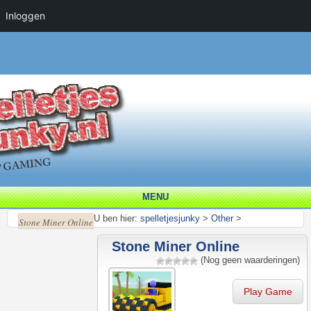
Inloggen
MENU
U ben hier:
spelletjesjunky
>
Other
>
Stone Miner Online
Stone Miner Online
(Nog geen waarderingen)
Play Game