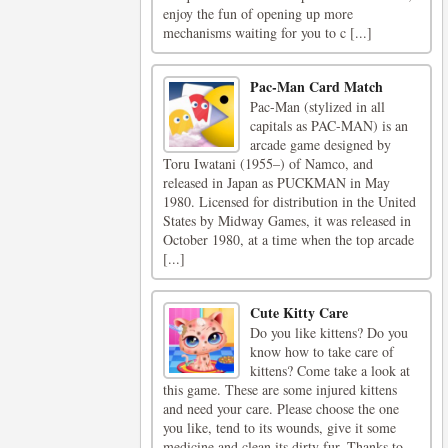
enjoy the fun of opening up more
mechanisms waiting for you to c [...]
Pac-Man Card Match
Pac-Man (stylized in all
capitals as PAC-MAN) is an
arcade game designed by
Toru Iwatani (1955–) of Namco, and
released in Japan as PUCKMAN in May
1980. Licensed for distribution in the United
States by Midway Games, it was released in
October 1980, at a time when the top arcade
[...]
Cute Kitty Care
Do you like kittens? Do you
know how to take care of
kittens? Come take a look at
this game. These are some injured kittens
and need your care. Please choose the one
you like, tend to its wounds, give it some
medicine and clean its dirty fur. Thanks to