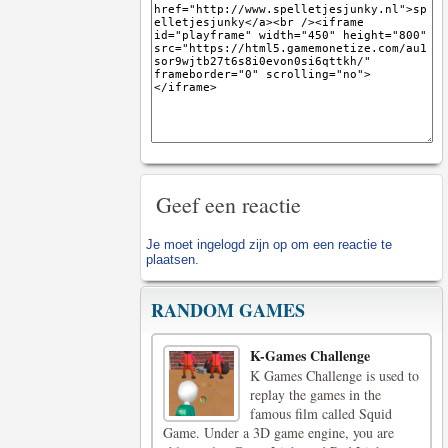
Geef een reactie
Je moet
ingelogd zijn op
om een reactie te
plaatsen.
RANDOM GAMES
K-Games Challenge
K Games Challenge is used to
replay the games in the
famous film called Squid
Game. Under a 3D game engine, you are