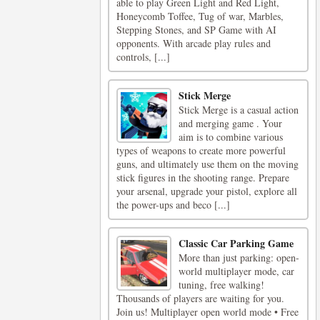
able to play Green Light and Red Light,
Honeycomb Toffee, Tug of war, Marbles,
Stepping Stones, and SP Game with AI
opponents. With arcade play rules and
controls, [...]
Stick Merge
Stick Merge is a casual action
and merging game . Your
aim is to combine various
types of weapons to create more powerful
guns, and ultimately use them on the moving
stick figures in the shooting range. Prepare
your arsenal, upgrade your pistol, explore all
the power-ups and beco [...]
Classic Car Parking Game
More than just parking: open-
world multiplayer mode, car
tuning, free walking!
Thousands of players are waiting for you.
Join us! Multiplayer open world mode • Free