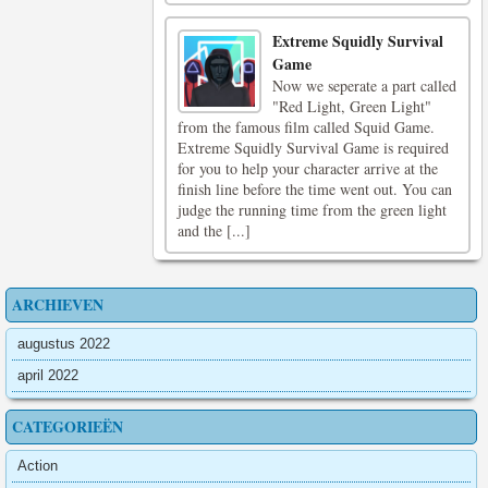
Extreme Squidly Survival
Game
Now we seperate a part called
"Red Light, Green Light"
from the famous film called Squid Game.
Extreme Squidly Survival Game is required
for you to help your character arrive at the
finish line before the time went out. You can
judge the running time from the green light
and the [...]
ARCHIEVEN
augustus 2022
april 2022
CATEGORIEËN
Action