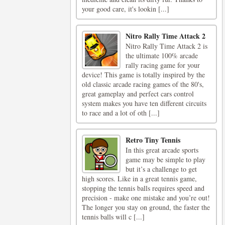
your good care, it's lookin [...]
Nitro Rally Time Attack 2
Nitro Rally Time Attack 2 is
the ultimate 100% arcade
rally racing game for your
device! This game is totally inspired by the
old classic arcade racing games of the 80's,
great gameplay and perfect cars control
system makes you have ten different circuits
to race and a lot of oth [...]
Retro Tiny Tennis
In this great arcade sports
game may be simple to play
but it’s a challenge to get
high scores. Like in a great tennis game,
stopping the tennis balls requires speed and
precision - make one mistake and you’re out!
The longer you stay on ground, the faster the
tennis balls will c [...]