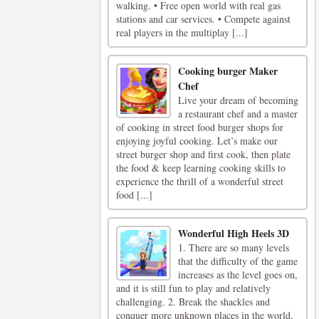
walking. • Free open world with real gas
stations and car services. • Compete against
real players in the multiplay [...]
Cooking burger Maker
Chef
Live your dream of becoming
a restaurant chef and a master
of cooking in street food burger shops for
enjoying joyful cooking. Let’s make our
street burger shop and first cook, then plate
the food & keep learning cooking skills to
experience the thrill of a wonderful street
food [...]
Wonderful High Heels 3D
1. There are so many levels
that the difficulty of the game
increases as the level goes on,
and it is still fun to play and relatively
challenging. 2. Break the shackles and
conquer more unknown places in the world,