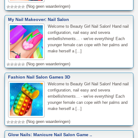
(Nog geen waarderingen)
My Nail Makeover: Nail Salon
Welcome to Beauty Girl Nail Salon! Hand nail
configuration, nail easy and severa
embellishments… - we've everything! Each
younger female can cope with her palms and
make herself a [...]
(Nog geen waarderingen)
Fashion Nail Salon Games 3D
Welcome to Beauty Girl Nail Salon! Hand nail
configuration, nail easy and severa
embellishments… - we've everything! Each
younger female can cope with her palms and
make herself a [...]
(Nog geen waarderingen)
Glow Nails: Manicure Nail Salon Game ..