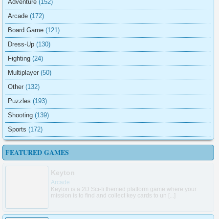
Adventure
(152)
Arcade
(172)
Board Game
(121)
Dress-Up
(130)
Fighting
(24)
Multiplayer
(50)
Other
(132)
Puzzles
(193)
Shooting
(139)
Sports
(172)
FEATURED GAMES
Keyton
Arcade
Keyton is a 2D Sci-fi themed platform game where your
mission is to find and collect key cards to un [...]