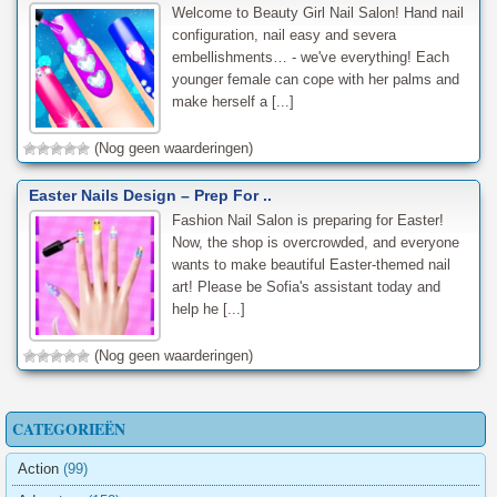
Welcome to Beauty Girl Nail Salon! Hand nail
configuration, nail easy and severa
embellishments… - we've everything! Each
younger female can cope with her palms and
make herself a [...]
(Nog geen waarderingen)
Easter Nails Design – Prep For ..
Fashion Nail Salon is preparing for Easter!
Now, the shop is overcrowded, and everyone
wants to make beautiful Easter-themed nail
art! Please be Sofia's assistant today and
help he [...]
(Nog geen waarderingen)
CATEGORIEËN
Action
(99)