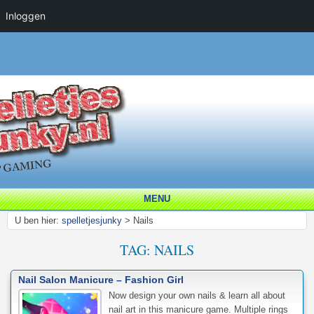
Inloggen
MENU
U ben hier:
spelletjesjunky
>
Nails
TAG:
NAILS
Nail Salon Manicure – Fashion Girl
Now design your own nails & learn all about
nail art in this manicure game. Multiple rings