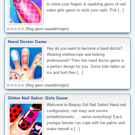
to shine your fingers & sparkling gems of nail
salon girls game to style your nails. Poli [...]
(Nog geen waarderingen)
Hand Doctor Game
Hey do you want to become a hand doctor?
Wearing stethoscope and looking
professional? Then this hand doctor game is
a perfect design for you. Some kids fallen on
ice and hurt thes [...]
(Nog geen waarderingen)
Glitter Nail Salon: Girls Game
Welcome to Beauty Girl Nail Salon! Hand nail
configuration, nail easy and severa
embellishments… - we've everything! Each
younger female can cope with her palms and
make herself a [...]