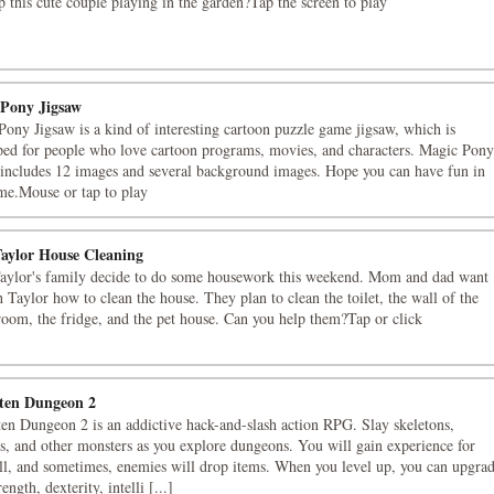
p this cute couple playing in the garden?Tap the screen to play
Pony Jigsaw
ony Jigsaw is a kind of interesting cartoon puzzle game jigsaw, which is
ped for people who love cartoon programs, movies, and characters. Magic Pony
 includes 12 images and several background images. Hope you can have fun in
me.Mouse or tap to play
aylor House Cleaning
aylor's family decide to do some housework this weekend. Mom and dad want
h Taylor how to clean the house. They plan to clean the toilet, the wall of the
room, the fridge, and the pet house. Can you help them?Tap or click
ten Dungeon 2
en Dungeon 2 is an addictive hack-and-slash action RPG. Slay skeletons,
, and other monsters as you explore dungeons. You will gain experience for
ll, and sometimes, enemies will drop items. When you level up, you can upgra
ength, dexterity, intelli [...]