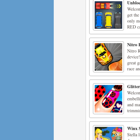
Unblo
Welcom
get th
only m
RED car
Nitro 
Nitro R
device!
great g
race an
Glitte
Welcome
embell
and mak
trimmin
Winx S
Stella 