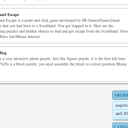
and Escape
and Escape is a point and click game developed by 8B Games/Games2mad.
 that you had been to a Scrubland. You got trapped in it. Here are the
ting puzzles and hidden objects to find and get escape from the Scrubland. Goo
 Have fun!Mouse Interact
 Dog
s a very attractive photo puzzle. Just like Jigsaw puzzle, it is the best kill time
icPu is a block puzzle, you need assemble the block to correct position.Mouse
ARCHI
august
april 2
CATEG