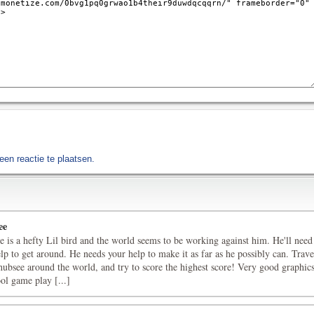
en reactie te plaatsen.
ee
 is a hefty Lil bird and the world seems to be working against him. He'll need
lp to get around. He needs your help to make it as far as he possibly can. Trave
ubsee around the world, and try to score the highest score! Very good graphic
ol game play [...]