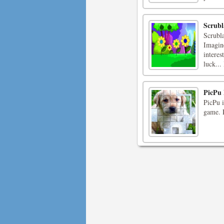
Scrubl
Scrubl
Imagine
interes
luck...
PicPu
PicPu i
game. P