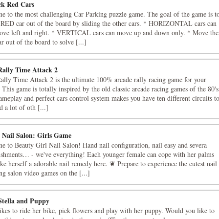
ck Red Cars
e to the most challenging Car Parking puzzle game. The goal of the game is t
e RED car out of the board by sliding the other cars. * HORIZONTAL cars can
ove left and right. * VERTICAL cars can move up and down only. * Move the
 out of the board to solve [...]
Rally Time Attack 2
ally Time Attack 2 is the ultimate 100% arcade rally racing game for your
 This game is totally inspired by the old classic arcade racing games of the 80's
ameplay and perfect cars control system makes you have ten different circuits t
d a lot of oth [...]
r Nail Salon: Girls Game
 to Beauty Girl Nail Salon! Hand nail configuration, nail easy and severa
ishments… - we've everything! Each younger female can cope with her palms
e herself a adorable nail remedy here. ❦ Prepare to experience the cutest nail
g salon video games on the [...]
tella and Puppy
likes to ride her bike, pick flowers and play with her puppy. Would you like to