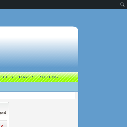
OTHER
PUZZLES
SHOOTING
gen)
me