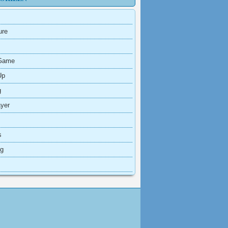
ure
Game
Up
g
ayer
s
ng