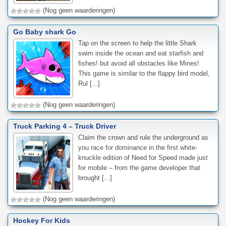
(Nog geen waarderingen)
Go Baby shark Go
Tap on the screen to help the little Shark
swim inside the ocean and eat starfish and
fishes! but avoid all obstacles like Mines!
This game is similar to the flappy bird model,
Rul [...]
(Nog geen waarderingen)
Truck Parking 4 – Truck Driver
Claim the crown and rule the underground as
you race for dominance in the first white-
knuckle edition of Need for Speed made just
for mobile – from the game developer that
brought [...]
(Nog geen waarderingen)
Hockey For Kids