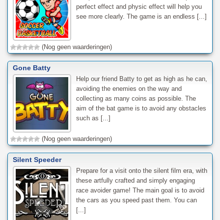
perfect effect and physic effect will help you
see more clearly. The game is an endless [...]
(Nog geen waarderingen)
Gone Batty
Help our friend Batty to get as high as he can,
avoiding the enemies on the way and
collecting as many coins as possible. The
aim of the bat game is to avoid any obstacles
such as [...]
(Nog geen waarderingen)
Silent Speeder
Prepare for a visit onto the silent film era, with
these artfully crafted and simply engaging
race avoider game! The main goal is to avoid
the cars as you speed past them. You can
[...]