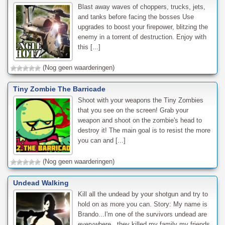
Blast away waves of choppers, trucks, jets,
and tanks before facing the bosses Use
upgrades to boost your firepower, blitzing the
enemy in a torrent of destruction. Enjoy with
this [...]
(Nog geen waarderingen)
Tiny Zombie The Barricade
Shoot with your weapons the Tiny Zombies
that you see on the screen! Grab your
weapon and shoot on the zombie's head to
destroy it! The main goal is to resist the more
you can and [...]
(Nog geen waarderingen)
Undead Walking
Kill all the undead by your shotgun and try to
hold on as more you can. Story: My name is
Brando...I'm one of the survivors undead are
everywhere...they killed my family my friends