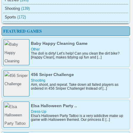
Shooting
(139)
Sports
(172)
FEATURED GAMES
Baby Happy Cleaning Game
Other
The doll is dirty! Let’s help! Can you clean the dirt bike?
[Happy Clean], makes tidying up fun and [...]
456 Sniper Challenge
Shooting
Aim, shoot, and repeat. Take down all failed players as
ordered in 456 Sniper Challenge! Instead of [...]
Elsa Halloween Party ..
Dress-Up
Elsa's Halloween Party Tattoo is a very addictive make up
game with Halloween themed. Our princess E [...]