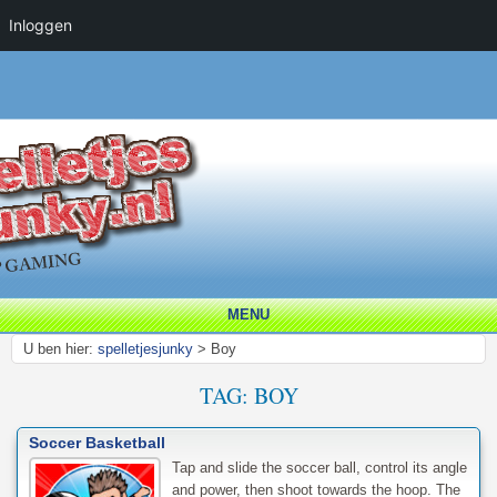
Inloggen
MENU
U ben hier:
spelletjesjunky
>
Boy
TAG:
BOY
Soccer Basketball
Tap and slide the soccer ball, control its angle
and power, then shoot towards the hoop. The