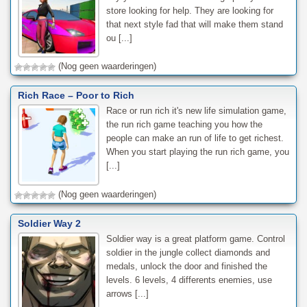
store looking for help. They are looking for
that next style fad that will make them stand
ou [...]
(Nog geen waarderingen)
Rich Race – Poor to Rich
Race or run rich it's new life simulation game,
the run rich game teaching you how the
people can make an run of life to get richest.
When you start playing the run rich game, you
[...]
(Nog geen waarderingen)
Soldier Way 2
Soldier way is a great platform game. Control
soldier in the jungle collect diamonds and
medals, unlock the door and finished the
levels. 6 levels, 4 differents enemies, use
arrows [...]