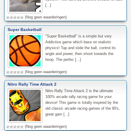
[...]
(Nog geen waarderingen)
Super Basketball
"Super Basketball" is a simple but very
Addictive game which base on realistic
physics! Tap and slide the ball, control its
angle and power, then shoot towards the
hoop. The perfec [...]
(Nog geen waarderingen)
Nitro Rally Time Attack 2
Nitro Rally Time Attack 2 is the ultimate
100% arcade rally racing game for your
device! This game is totally inspired by the
old classic arcade racing games of the 80's,
great gam [...]
(Nog geen waarderingen)