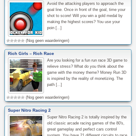
Avoid the attacking players to approach the
goal line. Once in front of the goal, time your
shot to score! Will you win a gold medal by
making the highest scores? You use your
poin [...]
(Nog geen waarderingen)
Rich Girls – Rich Race
Are you looking for a fun run race 3D game to
relieve stress? What do you think about the
game with the money theme? Money Run 3D
is inspired by the reality of monetizing. The
path [...]
(Nog geen waarderingen)
Super Nitro Racing 2
Super Nitro Racing 2 is totally inspired by the
old classic arcade racing games of the 80's,
great gameplay and perfect cars control
system. You have 21 different circuits to race