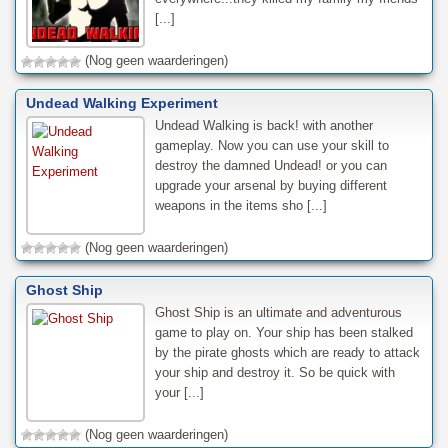
[...]
(Nog geen waarderingen)
Undead Walking Experiment
Undead Walking is back! with another
gameplay. Now you can use your skill to
destroy the damned Undead! or you can
upgrade your arsenal by buying different
weapons in the items sho [...]
(Nog geen waarderingen)
Ghost Ship
Ghost Ship is an ultimate and adventurous
game to play on. Your ship has been stalked
by the pirate ghosts which are ready to attack
your ship and destroy it. So be quick with
your [...]
(Nog geen waarderingen)