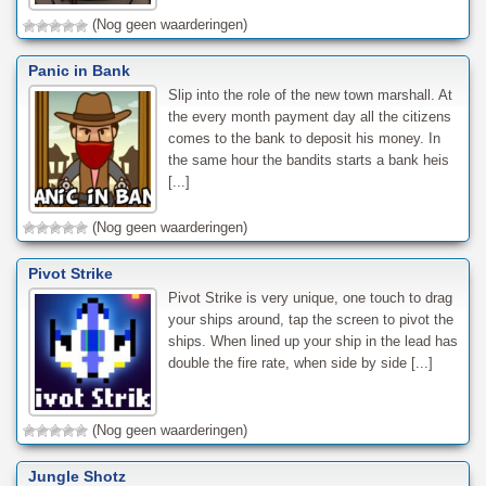
(Nog geen waarderingen)
Panic in Bank
Slip into the role of the new town marshall. At
the every month payment day all the citizens
comes to the bank to deposit his money. In
the same hour the bandits starts a bank heis
[...]
(Nog geen waarderingen)
Pivot Strike
Pivot Strike is very unique, one touch to drag
your ships around, tap the screen to pivot the
ships. When lined up your ship in the lead has
double the fire rate, when side by side [...]
(Nog geen waarderingen)
Jungle Shotz