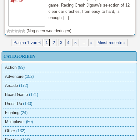
game. Racing Crash Jigsaw's selection of 12
clear car crashes, from easy to hard, is
enough [...]
(Nog geen waarderingen)
Pagina 1 van 6
1
2
3
4
5
...
»
Minst recente »
CATEGORIEËN
Action
(99)
Adventure
(152)
Arcade
(172)
Board Game
(121)
Dress-Up
(130)
Fighting
(24)
Multiplayer
(50)
Other
(132)
Puzzles
(193)