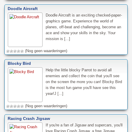
Doodle Aircraft
Doodle Aircraft is an exciting checked-paper-
graphics game. Experience the world of
planes, off-beat and challenging, become an
ace and show your skills in the sky. Your
mission is [...]
(Nog geen waarderingen)
Blocky Bird
Help the little blocky Parrot to avoid all
enemies and collect the coin that you'll see
on the screen the more you can! Blocky Bird
is the most fun game you'll have see this
year!J [...]
(Nog geen waarderingen)
Racing Crash Jigsaw
If you're a fan of Jigsaw and supercars, you'll
love Racing Crash Jigsaw, a free Jigsaw