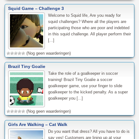
Squid Game – Challenge 3
Welcome to Squid life, Are you ready for
squid challenges? Where all the players are
participating those who are poor and indebted
in this squid challenge. All player perform their
[...]
(Nog geen waarderingen)
Brazil Tiny Goalie
Take the role of a goalkeeper in soccer
training! Brazil Tiny Goalie a soccer
goalkeeper game, use your finger to slide
goalkeeper to the kicked penalty. As a super
goalkeeper you [...]
(Nog geen waarderingen)
Girls Are Walking – Cat Walk
Do you want that dress? All you have to do is
say yes! Customers are lining up at your