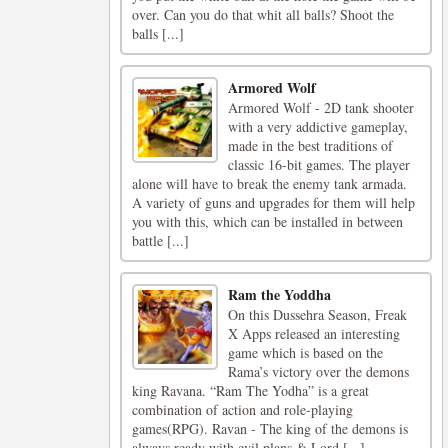
over. Can you do that whit all balls? Shoot the
balls [...]
Armored Wolf
Armored Wolf - 2D tank shooter
with a very addictive gameplay,
made in the best traditions of
classic 16-bit games. The player
alone will have to break the enemy tank armada.
A variety of guns and upgrades for them will help
you with this, which can be installed in between
battle [...]
Ram the Yoddha
On this Dussehra Season, Freak
X Apps released an interesting
game which is based on the
Rama’s victory over the demons
king Ravana. “Ram The Yodha” is a great
combination of action and role-playing
games(RPG). Ravan - The king of the demons is
always ready with evil plans & Lord [...]