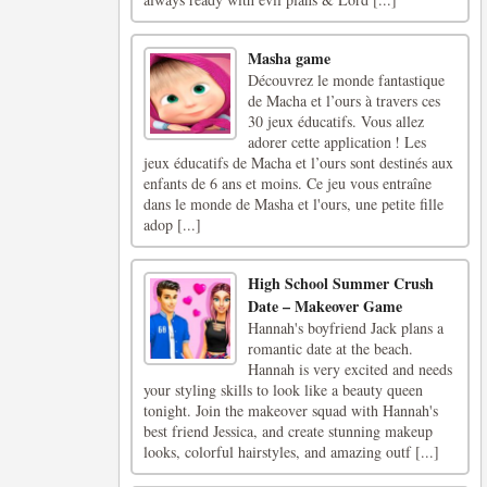
Masha game
Découvrez le monde fantastique
de Macha et l’ours à travers ces
30 jeux éducatifs. Vous allez
adorer cette application ! Les
jeux éducatifs de Macha et l’ours sont destinés aux
enfants de 6 ans et moins. Ce jeu vous entraîne
dans le monde de Masha et l'ours, une petite fille
adop [...]
High School Summer Crush
Date – Makeover Game
Hannah's boyfriend Jack plans a
romantic date at the beach.
Hannah is very excited and needs
your styling skills to look like a beauty queen
tonight. Join the makeover squad with Hannah's
best friend Jessica, and create stunning makeup
looks, colorful hairstyles, and amazing outf [...]