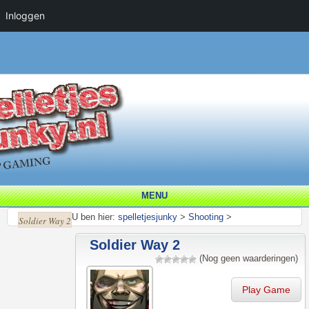
Inloggen
MENU
U ben hier:
spelletjesjunky
>
Shooting
>
Soldier Way 2
Soldier Way 2
(Nog geen waarderingen)
Play Game