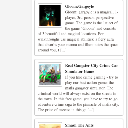
Gloom:Gargoyle
Gloom: gargoyle is a magical, 1-
player, 3rd-person perspective
game. The game is the 1st act of
the game "Gloom" and consists
of 3 beautiful and magical locations. For
walkthroughs use magical abilities: a fiery aura
that absorbs your manna and illuminates the space
around you, t [...]
Real Gangster City Crime Car
Simulator Game
If you like crime gaming - try to
play our best action game: the
mafia gangster simulator. The
criminal world will always exist on the streets in
the town. In this free game, you have to try to go
adventure crime saga to the pinnacle of mafia city.
The price of success in this ga [...]
Smash The Ants