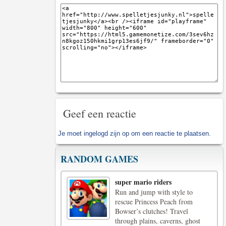
Geef een reactie
Je moet
ingelogd zijn op
om een reactie te plaatsen.
RANDOM GAMES
super mario riders
Run and jump with style to
rescue Princess Peach from
Bowser’s clutches! Travel
through plains, caverns, ghost