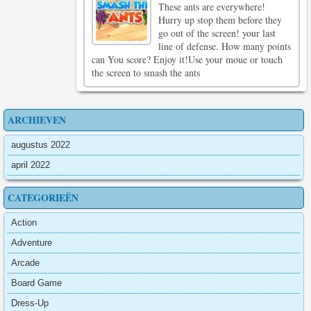
These ants are everywhere!
Hurry up stop them before they
go out of the screen! your last
line of defense. How many points
can You score? Enjoy it!Use your moue or touch
the screen to smash the ants
ARCHIEVEN
augustus 2022
april 2022
CATEGORIEËN
Action
Adventure
Arcade
Board Game
Dress-Up