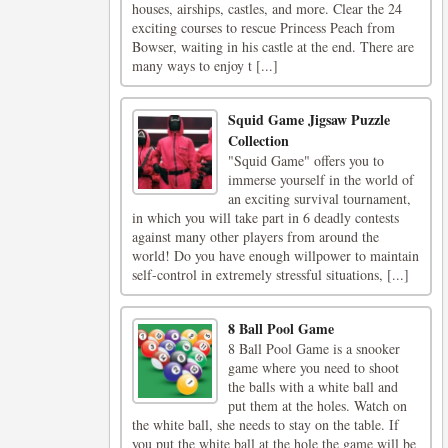
houses, airships, castles, and more. Clear the 24
exciting courses to rescue Princess Peach from
Bowser, waiting in his castle at the end. There are
many ways to enjoy t [...]
Squid Game Jigsaw Puzzle
Collection
"Squid Game" offers you to
immerse yourself in the world of
an exciting survival tournament,
in which you will take part in 6 deadly contests
against many other players from around the
world! Do you have enough willpower to maintain
self-control in extremely stressful situations, [...]
8 Ball Pool Game
8 Ball Pool Game is a snooker
game where you need to shoot
the balls with a white ball and
put them at the holes. Watch on
the white ball, she needs to stay on the table. If
you put the white ball at the hole the game will be