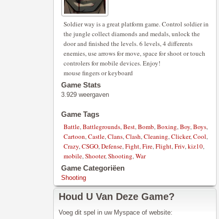
Soldier way is a great platform game. Control soldier in
the jungle collect diamonds and medals, unlock the
door and finished the levels. 6 levels, 4 differents
enemies, use arrows for move, space for shoot or touch
controlers for mobile devices. Enjoy!
mouse fingers or keyboard
Game Stats
3.929 weergaven
Game Tags
Battle
,
Battlegrounds
,
Best
,
Bomb
,
Boxing
,
Boy
,
Boys
,
Cartoon
,
Castle
,
Clans
,
Clash
,
Cleaning
,
Clicker
,
Cool
,
Crazy
,
CSGO
,
Defense
,
Fight
,
Fire
,
Flight
,
Friv
,
kiz10
,
mobile
,
Shooter
,
Shooting
,
War
Game Categoriëen
Shooting
Houd U Van Deze Game?
Voeg dit spel in uw Myspace of website: