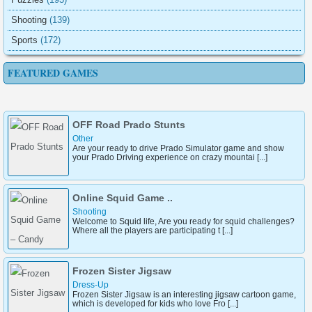
Shooting
(139)
Sports
(172)
FEATURED GAMES
OFF Road Prado Stunts
Other
Are your ready to drive Prado Simulator game and show
your Prado Driving experience on crazy mountai [...]
Online Squid Game ..
Shooting
Welcome to Squid life, Are you ready for squid challenges?
Where all the players are participating t [...]