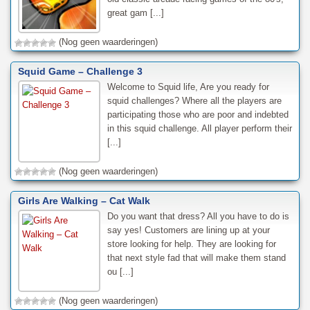
great gam [...]
(Nog geen waarderingen)
Squid Game – Challenge 3
Welcome to Squid life, Are you ready for
squid challenges? Where all the players are
participating those who are poor and indebted
in this squid challenge. All player perform their
[...]
(Nog geen waarderingen)
Girls Are Walking – Cat Walk
Do you want that dress? All you have to do is
say yes! Customers are lining up at your
store looking for help. They are looking for
that next style fad that will make them stand
ou [...]
(Nog geen waarderingen)