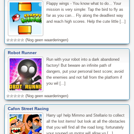
Flappy wings - You know what to do... Your
mission is very simple: Tap the bird to fly as
far as you can... Fly along the deadliest way
and reach high scores. Help the cute little [...]
(Nog geen waarderingen)
Robot Runner
Run with your robot into a dark abandoned
factory! But beware an infinite path of
dangers, put your personal best score; avoid
the enemies and not fall from the platform if
you wil [...]
(Nog geen waarderingen)
Cafon Street Racing
Harry up! help Mimmo and Stellario to collect
all the lost items! but look at all the obstacles
that you will find all the road long; fortunately
your souped up motor will allow yo [...]