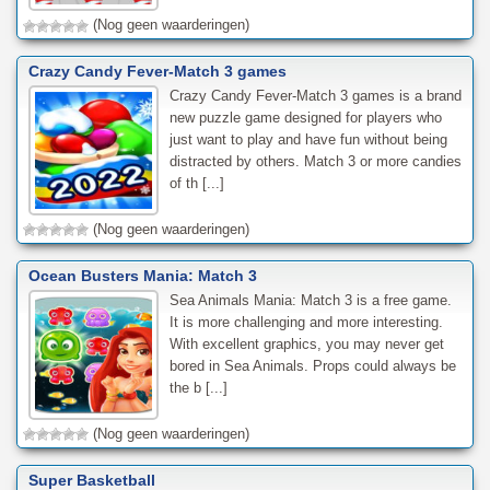
(Nog geen waarderingen)
Crazy Candy Fever-Match 3 games
Crazy Candy Fever-Match 3 games is a brand
new puzzle game designed for players who
just want to play and have fun without being
distracted by others. Match 3 or more candies
of th [...]
(Nog geen waarderingen)
Ocean Busters Mania: Match 3
Sea Animals Mania: Match 3 is a free game.
It is more challenging and more interesting.
With excellent graphics, you may never get
bored in Sea Animals. Props could always be
the b [...]
(Nog geen waarderingen)
Super Basketball