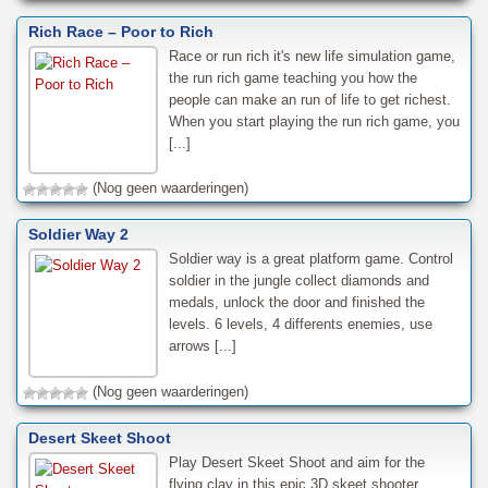
Rich Race – Poor to Rich
Race or run rich it's new life simulation game,
the run rich game teaching you how the
people can make an run of life to get richest.
When you start playing the run rich game, you
[...]
(Nog geen waarderingen)
Soldier Way 2
Soldier way is a great platform game. Control
soldier in the jungle collect diamonds and
medals, unlock the door and finished the
levels. 6 levels, 4 differents enemies, use
arrows [...]
(Nog geen waarderingen)
Desert Skeet Shoot
Play Desert Skeet Shoot and aim for the
flying clay in this epic 3D skeet shooter