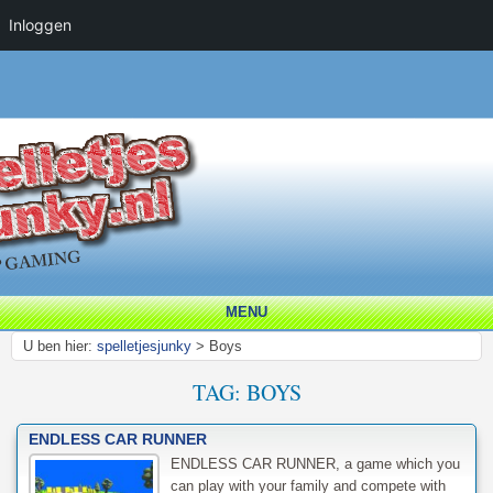
Inloggen
MENU
U ben hier:
spelletjesjunky
>
Boys
TAG:
BOYS
ENDLESS CAR RUNNER
ENDLESS CAR RUNNER, a game which you
can play with your family and compete with