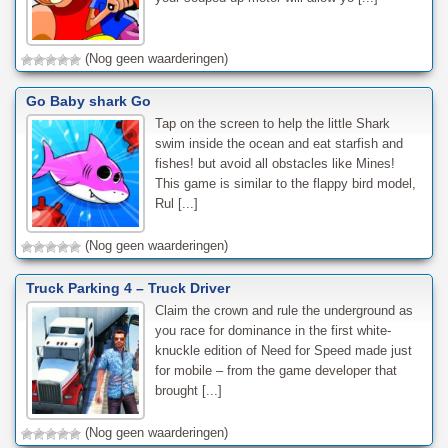
(Nog geen waarderingen)
Go Baby shark Go
Tap on the screen to help the little Shark
swim inside the ocean and eat starfish and
fishes! but avoid all obstacles like Mines!
This game is similar to the flappy bird model,
Rul [...]
(Nog geen waarderingen)
Truck Parking 4 – Truck Driver
Claim the crown and rule the underground as
you race for dominance in the first white-
knuckle edition of Need for Speed made just
for mobile – from the game developer that
brought [...]
(Nog geen waarderingen)