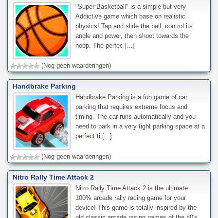
"Super Basketball" is a simple but very
Addictive game which base on realistic
physics! Tap and slide the ball, control its
angle and power, then shoot towards the
hoop. The perfec [...]
(Nog geen waarderingen)
Handbrake Parking
Handbrake Parking is a fun game of car
parking that requires extreme focus and
timing. The car runs automatically and you
need to park in a very tight parking space at a
perfect ti [...]
(Nog geen waarderingen)
Nitro Rally Time Attack 2
Nitro Rally Time Attack 2 is the ultimate
100% arcade rally racing game for your
device! This game is totally inspired by the
old classic arcade racing games of the 80's,