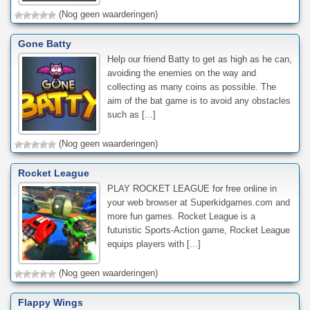
(Nog geen waarderingen)
Gone Batty
Help our friend Batty to get as high as he can,
avoiding the enemies on the way and
collecting as many coins as possible. The
aim of the bat game is to avoid any obstacles
such as [...]
(Nog geen waarderingen)
Rocket League
PLAY ROCKET LEAGUE for free online in
your web browser at Superkidgames.com and
more fun games. Rocket League is a
futuristic Sports-Action game, Rocket League
equips players with [...]
(Nog geen waarderingen)
Flappy Wings