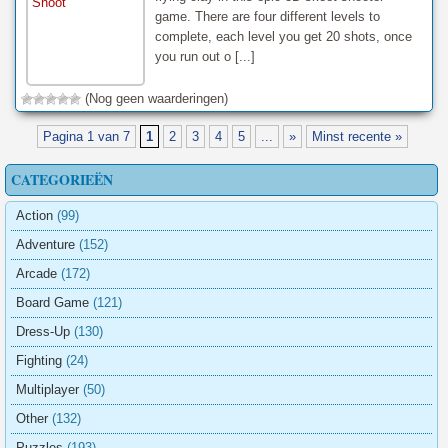
game. There are four different levels to
complete, each level you get 20 shots, once
you run out o [...]
(Nog geen waarderingen)
Pagina 1 van 7
1
2
3
4
5
...
»
Minst recente »
CATEGORIEËN
Action
(99)
Adventure
(152)
Arcade
(172)
Board Game
(121)
Dress-Up
(130)
Fighting
(24)
Multiplayer
(50)
Other
(132)
Puzzles
(193)