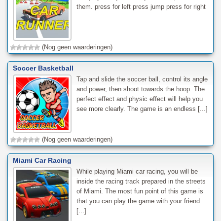
them. press for left press jump press for right
(Nog geen waarderingen)
Soccer Basketball
Tap and slide the soccer ball, control its angle
and power, then shoot towards the hoop. The
perfect effect and physic effect will help you
see more clearly. The game is an endless [...]
(Nog geen waarderingen)
Miami Car Racing
While playing Miami car racing, you will be
inside the racing track prepared in the streets
of Miami. The most fun point of this game is
that you can play the game with your friend
[...]