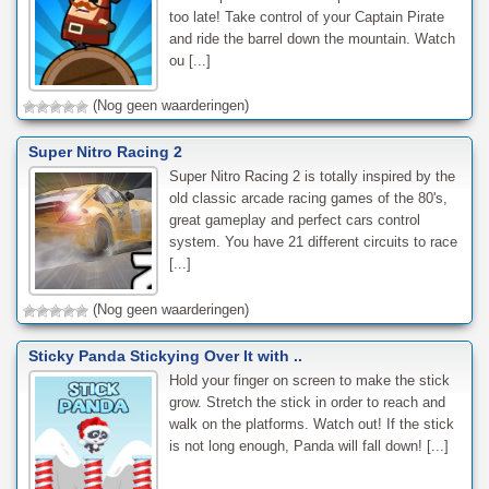
too late! Take control of your Captain Pirate
and ride the barrel down the mountain. Watch
ou [...]
(Nog geen waarderingen)
Super Nitro Racing 2
Super Nitro Racing 2 is totally inspired by the
old classic arcade racing games of the 80's,
great gameplay and perfect cars control
system. You have 21 different circuits to race
[...]
(Nog geen waarderingen)
Sticky Panda Stickying Over It with ..
Hold your finger on screen to make the stick
grow. Stretch the stick in order to reach and
walk on the platforms. Watch out! If the stick
is not long enough, Panda will fall down! [...]