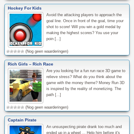
Hockey For Kids
Avoid the attacking players to approach the
goal line. Once in front of the goal, time your
shot to score! Will you win a gold medal by
making the highest scores? You use your
poin [...]
(Nog geen waarderingen)
Rich Girls – Rich Race
Are you looking for a fun run race 3D game to
relieve stress? What do you think about the
game with the money theme? Money Run 3D
is inspired by the reality of monetizing. The
path [...]
(Nog geen waarderingen)
Captain Pirate
An unsuspecting pirate drank too much and
ended up in a wheel ... Help him before it's