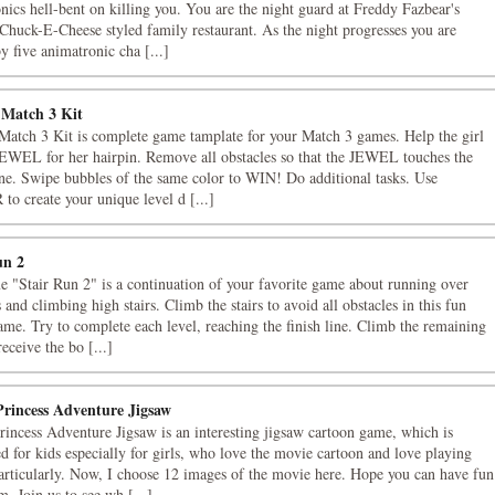
nics hell-bent on killing you. You are the night guard at Freddy Fazbear's
 Chuck-E-Cheese styled family restaurant. As the night progresses you are
by five animatronic cha [...]
 Match 3 Kit
Match 3 Kit is complete game tamplate for your Match 3 games. Help the girl
JEWEL for her hairpin. Remove all obstacles so that the JEWEL touches the
ine. Swipe bubbles of the same color to WIN! Do additional tasks. Use
o create your unique level d [...]
un 2
 "Stair Run 2" is a continuation of your favorite game about running over
 and climbing high stairs. Climb the stairs to avoid all obstacles in this fun
ame. Try to complete each level, reaching the finish line. Climb the remaining
receive the bo [...]
Princess Adventure Jigsaw
rincess Adventure Jigsaw is an interesting jigsaw cartoon game, which is
d for kids especially for girls, who love the movie cartoon and love playing
articularly. Now, I choose 12 images of the movie here. Hope you can have fun
m. Join us to see wh [...]