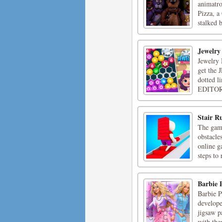
animatro
Pizza, a
stalked 
Jewelry
Jewelry 
get the 
dotted l
EDITOR t
Stair R
The game
obstacles
online g
steps to 
Barbie 
Barbie P
develope
jigsaw p
with the