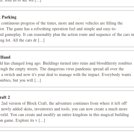
 Parking
 continuous progress of the times, more and more vehicles are filling the
lot. The game has a refreshing operation feel and simple and easy-to-
nd gameplay. It can reasonably plan the action route and sequence of the cars i
ng lot. All the cars dr [...]
 Hand
d has changed long ago. Buildings turned into ruins and bloodthirsty zombies
ough the empty streets. The dangerous virus pandemic spread all over the
n a switch and now it's your deal to manage with the impact. Everybody wants
ombies, but you will [...]
raft 2
 2nd version of Block Craft, the adventure continues from where it left off!
 newly added skins, inventories and tools, you can now create a much more
orld. You can create and modify an entire kingdom in this magical building
on game. Explore its v [...]