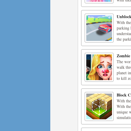
Unblock
With the
parking 
understa
the parki
Zombie
The worl
walk thr
planet i
to kill z
Block C
With the
With the
unique w
simulati