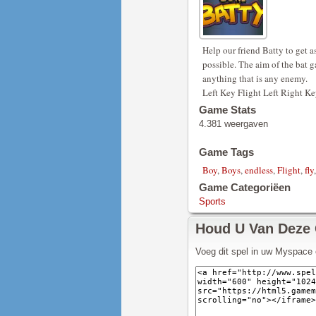
Help our friend Batty to get 
possible. The aim of the bat g
anything that is any enemy.
Left Key Flight Left Right Ke
Game Stats
4.381 weergaven
Game Tags
Boy
,
Boys
,
endless
,
Flight
,
fly
Game Categoriëen
Sports
Houd U Van Deze
Voeg dit spel in uw Myspace 