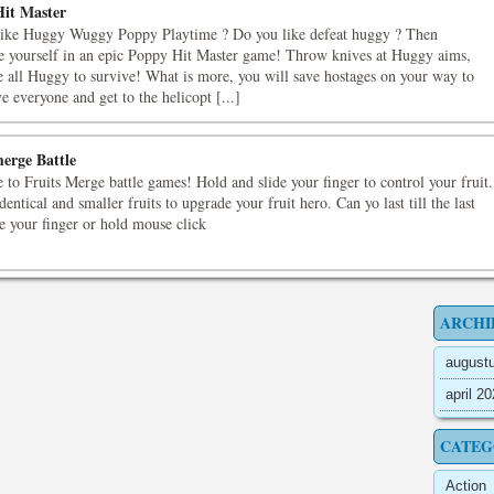
it Master
like Huggy Wuggy Poppy Playtime ? Do you like defeat huggy ? Then
e yourself in an epic Poppy Hit Master game! Throw knives at Huggy aims,
e all Huggy to survive! What is more, you will save hostages on your way to
e everyone and get to the helicopt [...]
merge Battle
to Fruits Merge battle games! Hold and slide your finger to control your fruit.
dentical and smaller fruits to upgrade your fruit hero. Can yo last till the last
de your finger or hold mouse click
ARCHI
august
april 2
CATEG
Action