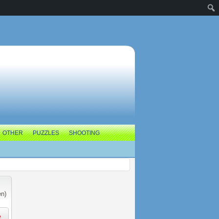
OTHER
PUZZLES
SHOOTING
en)
e