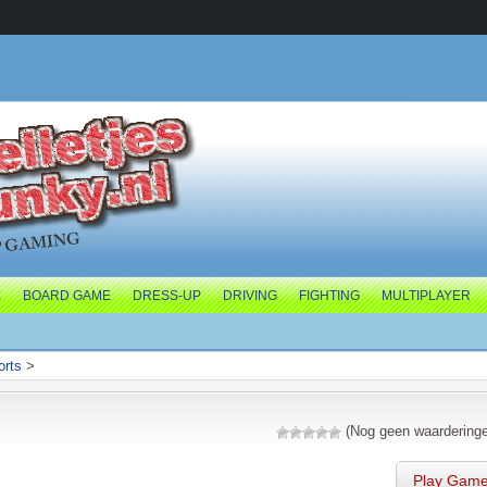
E
BOARD GAME
DRESS-UP
DRIVING
FIGHTING
MULTIPLAYER
orts
>
(Nog geen waardering
Play Gam