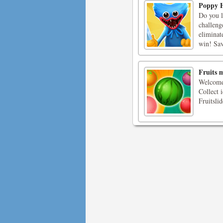
Poppy H
Do you 
challeng
eliminat
win! Sav
Fruits 
Welcome 
Collect i
Fruitsli