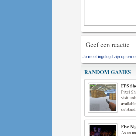
Geef een reactie
Je moet
ingelogd zijn op
om ee
RANDOM GAMES
FPS Sho
Pixel Sh
visit unk
availabl
outstand
Five Ni
As an an