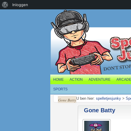
Over
Inloggen
WordPress
HOME
ACTION
ADVENTURE
ARCAD
SPORTS
U ben hier:
spelletjesjunky
>
Sp
Gone Batty
Gone Batty