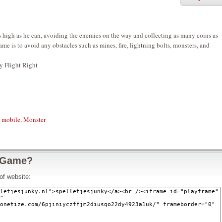
as high as he can, avoiding the enemies on the way and collecting as many coins as
ame is to avoid any obstacles such as mines, fire, lightning bolts, monsters, and
y Flight Right
,
mobile
,
Monster
 Game?
of website: