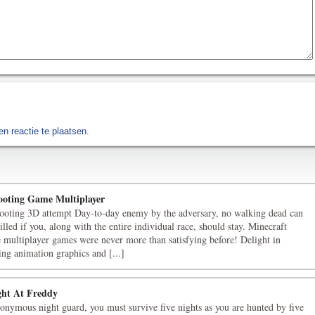
n reactie te plaatsen.
oting Game Multiplayer
ooting 3D attempt Day-to-day enemy by the adversary, no walking dead can
illed if you, along with the entire individual race, should stay. Minecraft
e multiplayer games were never more than satisfying before! Delight in
ing animation graphics and [...]
ght At Freddy
onymous night guard, you must survive five nights as you are hunted by five