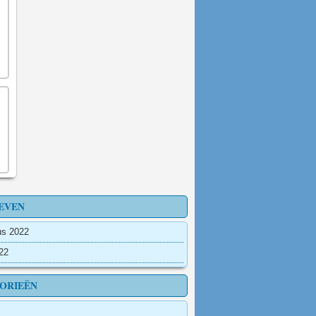
EVEN
us 2022
022
ORIEËN