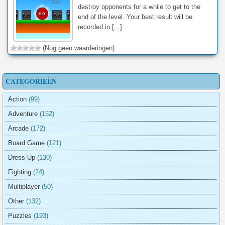
destroy opponents for a while to get to the
end of the level. Your best result will be
recorded in [...]
(Nog geen waarderingen)
CATEGORIEËN
Action
(99)
Adventure
(152)
Arcade
(172)
Board Game
(121)
Dress-Up
(130)
Fighting
(24)
Multiplayer
(50)
Other
(132)
Puzzles
(193)