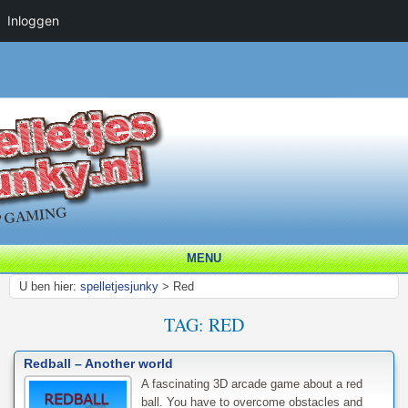
Inloggen
MENU
U ben hier:
spelletjesjunky
>
Red
TAG:
RED
Redball – Another world
A fascinating 3D arcade game about a red
ball. You have to overcome obstacles and