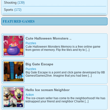
Shooting
(139)
Sports
(172)
FEATURED GAMES
Cute Halloween Monsters ..
Puzzles
Cute Halloween Monsters Memory is a free online game
from genre of memory. Flip the tiles and try to [...]
Big Gate Escape
Puzzles
Big Gate Escape is a point and click game developed by 8B
Games/Games2live. Imagine that you had bee [...]
Hello Ice scream Neighbor
Action
The ice-cream seller has come to the neighborhood! He has
kidnapped your friend and neighbor Charlie [...]