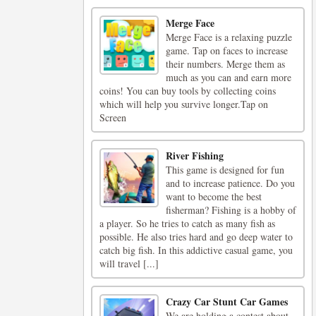
Merge Face
Merge Face is a relaxing puzzle
game. Tap on faces to increase
their numbers. Merge them as
much as you can and earn more
coins! You can buy tools by collecting coins
which will help you survive longer.Tap on
Screen
River Fishing
This game is designed for fun
and to increase patience. Do you
want to become the best
fisherman? Fishing is a hobby of
a player. So he tries to catch as many fish as
possible. He also tries hard and go deep water to
catch big fish. In this addictive casual game, you
will travel [...]
Crazy Car Stunt Car Games
We are holding a contest about