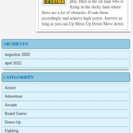
play. Here is the fat man who is
flying in the sticky land where
there are a lot of obstacles. Evade them
accordingly and achieve high scores. Survive as
long as you can.Up Move Up Down Move down
ARCHIEVEN
augustus 2022
april 2022
CATEGORIEËN
Action
Adventure
Arcade
Board Game
Dress-Up
Fighting