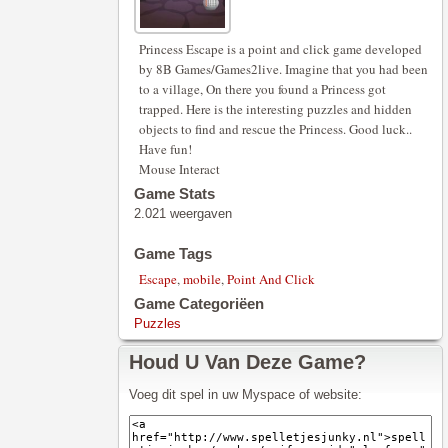
Princess Escape is a point and click game developed
by 8B Games/Games2live. Imagine that you had been
to a village, On there you found a Princess got
trapped. Here is the interesting puzzles and hidden
objects to find and rescue the Princess. Good luck..
Have fun!
Mouse Interact
Game Stats
2.021 weergaven
Game Tags
Escape
,
mobile
,
Point And Click
Game Categoriëen
Puzzles
Houd U Van Deze Game?
Voeg dit spel in uw Myspace of website: