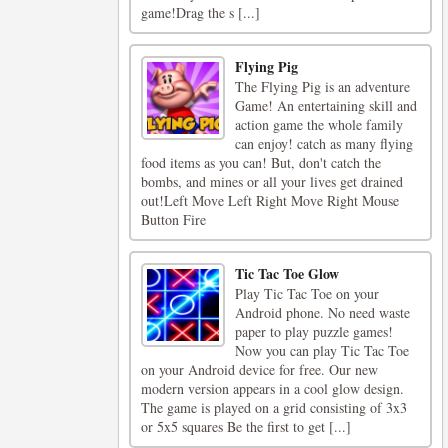
game!Drag the s [...]
Flying Pig
The Flying Pig is an adventure
Game! An entertaining skill and
action game the whole family
can enjoy! catch as many flying
food items as you can! But, don't catch the
bombs, and mines or all your lives get drained
out!Left Move Left Right Move Right Mouse
Button Fire
Tic Tac Toe Glow
Play Tic Tac Toe on your
Android phone. No need waste
paper to play puzzle games!
Now you can play Tic Tac Toe
on your Android device for free. Our new
modern version appears in a cool glow design.
The game is played on a grid consisting of 3x3
or 5x5 squares Be the first to get [...]