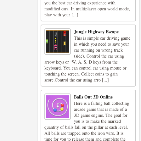
you the best car driving experience with
modified cars. In multiplayer open world mode,
play with your [...]
Jungle Highway Escape
This is simple car driving game
in which you need to save your
car running on wrong track
(side). Control the car using
arrow keys or ‘W, A, S, D keys from the
keyboard. You can control car using mouse or
touching the screen. Collect coins to gain
score.Control the car using arro [...]
Balls Out 3D Online
Here is a falling ball collecting
arcade game that is made of a
3D game engine. The goal for
you is to make the marked
quantity of balls fall on the pillar at each level.
All balls are trapped onto the iron wire. It is
time for you to release them and complete the