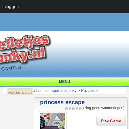
Inloggen
MENU
U ben hier:
spelletjesjunky
>
Puzzles
>
princess escape
princess escape
(Nog geen waarderingen)
Play Game