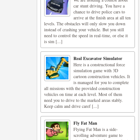
car stunt driving. You have a
chance to drive police cars to
arrive at the finish area at all ten
levels. The obstacles will only slow you down
instead of crashing your vehicle. But you still
need to control the speed in real-time, or else it
is sim [...]
Real Excavator Simulator
Here is a constructional force
simulation game with 3D
cartoon construction vehicles. It
is managed for you to complete
all missions with the provided construction
vehicles on time at each level. Most of them
need you to drive to the marked areas stably.
Keep calm and drive caref [...]
Fly Fat Man
Flying Fat Man is a side-
scrolling adventure game to