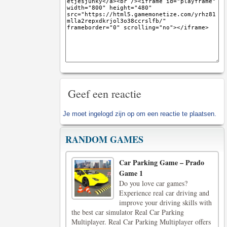
Geef een reactie
Je moet
ingelogd zijn op
om een reactie te plaatsen.
RANDOM GAMES
Car Parking Game – Prado
Game 1
Do you love car games?
Experience real car driving and
improve your driving skills with
the best car simulator Real Car Parking
Multiplayer. Real Car Parking Multiplayer offers