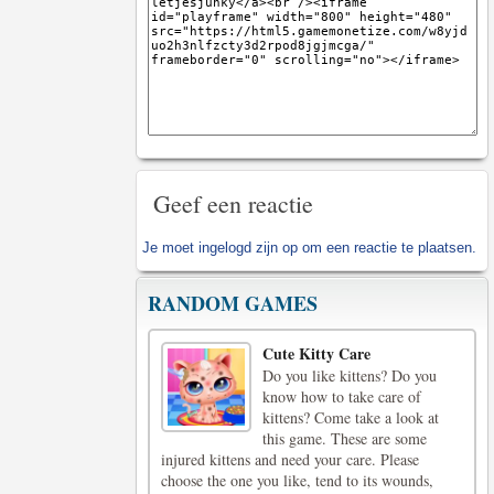
Geef een reactie
Je moet
ingelogd zijn op
om een reactie te plaatsen.
RANDOM GAMES
Cute Kitty Care
Do you like kittens? Do you
know how to take care of
kittens? Come take a look at
this game. These are some
injured kittens and need your care. Please
choose the one you like, tend to its wounds,