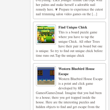
her palms and make herself a adorable nail
remedy here. ❦ Prepare to experience the cutest
nail trimming salon video games on the [...]
Find Unique Chick
This is a board puzzle game
where you have to tap the
unique Chick. All other Trees
have their pair in board but one
is unique. So try to find out unique chick before
time runs out.Tap the unique chick
Western Bluebird House
Escape
Western Bluebird House Escape
is a point and click game
developed by 8B
Games/Games2mad. Imagine that you had been
to a house; there you got trapped inside the
house. Here are the interesting puzzles and
hidden objects to find and get escape from the