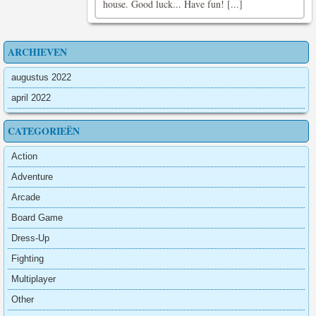
house. Good luck... Have fun! [...]
ARCHIEVEN
augustus 2022
april 2022
CATEGORIEËN
Action
Adventure
Arcade
Board Game
Dress-Up
Fighting
Multiplayer
Other