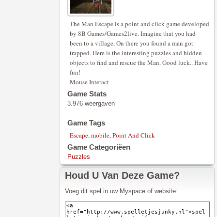
The Man Escape is a point and click game developed
by 8B Games/Games2live. Imagine that you had
been to a village, On there you found a man got
trapped. Here is the interesting puzzles and hidden
objects to find and rescue the Man. Good luck.. Have
fun!
Mouse Interact
Game Stats
3.976 weergaven
Game Tags
Escape
,
mobile
,
Point And Click
Game Categoriëen
Puzzles
Houd U Van Deze Game?
Voeg dit spel in uw Myspace of website: