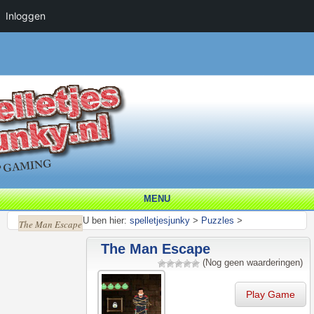
Inloggen
MENU
U ben hier:
spelletjesjunky
>
Puzzles
>
The Man Escape
The Man Escape
(Nog geen waarderingen)
Play Game