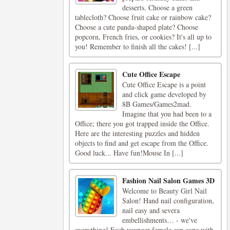
desserts. Choose a green
tablecloth? Choose fruit cake or rainbow cake?
Choose a cute panda-shaped plate? Choose
popcorn, French fries, or cookies? It's all up to
you! Remember to finish all the cakes! [...]
Cute Office Escape
Cute Office Escape is a point
and click game developed by
8B Games/Games2mad.
Imagine that you had been to a
Office; there you got trapped inside the Office.
Here are the interesting puzzles and hidden
objects to find and get escape from the Office.
Good luck... Have fun!Mouse In [...]
Fashion Nail Salon Games 3D
Welcome to Beauty Girl Nail
Salon! Hand nail configuration,
nail easy and severa
embellishments… - we've
everything! Each younger female can cope with