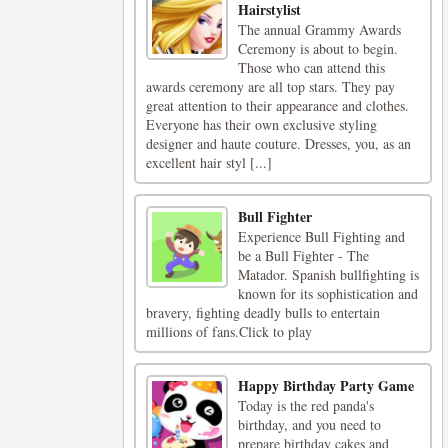
Hairstylist
The annual Grammy Awards
Ceremony is about to begin.
Those who can attend this
awards ceremony are all top stars. They pay
great attention to their appearance and clothes.
Everyone has their own exclusive styling
designer and haute couture. Dresses, you, as an
excellent hair styl [...]
Bull Fighter
Experience Bull Fighting and
be a Bull Fighter - The
Matador. Spanish bullfighting is
known for its sophistication and
bravery, fighting deadly bulls to entertain
millions of fans.Click to play
Happy Birthday Party Game
Today is the red panda's
birthday, and you need to
prepare birthday cakes and