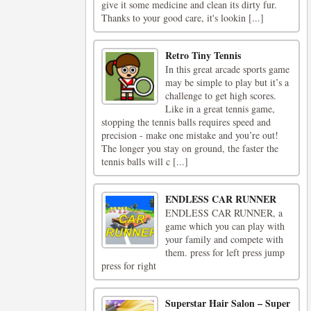
give it some medicine and clean its dirty fur.
Thanks to your good care, it's lookin [...]
Retro Tiny Tennis
In this great arcade sports game
may be simple to play but it’s a
challenge to get high scores.
Like in a great tennis game,
stopping the tennis balls requires speed and
precision - make one mistake and you’re out!
The longer you stay on ground, the faster the
tennis balls will c [...]
ENDLESS CAR RUNNER
ENDLESS CAR RUNNER, a
game which you can play with
your family and compete with
them. press for left press jump
press for right
Superstar Hair Salon – Super