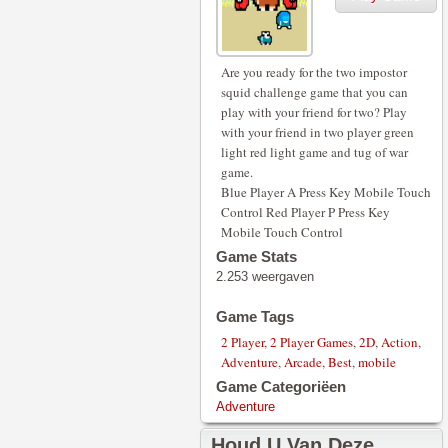
Are you ready for the two impostor
squid challenge game that you can
play with your friend for two? Play
with your friend in two player green
light red light game and tug of war
game.
Blue Player A Press Key Mobile Touch
Control Red Player P Press Key
Mobile Touch Control
Game Stats
2.253 weergaven
Game Tags
2 Player
,
2 Player Games
,
2D
,
Action
,
Adventure
,
Arcade
,
Best
,
mobile
Game Categoriëen
Adventure
Houd U Van Deze