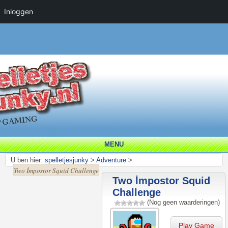
Inloggen
MENU
U ben hier:
spelletjesjunky
>
Adventure
>
Two İmpostor Squid Challenge
Two İmpostor Squid
Challenge
(Nog geen waarderingen)
Play Game