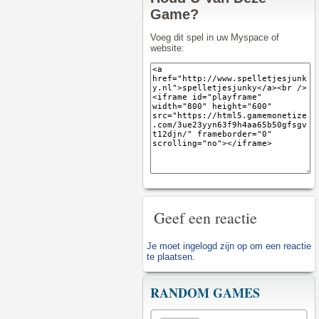
Game?
Voeg dit spel in uw Myspace of
website:
Geef een reactie
Je moet
ingelogd zijn op
om een reactie
te plaatsen.
RANDOM GAMES