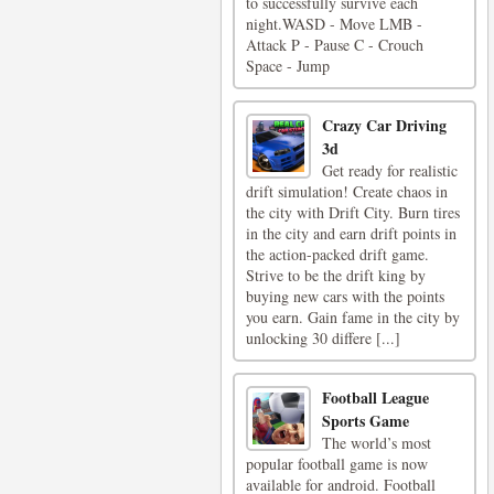
to successfully survive each
night.WASD - Move LMB -
Attack P - Pause C - Crouch
Space - Jump
Crazy Car Driving
3d
Get ready for realistic
drift simulation! Create chaos in
the city with Drift City. Burn tires
in the city and earn drift points in
the action-packed drift game.
Strive to be the drift king by
buying new cars with the points
you earn. Gain fame in the city by
unlocking 30 differe [...]
Football League
Sports Game
The world’s most
popular football game is now
available for android. Football