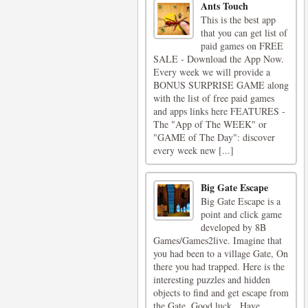
Ants Touch
This is the best app
that you can get list of
paid games on FREE
SALE - Download the App Now.
Every week we will provide a
BONUS SURPRISE GAME along
with the list of free paid games
and apps links here FEATURES -
The "App of The WEEK" or
"GAME of The Day": discover
every week new [...]
Big Gate Escape
Big Gate Escape is a
point and click game
developed by 8B
Games/Games2live. Imagine that
you had been to a village Gate, On
there you had trapped. Here is the
interesting puzzles and hidden
objects to find and get escape from
the Gate. Good luck.. Have