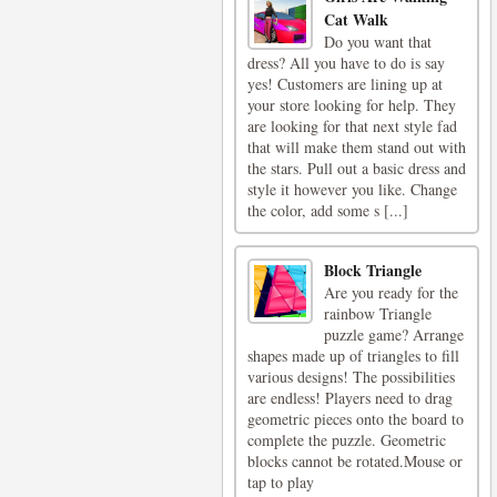
Cat Walk
Do you want that
dress? All you have to do is say
yes! Customers are lining up at
your store looking for help. They
are looking for that next style fad
that will make them stand out with
the stars. Pull out a basic dress and
style it however you like. Change
the color, add some s [...]
Block Triangle
Are you ready for the
rainbow Triangle
puzzle game? Arrange
shapes made up of triangles to fill
various designs! The possibilities
are endless! Players need to drag
geometric pieces onto the board to
complete the puzzle. Geometric
blocks cannot be rotated.Mouse or
tap to play