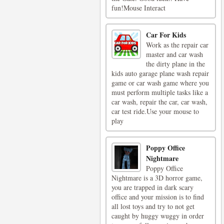
fun!Mouse Interact
Car For Kids
Work as the repair car
master and car wash
the dirty plane in the
kids auto garage plane wash repair
game or car wash game where you
must perform multiple tasks like a
car wash, repair the car, car wash,
car test ride.Use your mouse to
play
Poppy Office
Nightmare
Poppy Office
Nightmare is a 3D horror game,
you are trapped in dark scary
office and your mission is to find
all lost toys and try to not get
caught by huggy wuggy in order