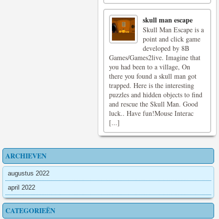
skull man escape
Skull Man Escape is a
point and click game
developed by 8B
Games/Games2live. Imagine that
you had been to a village, On
there you found a skull man got
trapped. Here is the interesting
puzzles and hidden objects to find
and rescue the Skull Man. Good
luck.. Have fun!Mouse Interac
[...]
ARCHIEVEN
augustus 2022
april 2022
CATEGORIEËN