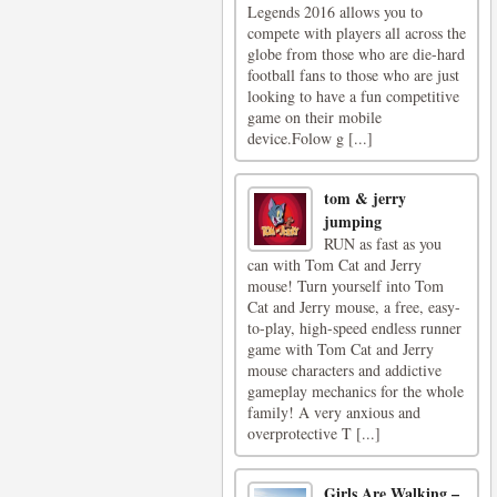
Legends 2016 allows you to
compete with players all across the
globe from those who are die-hard
football fans to those who are just
looking to have a fun competitive
game on their mobile
device.Folow g [...]
tom & jerry
jumping
RUN as fast as you
can with Tom Cat and Jerry
mouse! Turn yourself into Tom
Cat and Jerry mouse, a free, easy-
to-play, high-speed endless runner
game with Tom Cat and Jerry
mouse characters and addictive
gameplay mechanics for the whole
family! A very anxious and
overprotective T [...]
Girls Are Walking –