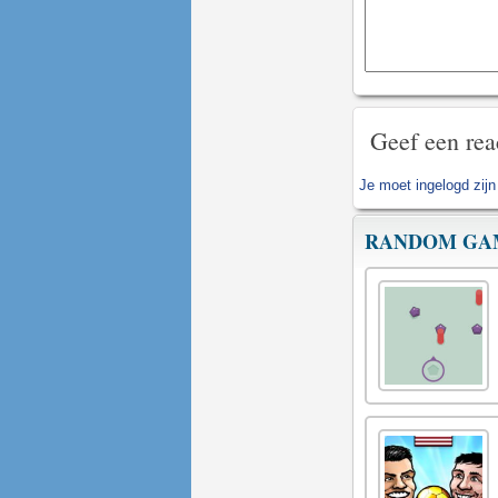
Geef een rea
Je moet
ingelogd zijn
RANDOM GA