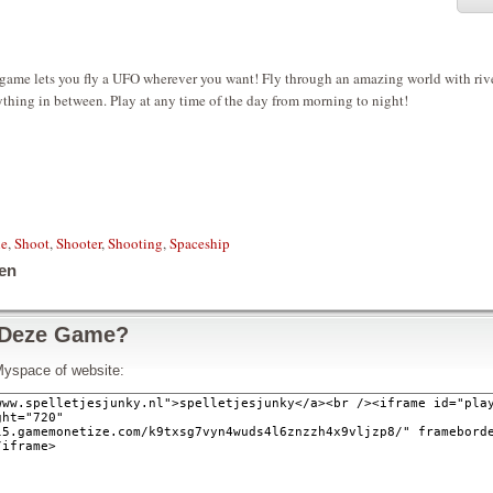
game lets you fly a UFO wherever you want! Fly through an amazing world with rive
thing in between. Play at any time of the day from morning to night!
le
,
Shoot
,
Shooter
,
Shooting
,
Spaceship
en
 Deze Game?
Myspace of website: