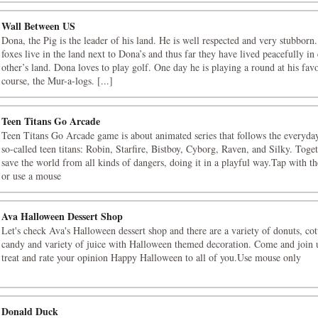
Wall Between US
Dona, the Pig is the leader of his land. He is well respected and very stubborn
foxes live in the land next to Dona’s and thus far they have lived peacefully in
other’s land. Dona loves to play golf. One day he is playing a round at his favo
course, the Mur-a-logs. [...]
Teen Titans Go Arcade
Teen Titans Go Arcade game is about animated series that follows the everyday
so-called teen titans: Robin, Starfire, Bistboy, Cyborg, Raven, and Silky. Toge
save the world from all kinds of dangers, doing it in a playful way.Tap with th
or use a mouse
Ava Halloween Dessert Shop
Let's check Ava's Halloween dessert shop and there are a variety of donuts, co
candy and variety of juice with Halloween themed decoration. Come and join u
treat and rate your opinion Happy Halloween to all of you.Use mouse only
Donald Duck