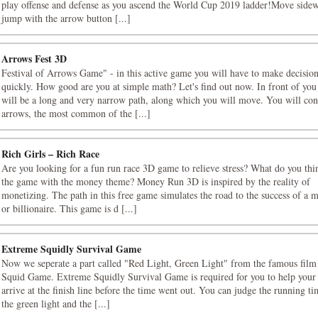
play offense and defense as you ascend the World Cup 2019 ladder!Move side
jump with the arrow button [...]
Arrows Fest 3D
Festival of Arrows Game" - in this active game you will have to make decisio
quickly. How good are you at simple math? Let's find out now. In front of you
will be a long and very narrow path, along which you will move. You will con
arrows, the most common of the [...]
Rich Girls – Rich Race
Are you looking for a fun run race 3D game to relieve stress? What do you thi
the game with the money theme? Money Run 3D is inspired by the reality of
monetizing. The path in this free game simulates the road to the success of a m
or billionaire. This game is d [...]
Extreme Squidly Survival Game
Now we seperate a part called "Red Light, Green Light" from the famous film 
Squid Game. Extreme Squidly Survival Game is required for you to help your 
arrive at the finish line before the time went out. You can judge the running t
the green light and the [...]