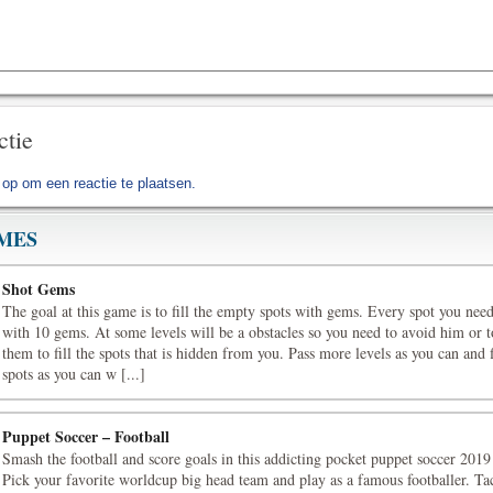
ctie
 op
om een reactie te plaatsen.
MES
Shot Gems
The goal at this game is to fill the empty spots with gems. Every spot you need 
with 10 gems. At some levels will be a obstacles so you need to avoid him or t
them to fill the spots that is hidden from you. Pass more levels as you can and 
spots as you can w [...]
Puppet Soccer – Football
Smash the football and score goals in this addicting pocket puppet soccer 201
Pick your favorite worldcup big head team and play as a famous footballer. Tac