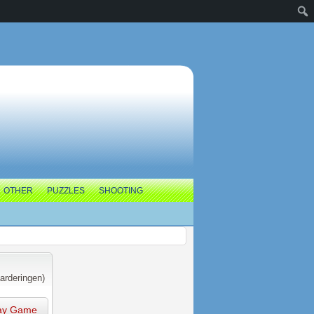
OTHER
PUZZLES
SHOOTING
arderingen)
ay Game