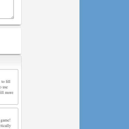
to fill
o use
fill more
9 game!
tically