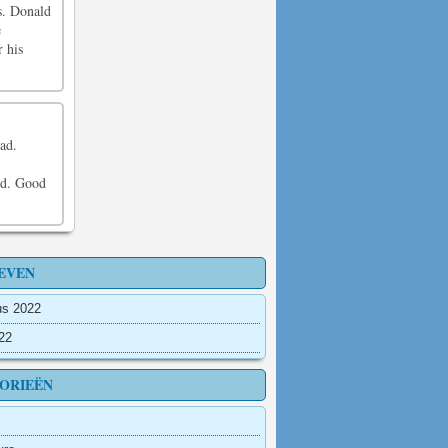
s. Donald
e
r his
ad.
and. Good
EVEN
us 2022
022
ORIEËN