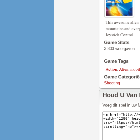
This awesome alien 
mountains and every
Joystick Control
Game Stats
3.803 weergaven
Game Tags
Action
,
Alien
,
mobi
Game Categorië
Shooting
Houd U Van
Voeg dit spel in uw 