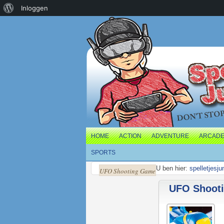
Over
Inloggen
WordPress
HOME
ACTION
ADVENTURE
ARCAD
SPORTS
U ben hier:
spelletjesju
UFO Shooting Game
UFO Shoot