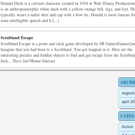
Donald Duck is a cartoon character created in 1934 at Walt Disney Production
is an anthropomorphic white duck with a yellow-orange bill, legs, and feet. H
typically wears a sailor shirt and cap with a bow tie. Donald is most famous fo
semi-intelligible speech and h [...]
Scrubland Escape
Scrubland Escape is a point and click game developed by 8B Games/Games2m
Imagine that you had been to a Scrubland. You got trapped in it. Here are the
interesting puzzles and hidden objects to find and get escape from the Scrubl
luck... Have fun!Mouse Interact
ARCHI
august
april 2
CATEG
Action