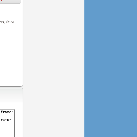
rs, ships,