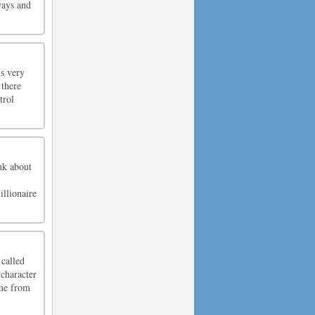
ways and
ns very
 there
trol
nk about
illionaire
called
character
ime from