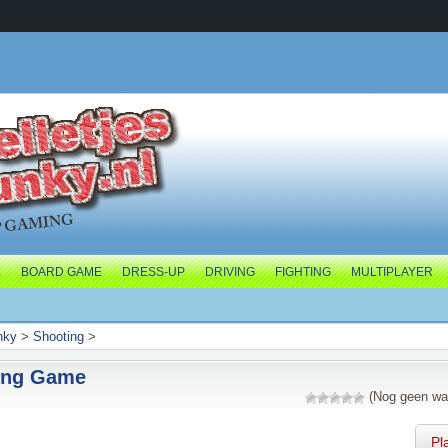
E
BOARD GAME
DRESS-UP
DRIVING
FIGHTING
MULTIPLAYER
nky
>
Shooting
>
ing Game
(Nog geen wa
Pl