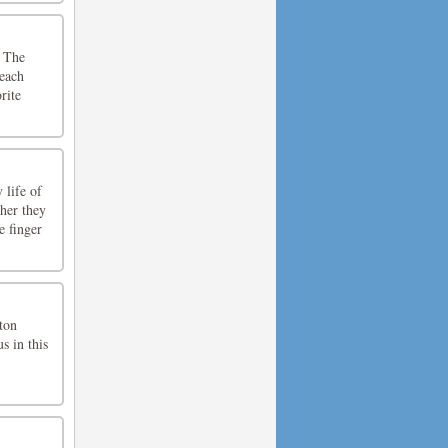
. The
 each
rite
 life of
ther they
e finger
tton
s in this