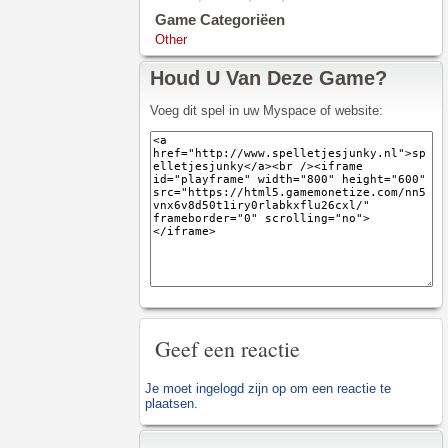
Game Categoriëen
Other
Houd U Van Deze Game?
Voeg dit spel in uw Myspace of website:
Geef een reactie
Je moet
ingelogd zijn op
om een reactie te
plaatsen.