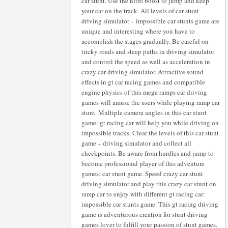
car stunt. Use the nitro boost to jump and keep
your car on the track. All levels of car stunt
driving simulator – impossible car stunts game are
unique and interesting where you have to
accomplish the stages gradually. Be careful on
tricky roads and steep paths in driving simulator
and control the speed as well as acceleration in
crazy car driving simulator. Attractive sound
effects in gt car racing games and compatible
engine physics of this mega ramps car driving
games will amuse the users while playing ramp car
stunt. Multiple camera angles in this car stunt
game: gt racing car will help you while driving on
impossible tracks. Clear the levels of this car stunt
game – driving simulator and collect all
checkpoints. Be aware from hurdles and jump to
become professional player of this adventure
games: car stunt game. Speed crazy car stunt
driving simulator and play this crazy car stunt on
ramp car to enjoy with different gt racing car:
impossible car stunts game. This gt racing driving
game is adventurous creation for stunt driving
games lover to fulfill your passion of stunt games.