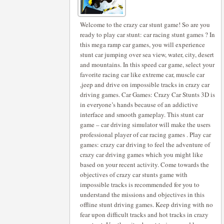
Welcome to the crazy car stunt game! So are you
ready to play car stunt: car racing stunt games ? In
this mega ramp car games, you will experience
stunt car jumping over sea view, water, city, desert
and mountains. In this speed car game, select your
favorite racing car like extreme car, muscle car
,jeep and drive on impossible tracks in crazy car
driving games. Car Games: Crazy Car Stunts 3D is
in everyone’s hands because of an addictive
interface and smooth gameplay. This stunt car
game – car driving simulator will make the users
professional player of car racing games . Play car
games: crazy car driving to feel the adventure of
crazy car driving games which you might like
based on your recent activity. Come towards the
objectives of crazy car stunts game with
impossible tracks is recommended for you to
understand the missions and objectives in this
offline stunt driving games. Keep driving with no
fear upon difficult tracks and hot tracks in crazy