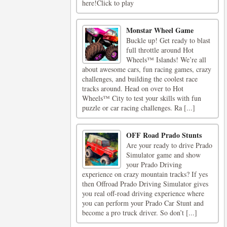
here!Click to play
Monstar Wheel Game
Buckle up! Get ready to blast
full throttle around Hot
Wheels™ Islands! We’re all
about awesome cars, fun racing games, crazy
challenges, and building the coolest race
tracks around. Head on over to Hot
Wheels™ City to test your skills with fun
puzzle or car racing challenges. Ra [...]
OFF Road Prado Stunts
Are your ready to drive Prado
Simulator game and show
your Prado Driving
experience on crazy mountain tracks? If yes
then Offroad Prado Driving Simulator gives
you real off-road driving experience where
you can perform your Prado Car Stunt and
become a pro truck driver. So don’t [...]