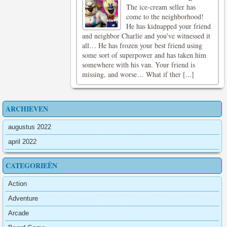
The ice-cream seller has
come to the neighborhood!
He has kidnapped your friend
and neighbor Charlie and you've witnessed it
all… He has frozen your best friend using
some sort of superpower and has taken him
somewhere with his van. Your friend is
missing, and worse… What if ther [...]
ARCHIEVEN
augustus 2022
april 2022
CATEGORIEËN
Action
Adventure
Arcade