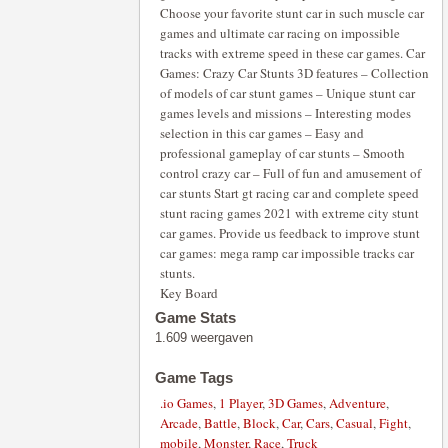
Choose your favorite stunt car in such muscle car
games and ultimate car racing on impossible
tracks with extreme speed in these car games. Car
Games: Crazy Car Stunts 3D features – Collection
of models of car stunt games – Unique stunt car
games levels and missions – Interesting modes
selection in this car games – Easy and
professional gameplay of car stunts – Smooth
control crazy car – Full of fun and amusement of
car stunts Start gt racing car and complete speed
stunt racing games 2021 with extreme city stunt
car games. Provide us feedback to improve stunt
car games: mega ramp car impossible tracks car
stunts.
Key Board
Game Stats
1.609 weergaven
Game Tags
.io Games
,
1 Player
,
3D Games
,
Adventure
,
Arcade
,
Battle
,
Block
,
Car
,
Cars
,
Casual
,
Fight
,
mobile
,
Monster
,
Race
,
Truck