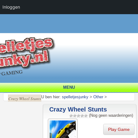
Inloggen
MENU
U ben hier:
spelletjesjunky
>
Other
>
Crazy Wheel Stunts
Crazy Wheel Stunts
(Nog geen waarderingen)
Play Game