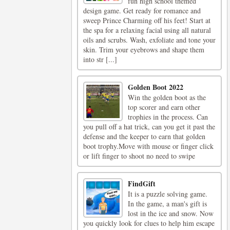
fun high school themed
design game. Get ready for romance and
sweep Prince Charming off his feet! Start at
the spa for a relaxing facial using all natural
oils and scrubs. Wash, exfoliate and tone your
skin. Trim your eyebrows and shape them
into str [...]
Golden Boot 2022
Win the golden boot as the
top scorer and earn other
trophies in the process. Can
you pull off a hat trick, can you get it past the
defense and the keeper to earn that golden
boot trophy.Move with mouse or finger click
or lift finger to shoot no need to swipe
FindGift
It is a puzzle solving game.
In the game, a man's gift is
lost in the ice and snow. Now
you quickly look for clues to help him escape