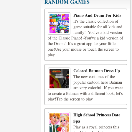
RANDOM GAMES
Piano And Drum For Kids
It's the classic collection of
game suitable for all kids and
family! -You've a kid version
of the Classic Piano! -You've a kid version of
the Drums! It's a great app for your little
one!Use your mouse or touch the screen to
play
Colored Batman Dress Up
The new costumes of the
popular cartoon hero Batman
are very colorful. If you want
to create a Batman with a different look, let's
play!Tap the screen to play
High School Princess Date
Spa
Play as a royal princess this