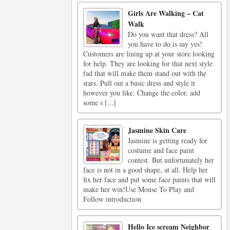
Girls Are Walking – Cat
Walk
Do you want that dress? All
you have to do is say yes!
Customers are lining up at your store looking
for help. They are looking for that next style
fad that will make them stand out with the
stars. Pull out a basic dress and style it
however you like. Change the color, add
some s [...]
Jasmine Skin Care
Jasmine is getting ready for
costume and face paint
contest. But unfortunately her
face is not in a good shape, at all. Help her
fix her face and put some face paints that will
make her win!Use Mouse To Play and
Follow introduction
Hello Ice scream Neighbor