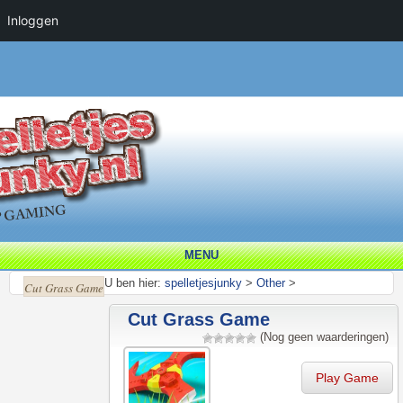
Inloggen
MENU
U ben hier:
spelletjesjunky
>
Other
>
Cut Grass Game
Cut Grass Game
(Nog geen waarderingen)
Play Game