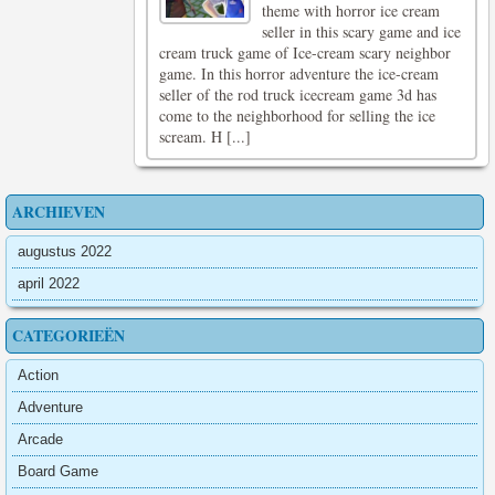
theme with horror ice cream
seller in this scary game and ice
cream truck game of Ice-cream scary neighbor
game. In this horror adventure the ice-cream
seller of the rod truck icecream game 3d has
come to the neighborhood for selling the ice
scream. H [...]
ARCHIEVEN
augustus 2022
april 2022
CATEGORIEËN
Action
Adventure
Arcade
Board Game