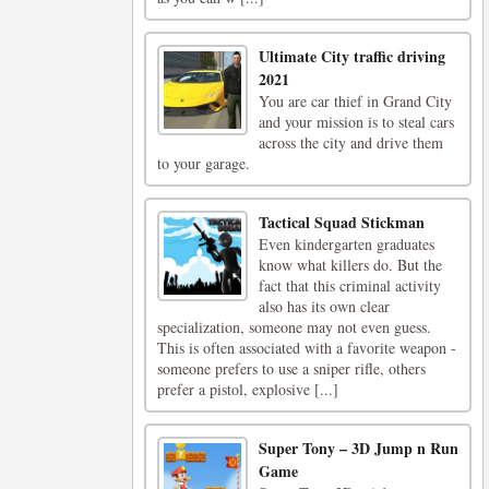
Ultimate City traffic driving
2021
You are car thief in Grand City
and your mission is to steal cars
across the city and drive them
to your garage.
Tactical Squad Stickman
Even kindergarten graduates
know what killers do. But the
fact that this criminal activity
also has its own clear
specialization, someone may not even guess.
This is often associated with a favorite weapon -
someone prefers to use a sniper rifle, others
prefer a pistol, explosive [...]
Super Tony – 3D Jump n Run
Game