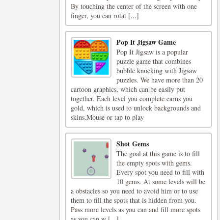
By touching the center of the screen with one
finger, you can rotat [...]
Pop It Jigsaw Game
Pop It Jigsaw is a popular
puzzle game that combines
bubble knocking with Jigsaw
puzzles. We have more than 20
cartoon graphics, which can be easily put
together. Each level you complete earns you
gold, which is used to unlock backgrounds and
skins.Mouse or tap to play
Shot Gems
The goal at this game is to fill
the empty spots with gems.
Every spot you need to fill with
10 gems. At some levels will be
a obstacles so you need to avoid him or to use
them to fill the spots that is hidden from you.
Pass more levels as you can and fill more spots
as you can w [...]