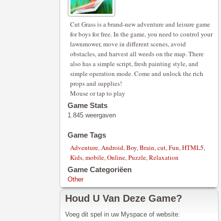
Cut Grass is a brand-new adventure and leisure game
for boys for free. In the game, you need to control your
lawnmower, move in different scenes, avoid
obstacles, and harvest all weeds on the map. There
also has a simple script, fresh painting style, and
simple operation mode. Come and unlock the rich
props and supplies!
Mouse or tap to play
Game Stats
1.845 weergaven
Game Tags
Adventure
,
Android
,
Boy
,
Brain
,
cut
,
Fun
,
HTML5
,
Kids
,
mobile
,
Online
,
Puzzle
,
Relaxation
Game Categoriëen
Other
Houd U Van Deze Game?
Voeg dit spel in uw Myspace of website: