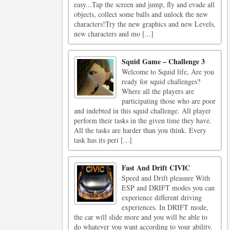
easy...Tap the screen and jump, fly and evade all
objects, collect some balls and unlock the new
characters!Try the new graphics and new Levels,
new characters and mo [...]
Squid Game – Challenge 3
Welcome to Squid life, Are you
ready for squid challenges?
Where all the players are
participating those who are poor
and indebted in this squid challenge. All player
perform their tasks in the given time they have.
All the tasks are harder than you think. Every
task has its peri [...]
Fast And Drift CIVIC
Speed ​​and Drift pleasure With
ESP and DRIFT modes you can
experience different driving
experiences. In DRIFT mode,
the car will slide more and you will be able to
do whatever you want according to your ability.