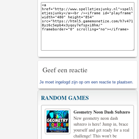
Geef een reactie
Je moet
ingelogd zijn op
om een reactie te plaatsen.
RANDOM GAMES
Geometry Neon Dash Subzero
New geometry neon dash
subzero is here! Jump in, brace
yourself and get ready for a real
challenge! This won't be