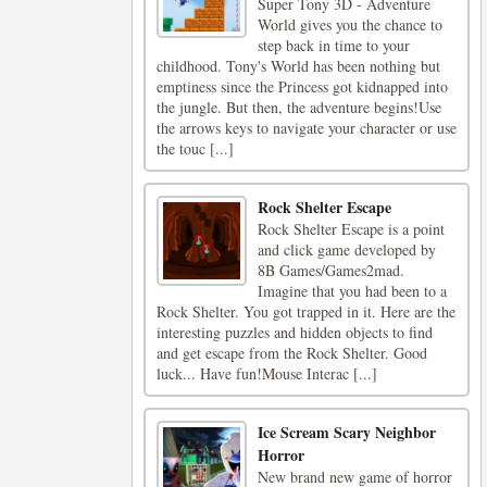
Super Tony 3D - Adventure
World gives you the chance to
step back in time to your
childhood. Tony's World has been nothing but
emptiness since the Princess got kidnapped into
the jungle. But then, the adventure begins!Use
the arrows keys to navigate your character or use
the touc [...]
Rock Shelter Escape
Rock Shelter Escape is a point
and click game developed by
8B Games/Games2mad.
Imagine that you had been to a
Rock Shelter. You got trapped in it. Here are the
interesting puzzles and hidden objects to find
and get escape from the Rock Shelter. Good
luck... Have fun!Mouse Interac [...]
Ice Scream Scary Neighbor
Horror
New brand new game of horror