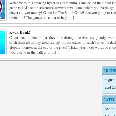
Welcome to this amazing hyper casual running game called the Squid G
game is a 3D action adventure survival royal game where you battle agai
players to win money! Game for The Squid Game! Are you going to acc
invitation? The games are about to begi [...]
Kwak Kwak!
Count! count them all!" as they flow through the river my grandpa woul
catch them all as they need saving! It's the season to catch'n'save the du
gloomy monster at the end of the river!". Each year those words of enc
would echo in the valleys o [...]
ARCHI
august
april 2
CATEG
Action