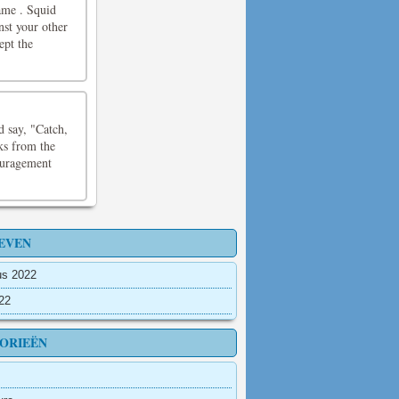
ame . Squid
nst your other
ept the
d say, "Catch,
cks from the
ouragement
EVEN
us 2022
022
ORIEËN