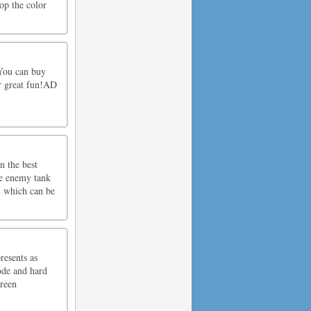
top the color
 You can buy
r great fun!AD
n the best
he enemy tank
, which can be
resents as
ode and hard
reen