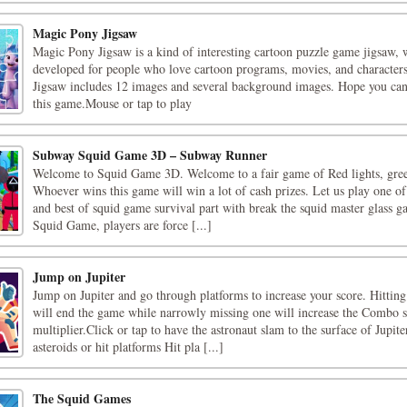
Magic Pony Jigsaw
Magic Pony Jigsaw is a kind of interesting cartoon puzzle game jigsaw, 
developed for people who love cartoon programs, movies, and character
Jigsaw includes 12 images and several background images. Hope you can
this game.Mouse or tap to play
Subway Squid Game 3D – Subway Runner
Welcome to Squid Game 3D. Welcome to a fair game of Red lights, gree
Whoever wins this game will win a lot of cash prizes. Let us play one of 
and best of squid game survival part with break the squid master glass ga
Squid Game, players are force [...]
Jump on Jupiter
Jump on Jupiter and go through platforms to increase your score. Hitting
will end the game while narrowly missing one will increase the Combo 
multiplier.Click or tap to have the astronaut slam to the surface of Jupite
asteroids or hit platforms Hit pla [...]
The Squid Games