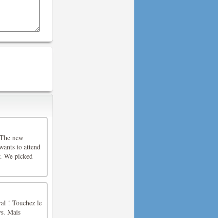
. The new
wants to attend
er. We picked
ral ! Touchez le
ys. Mais