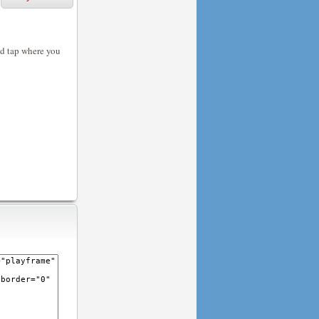
nd tap where you