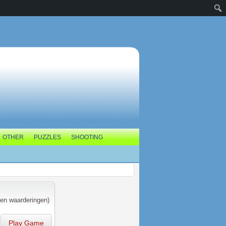
OTHER
PUZZLES
SHOOTING
en waarderingen)
Play Game