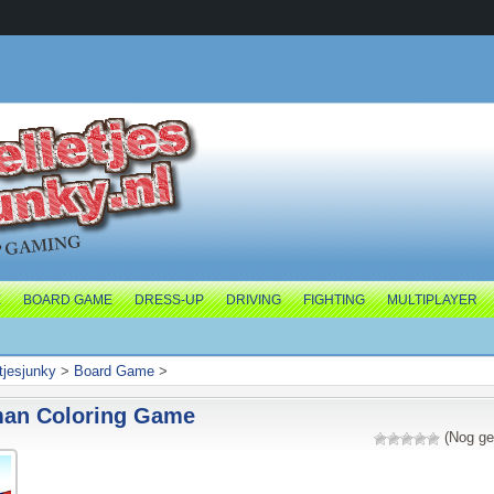
E
BOARD GAME
DRESS-UP
DRIVING
FIGHTING
MULTIPLAYER
tjesjunky
>
Board Game
>
man Coloring Game
(Nog ge