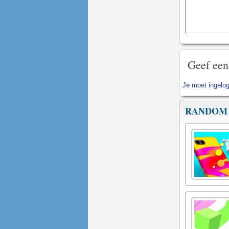
Geef een
Je moet
ingelog
RANDOM