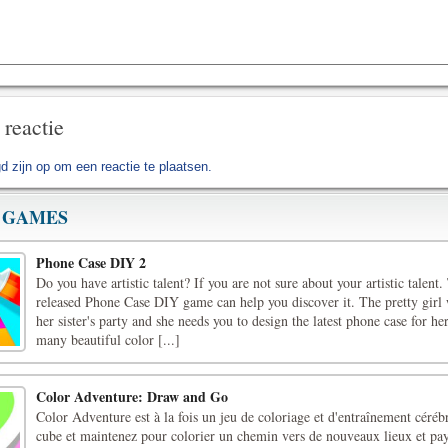
 reactie
d zijn op
om een reactie te plaatsen.
 GAMES
Phone Case DIY 2
Do you have artistic talent? If you are not sure about your artistic talent
released Phone Case DIY game can help you discover it. The pretty girl 
her sister's party and she needs you to design the latest phone case for h
many beautiful color [...]
Color Adventure: Draw and Go
Color Adventure est à la fois un jeu de coloriage et d'entraînement céréb
cube et maintenez pour colorier un chemin vers de nouveaux lieux et pa