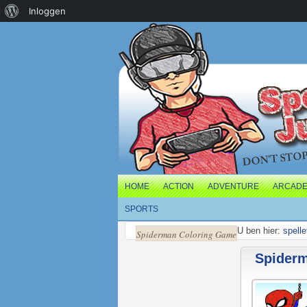
Over
Inloggen
WordPress
HOME
ACTION
ADVENTURE
ARCAD
SPORTS
U ben hier:
spelle
Spiderman Coloring Game
Spider