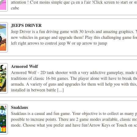
attention ! C'est moins simple que ça en a l'air !Click screen to start or s
cube
JEEPS DRIVER
Jeep Driver is a fun driving game with 30 levels and amazing graphics.
new vehicles in garage and upgrade them! Play this challenging game fo
left right arrows to control jeep W or up arrow to jump
Armored Wolf
Armored Wolf - 2D tank shooter with a very addictive gameplay, made i
traditions of classic 16-bit games. The player alone will have to break t
armada. A variety of guns and upgrades for them will help you with this
installed in between battle [...]
Snaklaus
Snaklaus is a casual and fun game. Your objective is to collect as many p
possible to increase points. There are 2 game modes available, classic m
mode. Choose what you prefer and have fun!Arrow Keys or Touch on sc