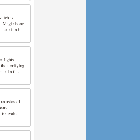
which is
s. Magic Pony
 have fun in
n lights.
the terrifying
me. In this
 an asteroid
score
r to avoid