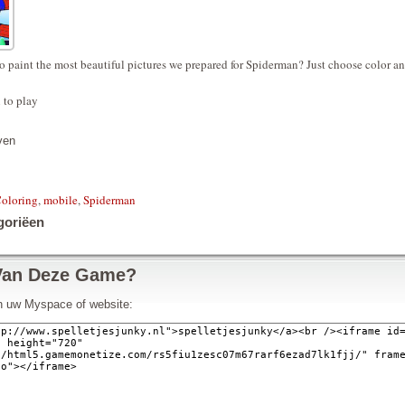
o paint the most beautiful pictures we prepared for Spiderman? Just choose color a
 to play
ven
oloring
,
mobile
,
Spiderman
goriëen
Van Deze Game?
in uw Myspace of website: