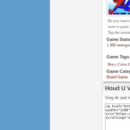
Do you want t
want to paint.
Tap the screen
Game Stats
1.988 weerga
Game Tags
Boys
,
Color
,
C
Game Cate
Board Game
Houd U 
Voeg dit spel 