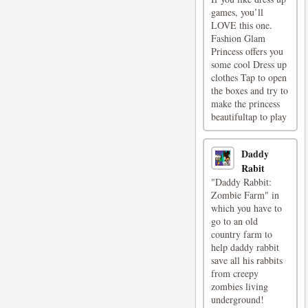
games, you’ll
LOVE this one.
Fashion Glam
Princess offers you
some cool Dress up
clothes Tap to open
the boxes and try to
make the princess
beautifultap to play
Daddy
Rabit
"Daddy Rabbit:
Zombie Farm" in
which you have to
go to an old
country farm to
help daddy rabbit
save all his rabbits
from creepy
zombies living
underground!