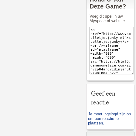
Deze Game?
Voeg dit spel in uw
Myspace of website:
Geef een
reactie
Je moet
ingelogd zijn op
om een reactie te
plaatsen.