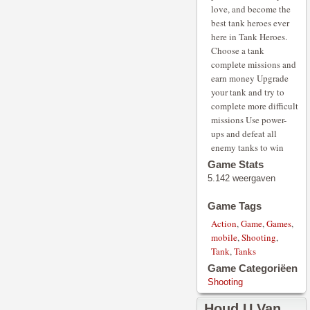
love, and become the
best tank heroes ever
here in Tank Heroes.
Choose a tank
complete missions and
earn money Upgrade
your tank and try to
complete more difficult
missions Use power-
ups and defeat all
enemy tanks to win
Game Stats
5.142 weergaven
Game Tags
Action
,
Game
,
Games
,
mobile
,
Shooting
,
Tank
,
Tanks
Game Categoriëen
Shooting
Houd U Van