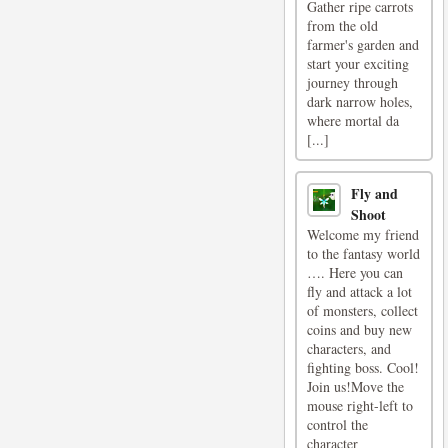
Gather ripe carrots
from the old
farmer's garden and
start your exciting
journey through
dark narrow holes,
where mortal da
[...]
Fly and
Shoot
Welcome my friend
to the fantasy world
…. Here you can
fly and attack a lot
of monsters, collect
coins and buy new
characters, and
fighting boss. Cool!
Join us!Move the
mouse right-left to
control the
character