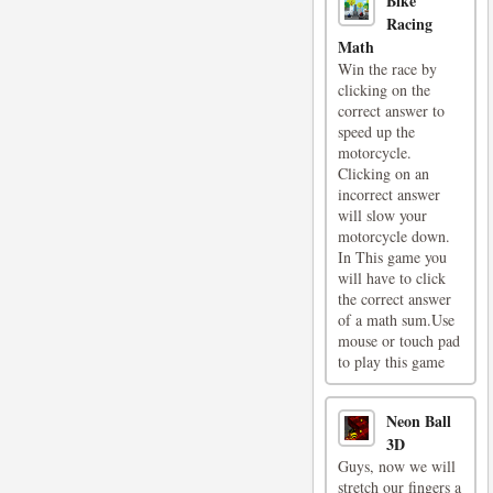
Bike
Racing
Math
Win the race by
clicking on the
correct answer to
speed up the
motorcycle.
Clicking on an
incorrect answer
will slow your
motorcycle down.
In This game you
will have to click
the correct answer
of a math sum.Use
mouse or touch pad
to play this game
Neon Ball
3D
Guys, now we will
stretch our fingers a