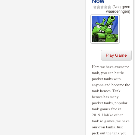
Now
(Nog geen
waarderingen)
Play Game
Here we have awesome
tank, you can battle
pocket tanks with
anyone and become the
tank heroes. Tank
heroes has many
pocket tanks, popular
tank games free in
2019. Unlike other
tank io games, we have
our own tanks. Just
pick out the tank you