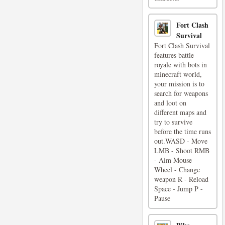
Fort Clash
Survival
Fort Clash Survival
features battle
royale with bots in
minecraft world,
your mission is to
search for weapons
and loot on
different maps and
try to survive
before the time runs
out.WASD - Move
LMB - Shoot RMB
- Aim Mouse
Wheel - Change
weapon R - Reload
Space - Jump P -
Pause