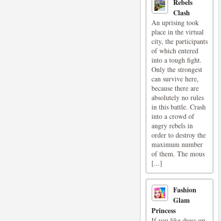
Rebels
Clash
An uprising took
place in the virtual
city, the participants
of which entered
into a tough fight.
Only the strongest
can survive here,
because there are
absolutely no rules
in this battle. Crash
into a crowd of
angry rebels in
order to destroy the
maximum number
of them. The mous
[...]
Fashion
Glam
Princess
If you like dress up