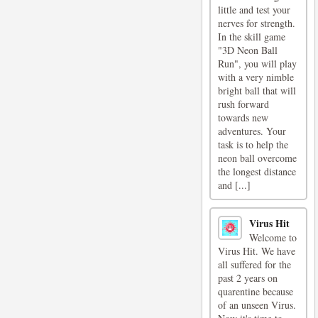
little and test your
nerves for strength.
In the skill game
"3D Neon Ball
Run", you will play
with a very nimble
bright ball that will
rush forward
towards new
adventures. Your
task is to help the
neon ball overcome
the longest distance
and [...]
Virus Hit
Welcome to
Virus Hit. We have
all suffered for the
past 2 years on
quarentine because
of an unseen Virus.