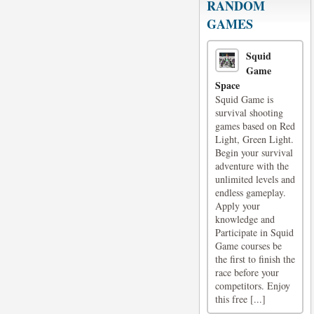
RANDOM
GAMES
Squid
Game
Space
Squid Game is
survival shooting
games based on Red
Light, Green Light.
Begin your survival
adventure with the
unlimited levels and
endless gameplay.
Apply your
knowledge and
Participate in Squid
Game courses be
the first to finish the
race before your
competitors. Enjoy
this free [...]