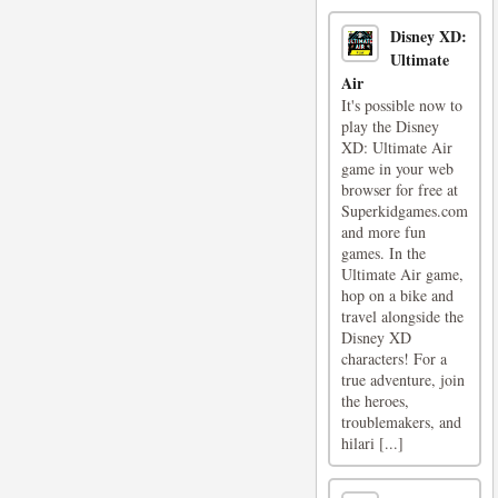
Disney XD:
Ultimate
Air
It's possible now to
play the Disney
XD: Ultimate Air
game in your web
browser for free at
Superkidgames.com
and more fun
games. In the
Ultimate Air game,
hop on a bike and
travel alongside the
Disney XD
characters! For a
true adventure, join
the heroes,
troublemakers, and
hilari [...]