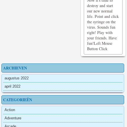
Now it's time to
destroy and start
our new normal
life. Point and click
the syringe on the
virus. Sounds fun
right! Play with
your friends. Have
fun!Left Mouse
Button Click
ARCHIEVEN
augustus 2022
april 2022
CATEGORIEËN
Action
Adventure
Arcade