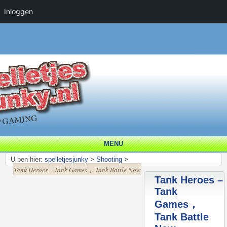
Inloggen
MENU
U ben hier:
spelletjesjunky
>
Shooting
>
Tank Heroes – Tank Games， Tank Battle Now
Tank Heroes –
Tank
Games，
Tank Battle