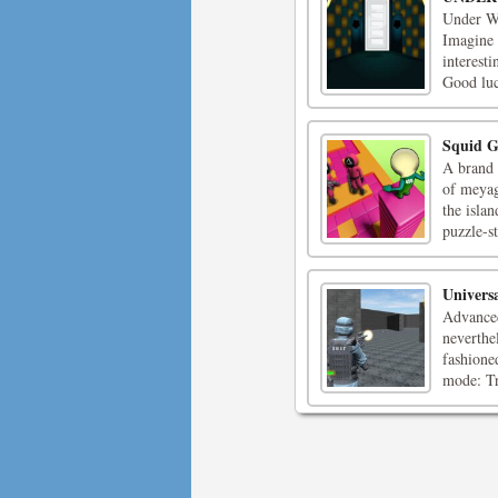
Under Wo
Imagine 
interest
Good luc
Squid G
A brand 
of meyag
the isla
puzzle-s
Univers
Advanced
neverthe
fashioned
mode: Tra