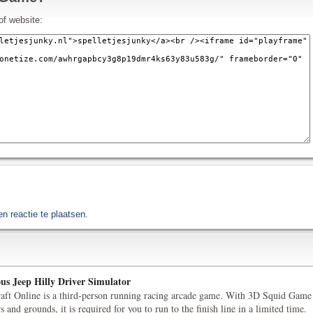
of website:
 reactie te plaatsen.
us Jeep Hilly Driver Simulator
aft Online is a third-person running racing arcade game. With 3D Squid Game
s and grounds, it is required for you to run to the finish line in a limited time.