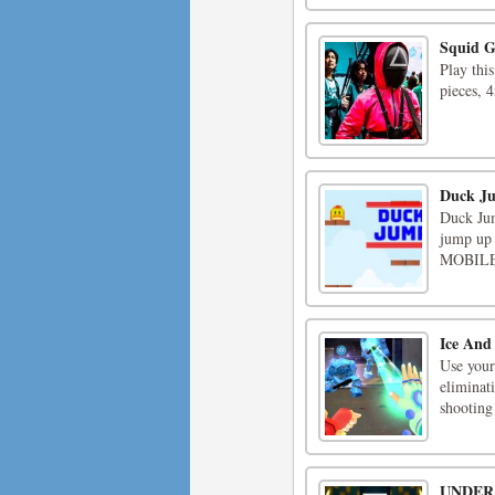
Squid 
Play thi
pieces, 
Duck J
Duck Jum
jump up 
MOBILE 
Ice And
Use your
eliminat
shooting 
UNDER