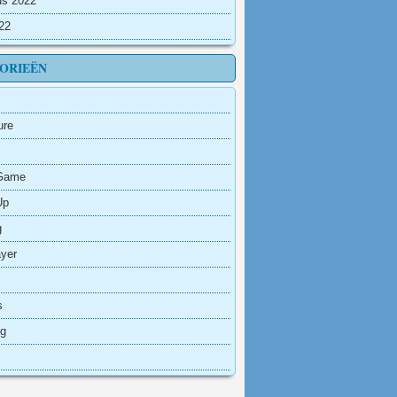
us 2022
022
ORIEËN
ure
Game
Up
g
ayer
s
ng