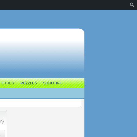
OTHER
PUZZLES
SHOOTING
n)
e