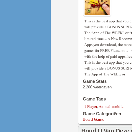
This is the best app that yo
will provide a BONUS SURPRI
The “App of The WEEK” or “G
limited time – A New Recomm
Apps you download, the more i
games for FREE Please note: 
with the help of paid apps free
This is the best app that yo
will provide a BONUS SURPRI
The App of The WEEK or
Game Stats
2.206 weergaven
Game Tags
1 Player
,
Animal
,
mobile
Game Categoriëen
Board Game
Houd U Van Deze