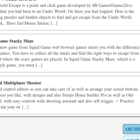
rld Escape is a point and click game developed by 8B Games/Games2live.
that you had been to an Under World, On there you had trapped. Here is the
ing puzzles and hidden objects to find and get escape from the Under World.
k.. Have fun!Mouse Interac [...]
ame Stacky Maze
new game from Squid Game web browser games meets you with the difference
ames. You have to collect all the stacks and find the right ways to escape from
nd where the scary games are played. In Squid Game Stacky Maze, which is a
tyle game, you must [...]
al Multiplayer Shooter
 control editors so you can take care of as well as arrange your screen buttons
less you like, with designs and also Setups Home builder Pro as well as Old-
, with easy controls with shooting assistant and also self-trigger. ♂ Practice
in your str [...]
ARCHI