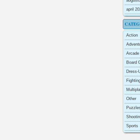
august
april 2
CATEG
Action
Advent
Arcade
Board 
Dress-
Fightin
Multipl
Other
Puzzle
Shooti
Sports