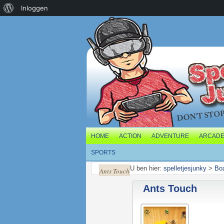
Over
Inloggen
WordPress
HOME
ACTION
ADVENTURE
ARCAD
SPORTS
U ben hier:
spelletjesjunky
>
Bo
Ants Touch
Ants Touch