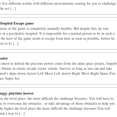
e five different worlds with different environments waiting for you to challenge.
e act [...]
Hospital Escape game
acter of the game is completely mentally healthy. But despite this, he was
 in a psychiatric hospital. It is impossible for a normal person to be in such a
o the hero of the game needs to escape from here as soon as possible, before he
rts to lo [...]
aster
d shoot to defend the precious power crates from the alien space pirates. Superb
 blaster in classic arcade vector visuals. Survive as long as you can and take
nent's ships down.Arrow Left Move Left Arrow Right Move Right Space Fire
ce Super fire
uggy playtime horror
er the level plays, the more difficult the challenge becomes. You will have to
ay to overcome the obstacles , or take advantage of those obstacles to help you
he higher the level plays the more difficult the challenge becomes You will
ind a way to [...]