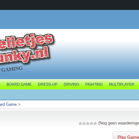
E
BOARD GAME
DRESS-UP
DRIVING
FIGHTING
MULTIPLAYER
ard Game
>
(Nog geen waarderinge
Play Gam