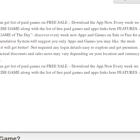
u can get list of paid games on FREE SALE – Download the App Now. Every week we
SE GAME along with the list of free paid games and apps links here FEATURES 
AME of The Day”: discover every week new Apps and Games on Sale or Free for a
endation System will suggest you only Apps and Games you may like: the more
t will get better! -Not required any login details easy to explore and get premium
Actual discounts and sales news may vary depending on your location and currency
.
u can get list of paid games on FREE SALE – Download the App Now Every week we
SE GAME along with the list of free paid games and apps links here FEATURES 
 Game?