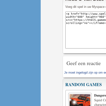
Voeg dit spel in uw Myspace 
Geef een reactie
Je moet
ingelogd zijn op
om een
RANDOM GAMES
Dangero
Squid Cr
character