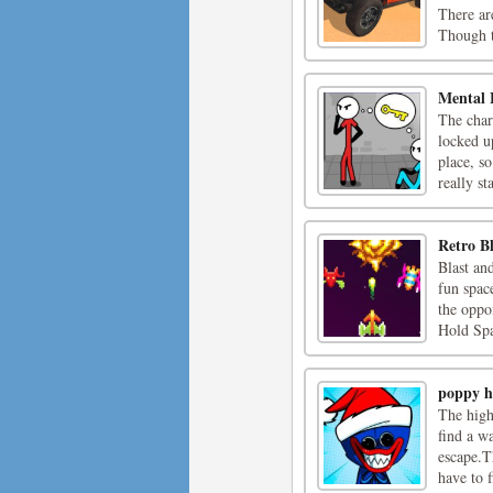
There ar
Though th
Mental 
The char
locked up
place, s
really sta
Retro Bl
Blast an
fun space
the oppo
Hold Spa
poppy h
The high
find a w
escape.T
have to f