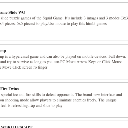
Game Slide WG
s slide puzzle games of the Squid Game. It's include 3 images and 3 modes (3x3
4x4 pieces, 5x5 pieces) to play.Use mouse to play this html5 games
ump
p is a hypercasul game and can also be played on mobile devices. Fall down,
and try to survive as long as you can.PC Move Arrow Keys or Click Mouse
Move Click screen ro finger
 Fire Twins
 special ice and fire skills to defeat opponents. The brand-new interface and
ion shooting mode allow players to eliminate enemies freely. The unique
feel is refreshing.Tap and slide to play
 WORLD ESCAPE