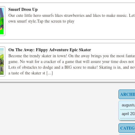
Smurf Dress Up
Our cute little hero smurfs likes strawberries and likes to make music. Let
own smurf style.Tap the screen to play
On The Away: Flippy Adventure Epic Skater
Become the trendy skater in town! On the away brings you the most fantas
game. No wait for a cracker of a game that will assure your time does not
Lots of obstacles to dodge and a BIG score to make! Skating is in, and n
a taste of the skater st [...]
ARCHI
august
april 2
CATEG