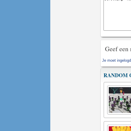
Geef een 
Je moet
ingelogd
RANDOM 