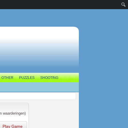
OTHER
PUZZLES
SHOOTING
n waarderingen)
Play Game