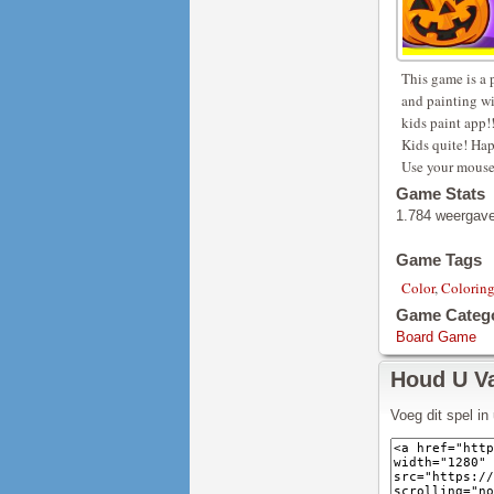
This game is a 
and painting wi
kids paint app!!
Kids quite! Hap
Use your mouse 
Game Stats
1.784 weergav
Game Tags
Color
,
Colorin
Game Categ
Board Game
Houd U V
Voeg dit spel i