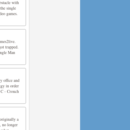
bstacle with
the single
ideo games.
mes2live.
got trapped.
Jungle Man
y office and
ggy in order
 C - Crouch
riginally a
, no longer