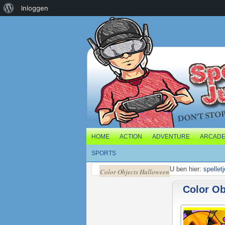
Over
Inloggen
WordPress
HOME
ACTION
ADVENTURE
ARCAD
SPORTS
U ben hier:
spellet
Color Objects Halloween
Color Ob