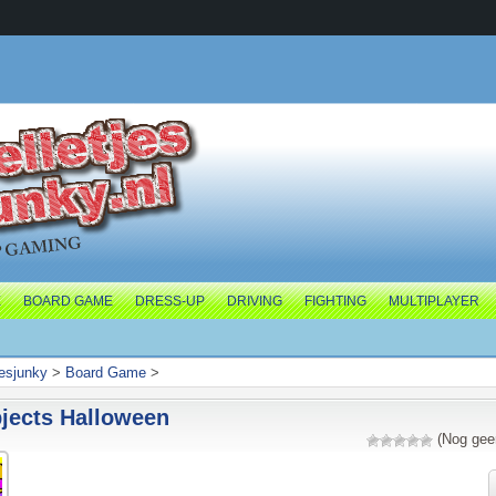
E
BOARD GAME
DRESS-UP
DRIVING
FIGHTING
MULTIPLAYER
jesjunky
>
Board Game
>
jects Halloween
(Nog gee