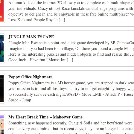
Autumn kids on the internet 3D allow you to complete each multiplayer o
your individuals. Crazy utmost Race knockdown challenge programs with 
objective to delight in and be enjoyable in these free online multiplayer v
Loss Kids and People Royale [...]
JUNGLE MAN ESCAPE
"Jungle Man Escape is a point and click game developed by 8B Games/Ga
Imagine that you had been to a village, On there you found a Jungle Man 
Here is the interesting puzzles and hidden objects to find and rescue the 
Good luck.. Have fun!"Mouse Int [...]
Poppy Office Nightmare
Poppy Office Nightmare is a 3D horror game, you are trapped in dark scar
your mission is to find all lost toys and try to not get caught by huggy wu
to successfully survive each night.WASD - Move LMB - Attack P - Pause
Space - Jump
My Heart Break Time – Makeover Game
Something new happened recently, Our girl Sofia and her boyfriend were o
couple everyone admired, but in recent days, they are no longer in contact