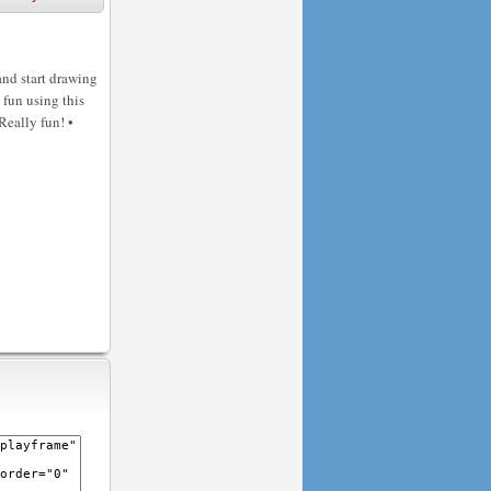
and start drawing
 fun using this
Really fun! •