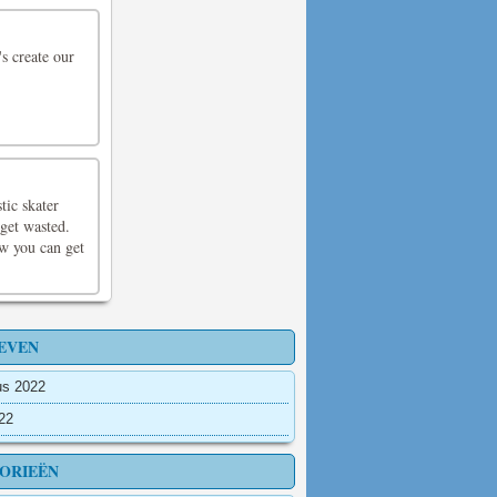
's create our
tic skater
 get wasted.
ow you can get
EVEN
us 2022
022
ORIEËN