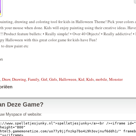
painting, drawing and coloring tool for kids in Halloween Theme! Pick your colors 
th your mouse when done. Kids will enjoy painting using their creative ideas. Have
!! Product feature bullets: • Really simple! • Over 40 Objects! • Really addictive! • 
py Halloween with this great color game for kids have Fun!
to draw paint etc
en
g
,
Draw
,
Drawing
,
Family
,
Girl
,
Girls
,
Halloween
,
Kid
,
Kids
,
mobile
,
Monster
oriëen
an Deze Game?
n uw Myspace of website: