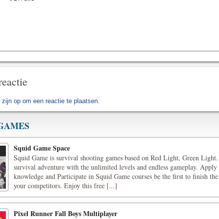
reactie
 zijn op
om een reactie te plaatsen.
GAMES
Squid Game Space
Squid Game is survival shooting games based on Red Light, Green Light.
survival adventure with the unlimited levels and endless gameplay. Apply
knowledge and Participate in Squid Game courses be the first to finish the
your competitors. Enjoy this free [...]
Pixel Runner Fall Boys Multiplayer