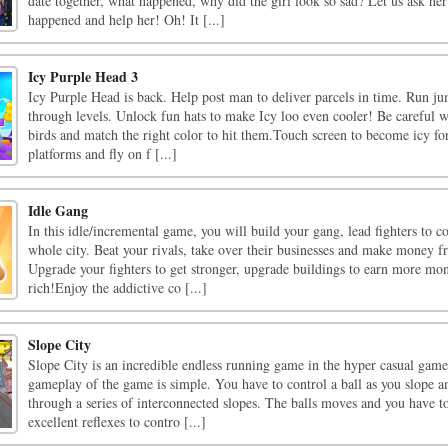
date together, what happened, why did the girl look so sad? Let us ask he
happened and help her! Oh! It [...]
Icy Purple Head 3
Icy Purple Head is back. Help post man to deliver parcels in time. Run ju
through levels. Unlock fun hats to make Icy loo even cooler! Be careful w
birds and match the right color to hit them.Touch screen to become icy fo
platforms and fly on f [...]
Idle Gang
In this idle/incremental game, you will build your gang, lead fighters to c
whole city. Beat your rivals, take over their businesses and make money 
Upgrade your fighters to get stronger, upgrade buildings to earn more mo
rich!Enjoy the addictive co [...]
Slope City
Slope City is an incredible endless running game in the hyper casual gam
gameplay of the game is simple. You have to control a ball as you slope a
through a series of interconnected slopes. The balls moves and you have t
excellent reflexes to contro [...]