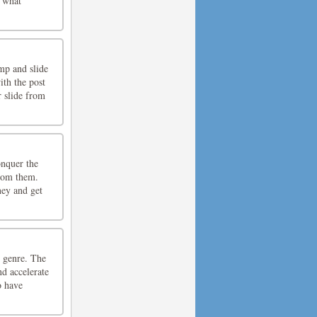
r what
mp and slide
ith the post
r slide from
onquer the
from them.
ney and get
e genre. The
nd accelerate
o have