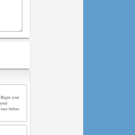
 Begin your
 your
 race before