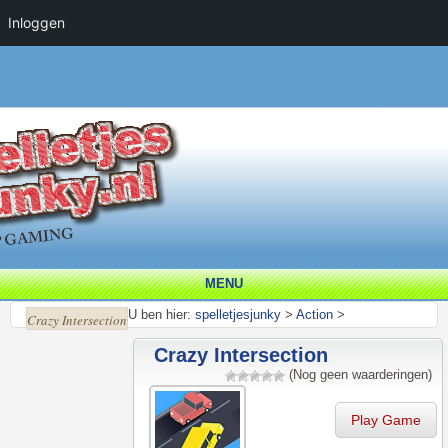
Inloggen
MENU
U ben hier:
spelletjesjunky
>
Action
>
Crazy Intersection
Crazy Intersection
(Nog geen waarderingen)
Play Game