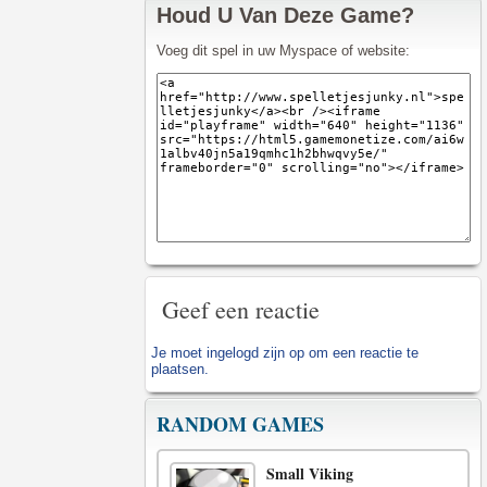
Houd U Van Deze Game?
Voeg dit spel in uw Myspace of website:
Geef een reactie
Je moet
ingelogd zijn op
om een reactie te
plaatsen.
RANDOM GAMES
Small Viking