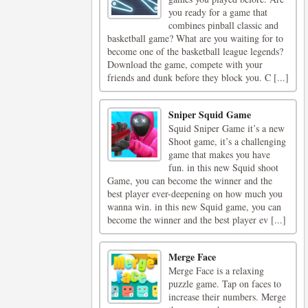
you ready for a game that
combines pinball classic and
basketball game? What are you waiting for to
become one of the basketball league legends?
Download the game, compete with your
friends and dunk before they block you. C [...]
Sniper Squid Game
Squid Sniper Game it’s a new
Shoot game, it’s a challenging
game that makes you have
fun. in this new Squid shoot
Game, you can become the winner and the
best player ever-deepening on how much you
wanna win. in this new Squid game, you can
become the winner and the best player ev [...]
Merge Face
Merge Face is a relaxing
puzzle game. Tap on faces to
increase their numbers. Merge