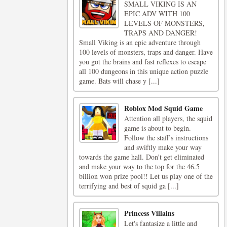
SMALL VIKING IS AN
EPIC ADV WITH 100
LEVELS OF MONSTERS,
TRAPS AND DANGER!
Small Viking is an epic adventure through
100 levels of monsters, traps and danger. Have
you got the brains and fast reflexes to escape
all 100 dungeons in this unique action puzzle
game. Bats will chase y [...]
Roblox Mod Squid Game
Attention all players, the squid
game is about to begin.
Follow the staff’s instructions
and swiftly make your way
towards the game hall. Don't get eliminated
and make your way to the top for the 46.5
billion won prize pool!! Let us play one of the
terrifying and best of squid ga [...]
Princess Villains
Let's fantasize a little and