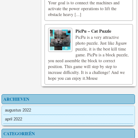
Your goal is to connect the machines and
activate the power operations to lift the
obstacle heavy [...]
PicPu – Cat Puzzle
PicPu is a very attractive
photo puzzle. Just like Jigsaw
puzzle, it is the best kill time
game. PicPu is a block puzzle,
you need assemble the block to correct
position. This game will step by step to
increase difficulty. It is a challenge! And we
hope you can enjoy it.Mouse
ARCHIEVEN
augustus 2022
april 2022
CATEGORIEËN