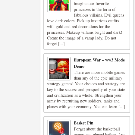
imagine our favorite
princesses in the form of
fabulous villains. Evil queens
love dark colors. Pick up luxurious outfits
with gold and red decorations for the
princesses. Makeup villains bright and dark!
Create the image of a vamp lady. Do not
forget [...]
European War – ww3 Mode
Demo
There are more mobile games
than any of the epic military
strategy games! Your choices and strategy are
key to the success and prosperity of your state
and civilization as a whole. Strengthen your
army by recruiting new soldiers, tanks and
planes with your economy. You can learn [...]
Basket Pin
Forget about the basketball
games you played before. Are