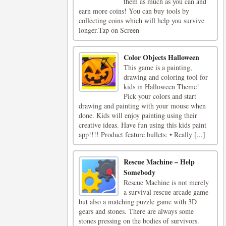
them as much as you can and
earn more coins! You can buy tools by
collecting coins which will help you survive
longer.Tap on Screen
Color Objects Halloween
This game is a painting,
drawing and coloring tool for
kids in Halloween Theme!
Pick your colors and start
drawing and painting with your mouse when
done. Kids will enjoy painting using their
creative ideas. Have fun using this kids paint
app!!!! Product feature bullets: • Really [...]
Rescue Machine – Help
Somebody
Rescue Machine is not merely
a survival rescue arcade game
but also a matching puzzle game with 3D
gears and stones. There are always some
stones pressing on the bodies of survivors.