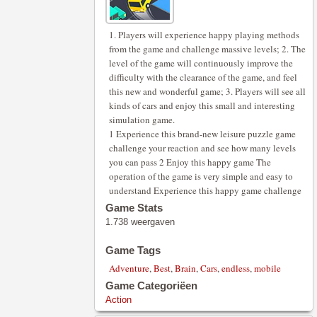
1. Players will experience happy playing methods
from the game and challenge massive levels; 2. The
level of the game will continuously improve the
difficulty with the clearance of the game, and feel
this new and wonderful game; 3. Players will see all
kinds of cars and enjoy this small and interesting
simulation game.
1 Experience this brand-new leisure puzzle game
challenge your reaction and see how many levels
you can pass 2 Enjoy this happy game The
operation of the game is very simple and easy to
understand Experience this happy game challenge
Game Stats
1.738 weergaven
Game Tags
Adventure
,
Best
,
Brain
,
Cars
,
endless
,
mobile
Game Categoriëen
Action