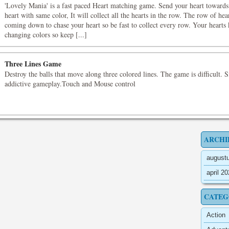
'Lovely Mania' is a fast paced Heart matching game. Send your heart towards
heart with same color, It will collect all the hearts in the row. The row of hea
coming down to chase your heart so be fast to collect every row. Your hearts
changing colors so keep [...]
Three Lines Game
Destroy the balls that move along three colored lines. The game is difficult. 
addictive gameplay.Touch and Mouse control
ARCHI
august
april 2
CATEG
Action