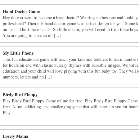
Hand Doctor Game
Hey do you want to become a hand doctor? Wearing stethoscope and looking
professional? Then this hand doctor game is a perfect design for you. Some ki
on ice and hurt these hands! So little doctor, you will need to treat these boys 
You are going to have an ult [...]
My Little Phone
This fun educational game will teach your kids and toddlers to learn numbers
for hours on end with classic nursery rhymes with adorable images. We value 
education and your child will love playing with this fun baby toy. They will l
numbers, letters and no [...]
Birdy Bird Floppy
Play Birdy Bird Floppy Game online for free. Play Birdy Bird Floppy Game 
free. A fun, addicting, and challenging game that will entertain you for hour
Play
Lovely Mania