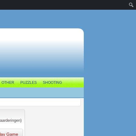
OTHER
PUZZLES
SHOOTING
aarderingen)
lay Game