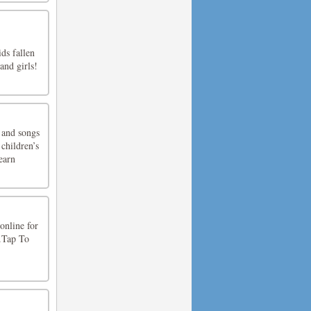
ds fallen
and girls!
 and songs
children’s
earn
online for
s.Tap To