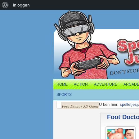
Over
Inloggen
WordPress
HOME
ACTION
ADVENTURE
ARCAD
SPORTS
U ben hier:
spelletjes
Foot Doctor 3D Game
Foot Doct