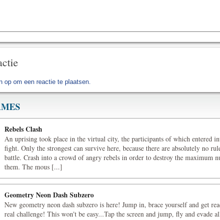
actie
jn op
om een reactie te plaatsen.
AMES
Rebels Clash
An uprising took place in the virtual city, the participants of which entered i
fight. Only the strongest can survive here, because there are absolutely no rule
battle. Crash into a crowd of angry rebels in order to destroy the maximum 
them. The mous [...]
Geometry Neon Dash Subzero
New geometry neon dash subzero is here! Jump in, brace yourself and get rea
real challenge! This won't be easy...Tap the screen and jump, fly and evade all