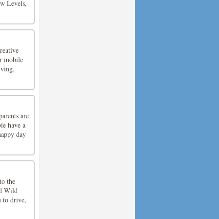
ew Levels,
reative
ir mobile
lving,
parents are
bie have a
 happy day
to the
ed Wild
 to drive,