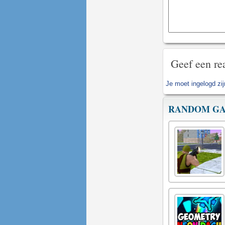
Geef een re
Je moet
ingelogd zi
RANDOM G