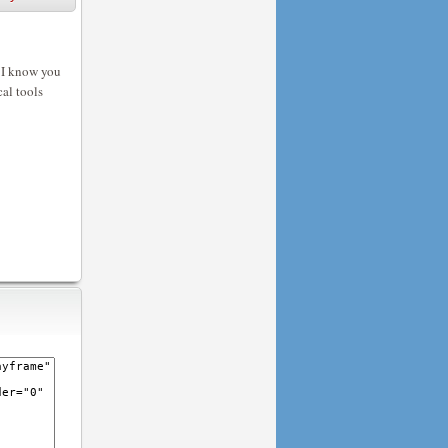
? I know you
cal tools