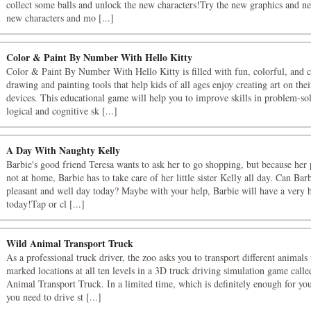
collect some balls and unlock the new characters!Try the new graphics and n
new characters and mo [...]
Color & Paint By Number With Hello Kitty
Color & Paint By Number With Hello Kitty is filled with fun, colorful, and c
drawing and painting tools that help kids of all ages enjoy creating art on the
devices. This educational game will help you to improve skills in problem-so
logical and cognitive sk [...]
A Day With Naughty Kelly
Barbie's good friend Teresa wants to ask her to go shopping, but because her 
not at home, Barbie has to take care of her little sister Kelly all day. Can Bar
pleasant and well day today? Maybe with your help, Barbie will have a very
today!Tap or cl [...]
Wild Animal Transport Truck
As a professional truck driver, the zoo asks you to transport different animals 
marked locations at all ten levels in a 3D truck driving simulation game call
Animal Transport Truck. In a limited time, which is definitely enough for you
you need to drive st [...]