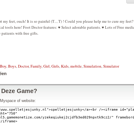
t my feet, ouch! It is so painful (T﹏T) ! Could you please help me to cure my feet
al tools here! Foot Doctor features: ♥ Select adorable patients. ♥ Lots of Free medi
patients with free gifts.
Boy
,
Boys
,
Doctor
,
Family
,
Girl
,
Girls
,
Kids
,
mobile
,
Simulation
,
Simulator
ëen
 Deze Game?
w Myspace of website: