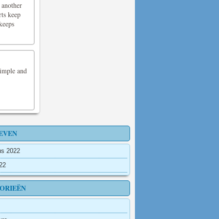
 another
rts keep
 keeps
Simple and
EVEN
us 2022
022
ORIEËN