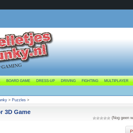
E
BOARD GAME
DRESS-UP
DRIVING
FIGHTING
MULTIPLAYER
junky
>
Puzzles
>
or 3D Game
(Nog geen w
P