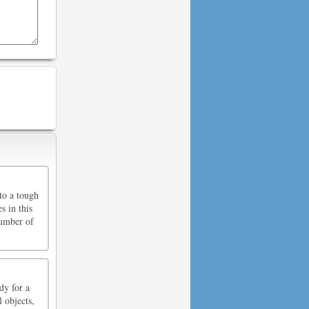
nto a tough
s in this
number of
dy for a
 objects,