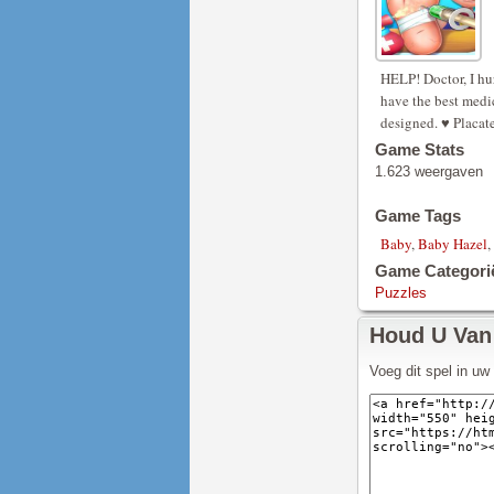
HELP! Doctor, I hur
have the best medic
designed. ♥ Placate 
Game Stats
1.623 weergaven
Game Tags
Baby
,
Baby Hazel
,
Game Categori
Puzzles
Houd U Van
Voeg dit spel in u